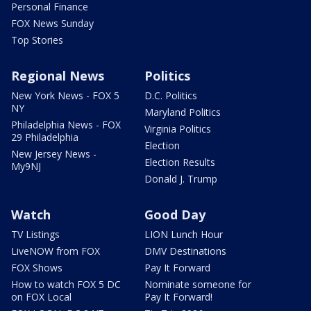
Personal Finance
FOX News Sunday
Top Stories
Regional News
Politics
New York News - FOX 5
D.C. Politics
NY
Maryland Politics
Philadelphia News - FOX
Virginia Politics
29 Philadelphia
Election
New Jersey News -
Election Results
My9NJ
Donald J. Trump
Watch
Good Day
TV Listings
LION Lunch Hour
LiveNOW from FOX
DMV Destinations
FOX Shows
Pay It Forward
How to watch FOX 5 DC
Nominate someone for
on FOX Local
Pay It Forward!