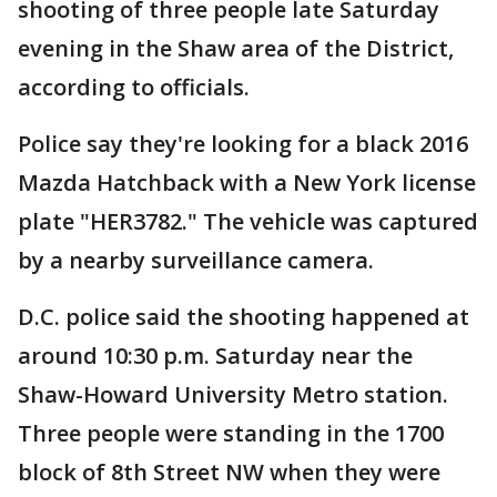
shooting of three people late Saturday
evening in the Shaw area of the District,
according to officials.
Police say they're looking for a black 2016
Mazda Hatchback with a New York license
plate "HER3782." The vehicle was captured
by a nearby surveillance camera.
D.C. police said the shooting happened at
around 10:30 p.m. Saturday near the
Shaw-Howard University Metro station.
Three people were standing in the 1700
block of 8th Street NW when they were