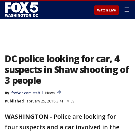
☰
Watch Live
DC police looking for car, 4
suspects in Shaw shooting of
3 people
By
fox5dc.com staff
News
Published
February 25, 2018 3:41 PM EST
WASHINGTON
-
Police are looking for
four suspects and a car involved in the