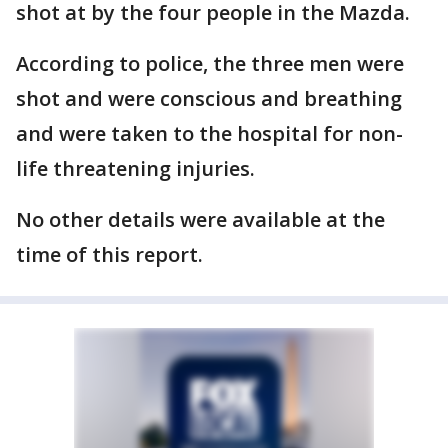
shot at by the four people in the Mazda.
According to police, the three men were
shot and were conscious and breathing
and were taken to the hospital for non-
life threatening injuries.
No other details were available at the
time of this report.