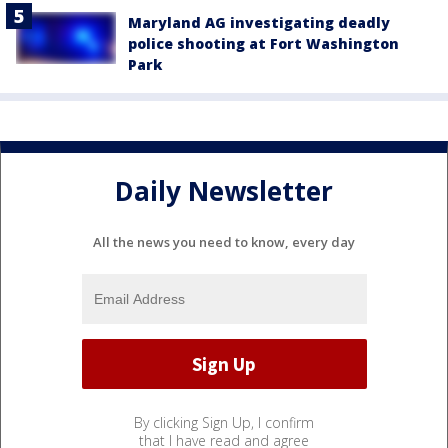
Maryland AG investigating deadly
police shooting at Fort Washington
Park
Daily Newsletter
All the news you need to know, every day
By clicking Sign Up, I confirm
that I have read and agree