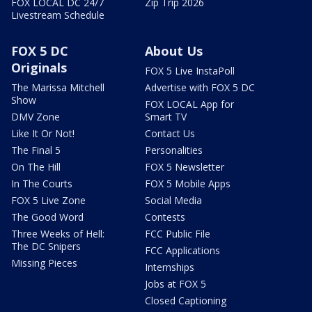
FOX LOCAL DC 24/7
Zip Trip 2026
Livestream Schedule
FOX 5 DC
About Us
Originals
FOX 5 Live InstaPoll
The Marissa Mitchell
Advertise with FOX 5 DC
Show
FOX LOCAL App for
DMV Zone
Smart TV
Like It Or Not!
Contact Us
The Final 5
Personalities
On The Hill
FOX 5 Newsletter
In The Courts
FOX 5 Mobile Apps
FOX 5 Live Zone
Social Media
The Good Word
Contests
Three Weeks of Hell:
FCC Public File
The DC Snipers
FCC Applications
Missing Pieces
Internships
Jobs at FOX 5
Closed Captioning