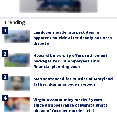
Trending
Landover murder suspect dies in
apparent suicide after deadly business
dispute
Howard University offers retirement
packages to 600+ employees amid
financial planning push
Man sentenced for murder of Maryland
father, dumping body in woods
Virginia community marks 2 years
since disappearance of Mamta Bhatt
ahead of October murder trial