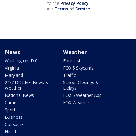
to the
Privacy Policy
and
Terms of Service
.
News
Weather
Washington, D.C.
Forecast
Virginia
FOX 5 Skycams
Maryland
Traffic
24/7 DC LIVE: News &
School Closings &
Weather
Delays
National News
FOX 5 Weather App
Crime
FOX Weather
Sports
Business
Consumer
Health