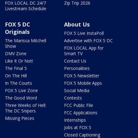
FOX LOCAL DC 24/7
Zip Trip 2026
Livestream Schedule
FOX 5 DC
About Us
Originals
FOX 5 Live InstaPoll
The Marissa Mitchell
Advertise with FOX 5 DC
Show
FOX LOCAL App for
DMV Zone
Smart TV
Like It Or Not!
Contact Us
The Final 5
Personalities
On The Hill
FOX 5 Newsletter
In The Courts
FOX 5 Mobile Apps
FOX 5 Live Zone
Social Media
The Good Word
Contests
Three Weeks of Hell:
FCC Public File
The DC Snipers
FCC Applications
Missing Pieces
Internships
Jobs at FOX 5
Closed Captioning