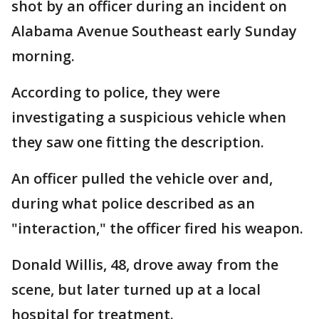
shot by an officer during an incident on
Alabama Avenue Southeast early Sunday
morning.
According to police, they were
investigating a suspicious vehicle when
they saw one fitting the description.
An officer pulled the vehicle over and,
during what police described as an
"interaction," the officer fired his weapon.
Donald Willis, 48, drove away from the
scene, but later turned up at a local
hospital for treatment.