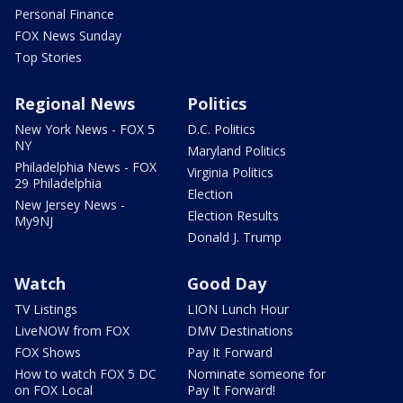
Personal Finance
FOX News Sunday
Top Stories
Regional News
Politics
New York News - FOX 5
D.C. Politics
NY
Maryland Politics
Philadelphia News - FOX
Virginia Politics
29 Philadelphia
Election
New Jersey News -
Election Results
My9NJ
Donald J. Trump
Watch
Good Day
TV Listings
LION Lunch Hour
LiveNOW from FOX
DMV Destinations
FOX Shows
Pay It Forward
How to watch FOX 5 DC
Nominate someone for
on FOX Local
Pay It Forward!