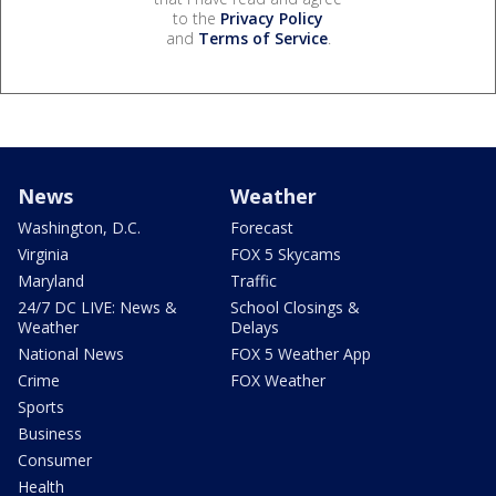
to the
Privacy Policy
and
Terms of Service
.
News
Weather
Washington, D.C.
Forecast
Virginia
FOX 5 Skycams
Maryland
Traffic
24/7 DC LIVE: News &
School Closings &
Weather
Delays
National News
FOX 5 Weather App
Crime
FOX Weather
Sports
Business
Consumer
Health