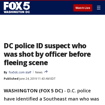
☰
Watch Live
DC police ID suspect who
was shot by officer before
fleeing scene
By
fox5dc.com staff
News
Published
June 24, 2019 11:43 AM EDT
WASHINGTON (FOX 5 DC)
-
D.C. police
have identified a Southeast man who was