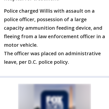
Police charged Willis with assault on a
police officer, possession of a large
capacity ammunition feeding device, and
fleeing from a law enforcement officer in a
motor vehicle.
The officer was placed on administrative
leave, per D.C. police policy.