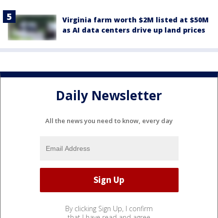
Virginia farm worth $2M listed at $50M
as AI data centers drive up land prices
Daily Newsletter
All the news you need to know, every day
By clicking Sign Up, I confirm
that I have read and agree