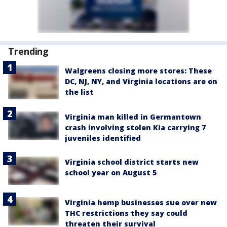
Trending
Walgreens closing more stores: These
DC, NJ, NY, and Virginia locations are on
the list
Virginia man killed in Germantown
crash involving stolen Kia carrying 7
juveniles identified
Virginia school district starts new
school year on August 5
Virginia hemp businesses sue over new
THC restrictions they say could
threaten their survival