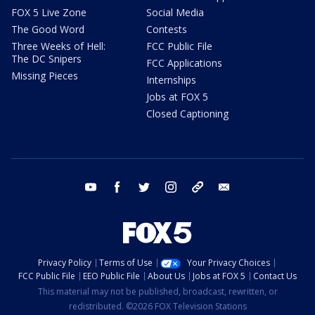
FOX 5 Live Zone
Social Media
The Good Word
Contests
Three Weeks of Hell:
FCC Public File
The DC Snipers
FCC Applications
Missing Pieces
Internships
Jobs at FOX 5
Closed Captioning
youtube
facebook
twitter
instagram
tiktok
email
Privacy Policy
Terms of Use
Your Privacy Choices
FCC Public File
EEO Public File
About Us
Jobs at FOX 5
Contact Us
This material may not be published, broadcast, rewritten, or
redistributed. ©2026 FOX Television Stations