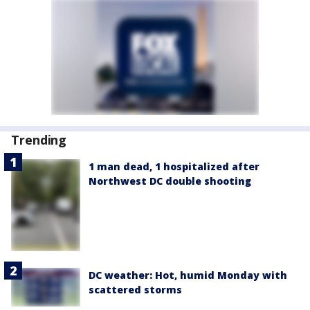
Trending
1 man dead, 1 hospitalized after
Northwest DC double shooting
DC weather: Hot, humid Monday with
scattered storms