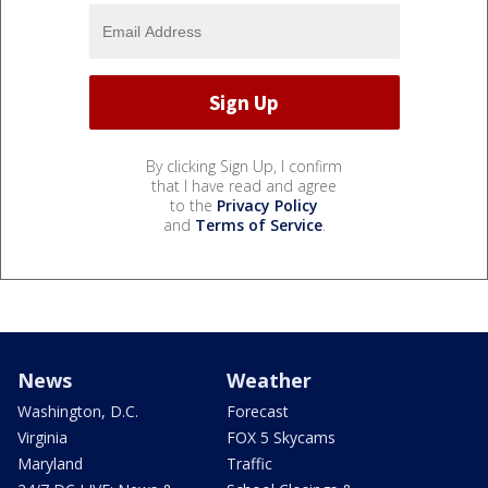
By clicking Sign Up, I confirm
that I have read and agree
to the
Privacy Policy
and
Terms of Service
.
News
Weather
Washington, D.C.
Forecast
Virginia
FOX 5 Skycams
Maryland
Traffic