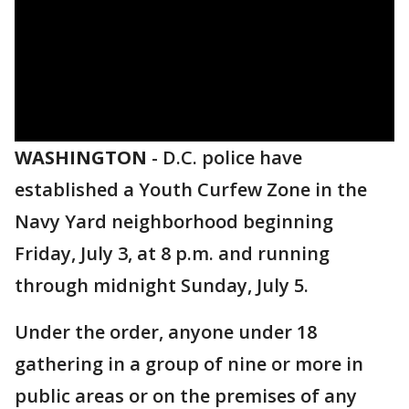
WASHINGTON
-
D.C. police have
established a Youth Curfew Zone in the
Navy Yard neighborhood beginning
Friday, July 3, at 8 p.m. and running
through midnight Sunday, July 5.
Under the order, anyone under 18
gathering in a group of nine or more in
public areas or on the premises of any