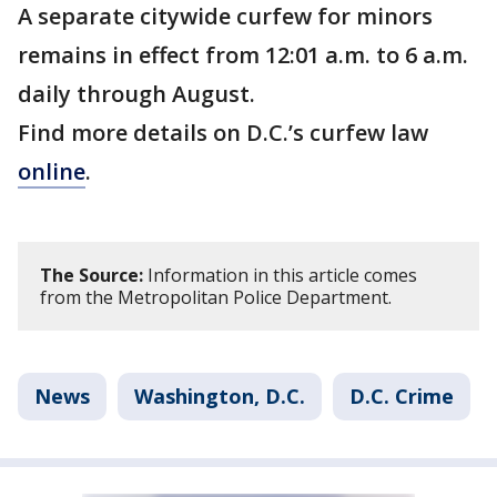
A separate citywide curfew for minors
remains in effect from 12:01 a.m. to 6 a.m.
daily through August.
Find more details on D.C.’s curfew law
online
.
The Source:
Information in this article comes
from the Metropolitan Police Department.
News
Washington, D.C.
D.C. Crime