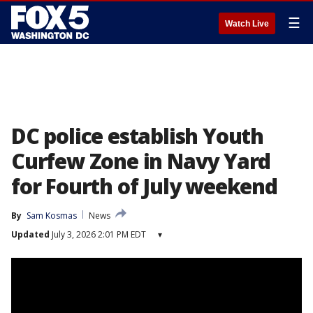
☰
Watch Live
DC police establish Youth
Curfew Zone in Navy Yard
for Fourth of July weekend
By
Sam Kosmas
News
Updated
July 3, 2026 2:01 PM EDT
▾