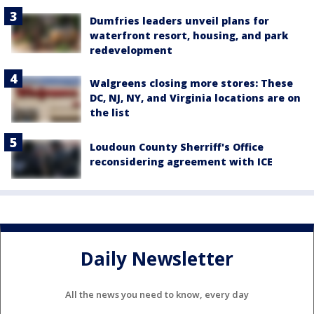
Dumfries leaders unveil plans for
waterfront resort, housing, and park
redevelopment
Walgreens closing more stores: These
DC, NJ, NY, and Virginia locations are on
the list
Loudoun County Sherriff's Office
reconsidering agreement with ICE
Daily Newsletter
All the news you need to know, every day