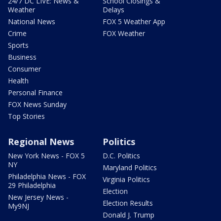
24/7 DC LIVE: News &
School Closings &
Weather
Delays
National News
FOX 5 Weather App
Crime
FOX Weather
Sports
Business
Consumer
Health
Personal Finance
FOX News Sunday
Top Stories
Regional News
Politics
New York News - FOX 5
D.C. Politics
NY
Maryland Politics
Philadelphia News - FOX
Virginia Politics
29 Philadelphia
Election
New Jersey News -
Election Results
My9NJ
Donald J. Trump