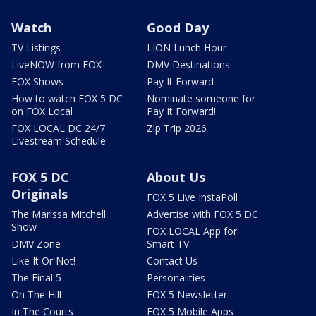
Watch
Good Day
TV Listings
LION Lunch Hour
LiveNOW from FOX
DMV Destinations
FOX Shows
Pay It Forward
How to watch FOX 5 DC
Nominate someone for
on FOX Local
Pay It Forward!
FOX LOCAL DC 24/7
Zip Trip 2026
Livestream Schedule
FOX 5 DC
About Us
Originals
FOX 5 Live InstaPoll
The Marissa Mitchell
Advertise with FOX 5 DC
Show
FOX LOCAL App for
DMV Zone
Smart TV
Like It Or Not!
Contact Us
The Final 5
Personalities
On The Hill
FOX 5 Newsletter
In The Courts
FOX 5 Mobile Apps