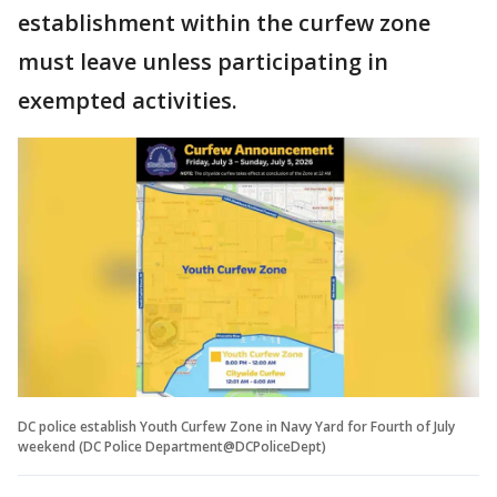
establishment within the curfew zone
must leave unless participating in
exempted activities.
DC police establish Youth Curfew Zone in Navy Yard for Fourth of July
weekend (DC Police Department@DCPoliceDept)