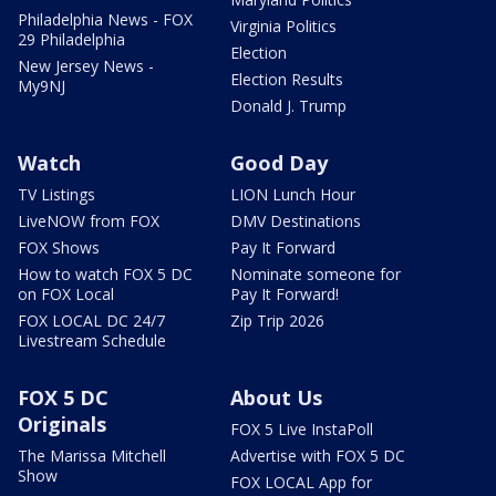
Philadelphia News - FOX
Virginia Politics
29 Philadelphia
Election
New Jersey News -
Election Results
My9NJ
Donald J. Trump
Watch
Good Day
TV Listings
LION Lunch Hour
LiveNOW from FOX
DMV Destinations
FOX Shows
Pay It Forward
How to watch FOX 5 DC
Nominate someone for
on FOX Local
Pay It Forward!
FOX LOCAL DC 24/7
Zip Trip 2026
Livestream Schedule
FOX 5 DC
About Us
Originals
FOX 5 Live InstaPoll
The Marissa Mitchell
Advertise with FOX 5 DC
Show
FOX LOCAL App for