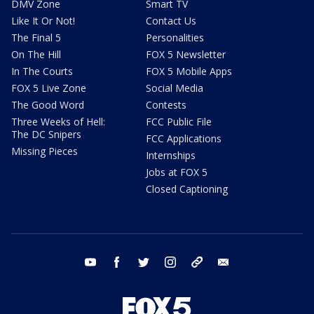
DMV Zone
Smart TV
Like It Or Not!
Contact Us
The Final 5
Personalities
On The Hill
FOX 5 Newsletter
In The Courts
FOX 5 Mobile Apps
FOX 5 Live Zone
Social Media
The Good Word
Contests
Three Weeks of Hell:
FCC Public File
The DC Snipers
FCC Applications
Missing Pieces
Internships
Jobs at FOX 5
Closed Captioning
youtube
facebook
twitter
instagram
tiktok
email