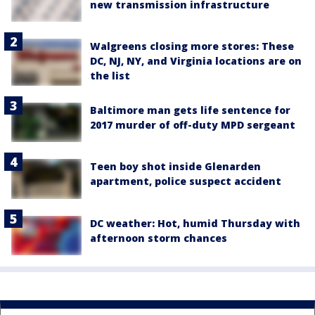
new transmission infrastructure
Walgreens closing more stores: These
DC, NJ, NY, and Virginia locations are on
the list
Baltimore man gets life sentence for
2017 murder of off-duty MPD sergeant
Teen boy shot inside Glenarden
apartment, police suspect accident
DC weather: Hot, humid Thursday with
afternoon storm chances