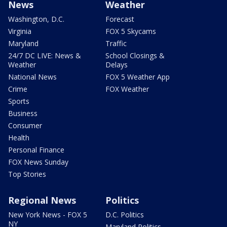
News
Weather
Washington, D.C.
Forecast
Virginia
FOX 5 Skycams
Maryland
Traffic
24/7 DC LIVE: News &
School Closings &
Weather
Delays
National News
FOX 5 Weather App
Crime
FOX Weather
Sports
Business
Consumer
Health
Personal Finance
FOX News Sunday
Top Stories
Regional News
Politics
New York News - FOX 5
D.C. Politics
NY
Maryland Politics