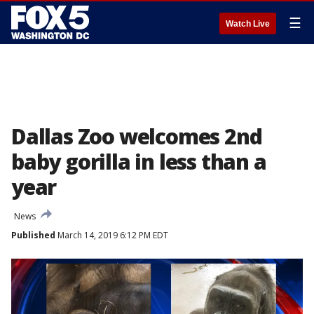
☰
Watch Live
Dallas Zoo welcomes 2nd
baby gorilla in less than a
year
News
Published
March 14, 2019 6:12 PM EDT