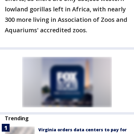
lowland gorillas left in Africa, with nearly
300 more living in Association of Zoos and
Aquariums' accredited zoos.
Trending
Virginia orders data centers to pay for