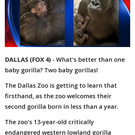
DALLAS (FOX 4)
-
What's better than one
baby gorilla? Two baby gorillas!
The Dallas Zoo is getting to learn that
firsthand, as the zoo welcomes their
second gorilla born in less than a year.
The zoo's 13-year-old critically
endangered western lowland gorilla