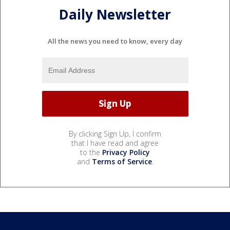
Daily Newsletter
All the news you need to know, every day
By clicking Sign Up, I confirm
that I have read and agree
to the
Privacy Policy
and
Terms of Service
.