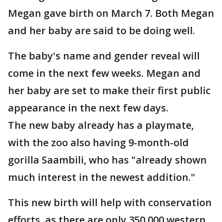
Megan gave birth on March 7. Both Megan
and her baby are said to be doing well.
The baby's name and gender reveal will
come in the next few weeks. Megan and
her baby are set to make their first public
appearance in the next few days.
The new baby already has a playmate,
with the zoo also having 9-month-old
gorilla Saambili, who has "already shown
much interest in the newest addition."
This new birth will help with conservation
efforts, as there are only 350,000 western