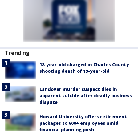
Trending
18-year-old charged in Charles County
shooting death of 19-year-old
Landover murder suspect dies in
apparent suicide after deadly business
dispute
Howard University offers retirement
packages to 600+ employees amid
financial planning push