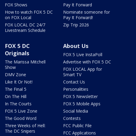
FOX Shows
Pay It Forward
How to watch FOX 5 DC
Nominate someone for
on FOX Local
Pay It Forward!
FOX LOCAL DC 24/7
Zip Trip 2026
Livestream Schedule
FOX 5 DC
About Us
Originals
FOX 5 Live InstaPoll
The Marissa Mitchell
Advertise with FOX 5 DC
Show
FOX LOCAL App for
DMV Zone
Smart TV
Like It Or Not!
Contact Us
The Final 5
Personalities
On The Hill
FOX 5 Newsletter
In The Courts
FOX 5 Mobile Apps
FOX 5 Live Zone
Social Media
The Good Word
Contests
Three Weeks of Hell:
FCC Public File
The DC Snipers
FCC Applications