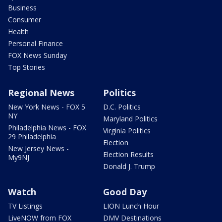
Business
Consumer
Health
Personal Finance
FOX News Sunday
Top Stories
Regional News
Politics
New York News - FOX 5
D.C. Politics
NY
Maryland Politics
Philadelphia News - FOX
Virginia Politics
29 Philadelphia
Election
New Jersey News -
Election Results
My9NJ
Donald J. Trump
Watch
Good Day
TV Listings
LION Lunch Hour
LiveNOW from FOX
DMV Destinations