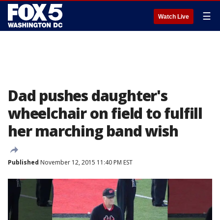
☰
Watch Live
Dad pushes daughter's
wheelchair on field to fulfill
her marching band wish
Published
November 12, 2015 11:40 PM EST