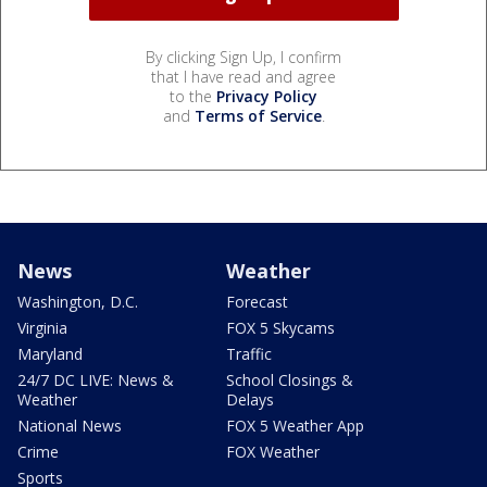
By clicking Sign Up, I confirm
that I have read and agree
to the
Privacy Policy
and
Terms of Service
.
News
Weather
Washington, D.C.
Forecast
Virginia
FOX 5 Skycams
Maryland
Traffic
24/7 DC LIVE: News &
School Closings &
Weather
Delays
National News
FOX 5 Weather App
Crime
FOX Weather
Sports