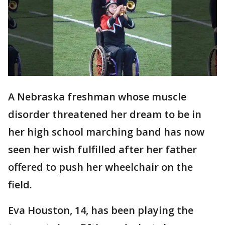
A Nebraska freshman whose muscle
disorder threatened her dream to be in
her high school marching band has now
seen her wish fulfilled after her father
offered to push her wheelchair on the
field.
Eva Houston, 14, has been playing the