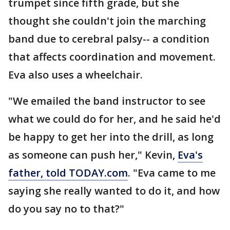
trumpet since fifth grade, but she
thought she couldn't join the marching
band due to cerebral palsy-- a condition
that affects coordination and movement.
Eva also uses a wheelchair.
"We emailed the band instructor to see
what we could do for her, and he said he'd
be happy to get her into the drill, as long
as someone can push her," Kevin,
Eva's
father, told TODAY.com
. "Eva came to me
saying she really wanted to do it, and how
do you say no to that?"