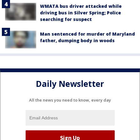
WMATA bus driver attacked while
driving bus in Silver Spring; Police
searching for suspect
Man sentenced for murder of Maryland
father, dumping body in woods
Daily Newsletter
All the news you need to know, every day