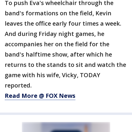
To push Eva's wheelchair through the
band's formations on the field, Kevin
leaves the office early four times a week.
And during Friday night games, he
accompanies her on the field for the
band's halftime show, after which he
returns to the stands to sit and watch the
game with his wife, Vicky, TODAY
reported.
Read More @ FOX News