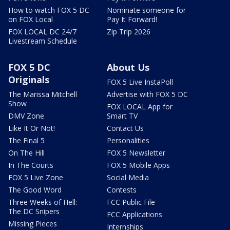
How to watch FOX 5 DC
Nominate someone for
on FOX Local
Pay It Forward!
FOX LOCAL DC 24/7
Zip Trip 2026
Livestream Schedule
FOX 5 DC
About Us
Originals
FOX 5 Live InstaPoll
The Marissa Mitchell
Advertise with FOX 5 DC
Show
FOX LOCAL App for
DMV Zone
Smart TV
Like It Or Not!
Contact Us
The Final 5
Personalities
On The Hill
FOX 5 Newsletter
In The Courts
FOX 5 Mobile Apps
FOX 5 Live Zone
Social Media
The Good Word
Contests
Three Weeks of Hell:
FCC Public File
The DC Snipers
FCC Applications
Missing Pieces
Internships