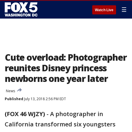
☰
Watch Live
Cute overload: Photographer
reunites Disney princess
newborns one year later
News
Published
July 13, 2018 2:56 PM EDT
(FOX 46 WJZY)
-
A photographer in
California transformed six youngsters