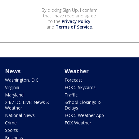
By clicking Sign Up, I confirm
that I have read and agree
to the
Privacy Policy
and
Terms of Service
.
News
Weather
Washington, D.C.
Forecast
Virginia
FOX 5 Skycams
Maryland
Traffic
24/7 DC LIVE: News &
School Closings &
Weather
Delays
National News
FOX 5 Weather App
Crime
FOX Weather
Sports
Business