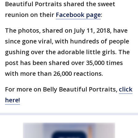
Beautiful Portraits shared the sweet
reunion on their
Facebook page
:
The photos, shared on July 11, 2018, have
since gone viral, with hundreds of people
gushing over the adorable little girls. The
post has been shared over 35,000 times
with more than 26,000 reactions.
For more on Belly Beautiful Portraits,
click
here!