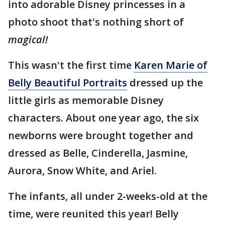
into adorable Disney princesses in a
photo shoot that's nothing short of
magical!
This wasn't the first time
Karen Marie of
Belly Beautiful Portraits
dressed up the
little girls as memorable Disney
characters. About one year ago, the six
newborns were brought together and
dressed as Belle, Cinderella, Jasmine,
Aurora, Snow White, and Ariel.
The infants, all under 2-weeks-old at the
time, were reunited this year! Belly