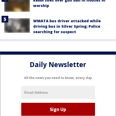
Rabbi sues over gun ban in houses of
worship
WMATA bus driver attacked while
driving bus in Silver Spring; Police
searching for suspect
Daily Newsletter
All the news you need to know, every day