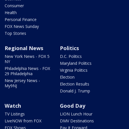
Consumer
Health
Personal Finance
FOX News Sunday
Top Stories
Regional News
Politics
New York News - FOX 5
D.C. Politics
NY
Maryland Politics
Philadelphia News - FOX
Virginia Politics
29 Philadelphia
Election
New Jersey News -
Election Results
My9NJ
Donald J. Trump
Watch
Good Day
TV Listings
LION Lunch Hour
LiveNOW from FOX
DMV Destinations
FOX Shows
Pay It Forward