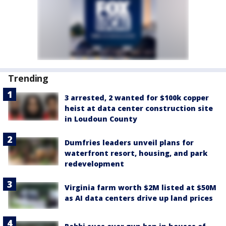
Trending
3 arrested, 2 wanted for $100k copper
heist at data center construction site
in Loudoun County
Dumfries leaders unveil plans for
waterfront resort, housing, and park
redevelopment
Virginia farm worth $2M listed at $50M
as AI data centers drive up land prices