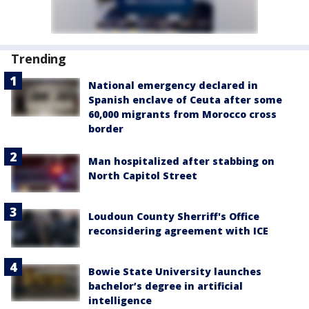
Trending
National emergency declared in
Spanish enclave of Ceuta after some
60,000 migrants from Morocco cross
border
Man hospitalized after stabbing on
North Capitol Street
Loudoun County Sherriff's Office
reconsidering agreement with ICE
Bowie State University launches
bachelor’s degree in artificial
intelligence