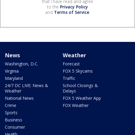
that I have read and agree
to the
Privacy Policy
and
Terms of Service
.
News
Weather
Washington, D.C.
Forecast
Virginia
FOX 5 Skycams
Maryland
Traffic
24/7 DC LIVE: News &
School Closings &
Weather
Delays
National News
FOX 5 Weather App
Crime
FOX Weather
Sports
Business
Consumer
Health