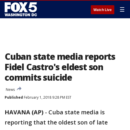
☰
Watch Live
Cuban state media reports
Fidel Castro's eldest son
commits suicide
News
Published
February 1, 2018 9:28 PM EST
HAVANA (AP)
-
Cuba state media is
reporting that the oldest son of late