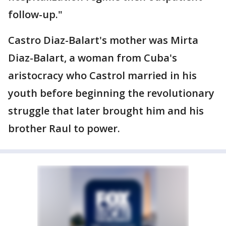
follow-up."
Castro Diaz-Balart's mother was Mirta
Diaz-Balart, a woman from Cuba's
aristocracy who Castrol married in his
youth before beginning the revolutionary
struggle that later brought him and his
brother Raul to power.