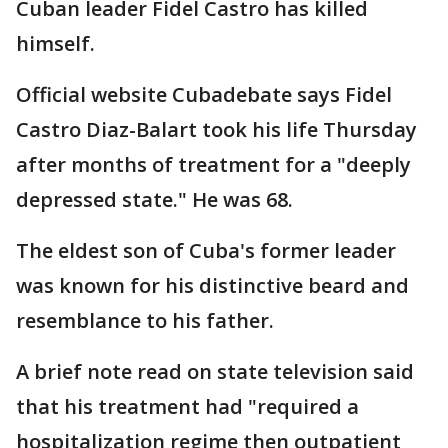
Cuban leader Fidel Castro has killed
himself.
Official website Cubadebate says Fidel
Castro Diaz-Balart took his life Thursday
after months of treatment for a "deeply
depressed state." He was 68.
The eldest son of Cuba's former leader
was known for his distinctive beard and
resemblance to his father.
A brief note read on state television said
that his treatment had "required a
hospitalization regime then outpatient