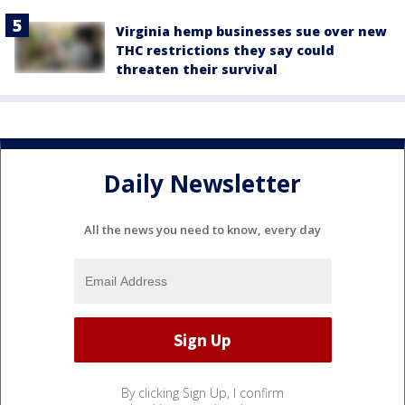
Virginia hemp businesses sue over new
THC restrictions they say could
threaten their survival
Daily Newsletter
All the news you need to know, every day
By clicking Sign Up, I confirm