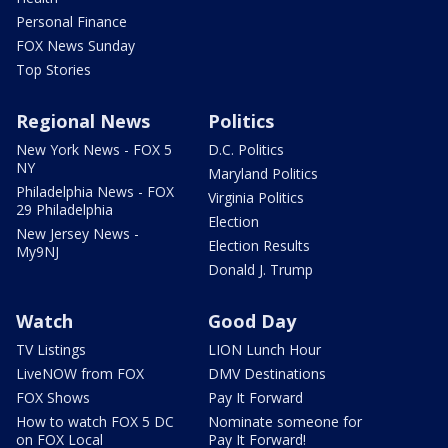
Personal Finance
FOX News Sunday
Top Stories
Regional News
Politics
New York News - FOX 5
D.C. Politics
NY
Maryland Politics
Philadelphia News - FOX
Virginia Politics
29 Philadelphia
Election
New Jersey News -
Election Results
My9NJ
Donald J. Trump
Watch
Good Day
TV Listings
LION Lunch Hour
LiveNOW from FOX
DMV Destinations
FOX Shows
Pay It Forward
How to watch FOX 5 DC
Nominate someone for
on FOX Local
Pay It Forward!