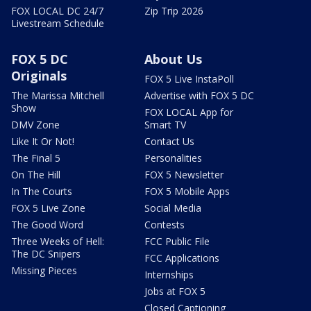
FOX LOCAL DC 24/7
Zip Trip 2026
Livestream Schedule
FOX 5 DC
About Us
Originals
FOX 5 Live InstaPoll
The Marissa Mitchell
Advertise with FOX 5 DC
Show
FOX LOCAL App for
DMV Zone
Smart TV
Like It Or Not!
Contact Us
The Final 5
Personalities
On The Hill
FOX 5 Newsletter
In The Courts
FOX 5 Mobile Apps
FOX 5 Live Zone
Social Media
The Good Word
Contests
Three Weeks of Hell:
FCC Public File
The DC Snipers
FCC Applications
Missing Pieces
Internships
Jobs at FOX 5
Closed Captioning