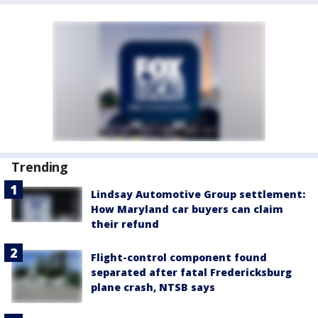
Trending
Lindsay Automotive Group settlement:
How Maryland car buyers can claim
their refund
Flight-control component found
separated after fatal Fredericksburg
plane crash, NTSB says