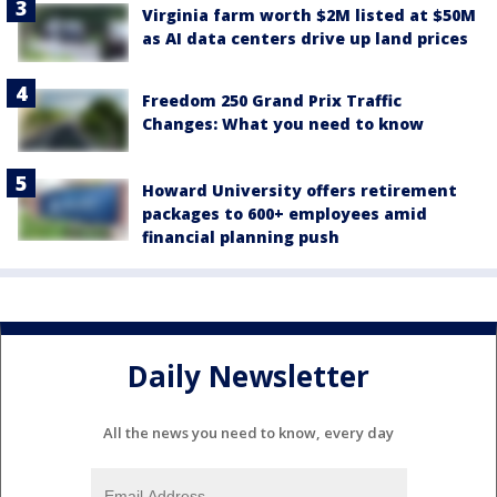
Virginia farm worth $2M listed at $50M
as AI data centers drive up land prices
Freedom 250 Grand Prix Traffic
Changes: What you need to know
Howard University offers retirement
packages to 600+ employees amid
financial planning push
Daily Newsletter
All the news you need to know, every day