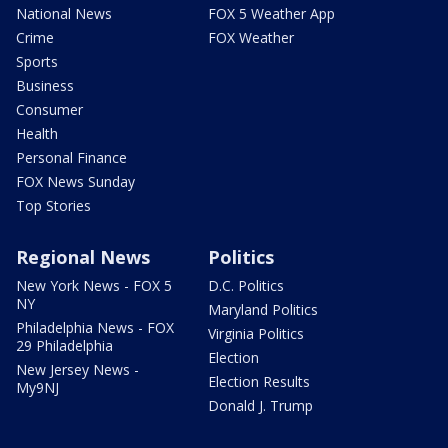
National News
FOX 5 Weather App
Crime
FOX Weather
Sports
Business
Consumer
Health
Personal Finance
FOX News Sunday
Top Stories
Regional News
Politics
New York News - FOX 5
D.C. Politics
NY
Maryland Politics
Philadelphia News - FOX
Virginia Politics
29 Philadelphia
Election
New Jersey News -
Election Results
My9NJ
Donald J. Trump