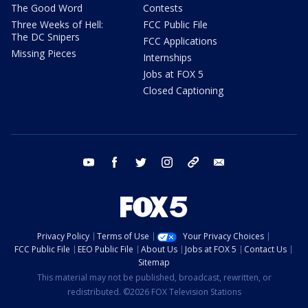
The Good Word
Contests
Three Weeks of Hell:
FCC Public File
The DC Snipers
FCC Applications
Missing Pieces
Internships
Jobs at FOX 5
Closed Captioning
youtube
facebook
twitter
instagram
tiktok
email
Privacy Policy
Terms of Use
Your Privacy Choices
FCC Public File
EEO Public File
About Us
Jobs at FOX 5
Contact Us
Sitemap
This material may not be published, broadcast, rewritten, or
redistributed. ©2026 FOX Television Stations