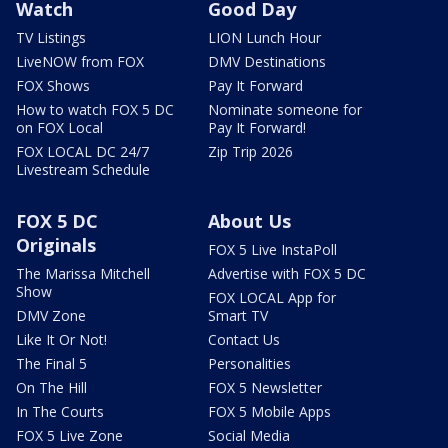
Watch
Good Day
TV Listings
LION Lunch Hour
LiveNOW from FOX
DMV Destinations
FOX Shows
Pay It Forward
How to watch FOX 5 DC
Nominate someone for
on FOX Local
Pay It Forward!
FOX LOCAL DC 24/7
Zip Trip 2026
Livestream Schedule
FOX 5 DC
About Us
Originals
FOX 5 Live InstaPoll
The Marissa Mitchell
Advertise with FOX 5 DC
Show
FOX LOCAL App for
DMV Zone
Smart TV
Like It Or Not!
Contact Us
The Final 5
Personalities
On The Hill
FOX 5 Newsletter
In The Courts
FOX 5 Mobile Apps
FOX 5 Live Zone
Social Media