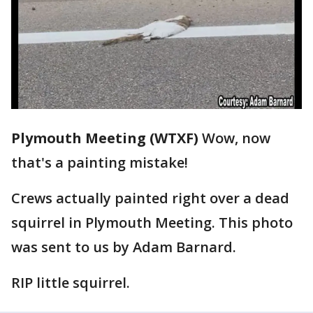
Plymouth Meeting (WTXF)
Wow, now
that's a painting mistake!
Crews actually painted right over a dead
squirrel in Plymouth Meeting. This photo
was sent to us by Adam Barnard.
RIP little squirrel.