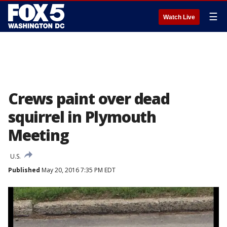
☰
Watch Live
Crews paint over dead
squirrel in Plymouth
Meeting
U.S.
Published
May 20, 2016 7:35 PM EDT