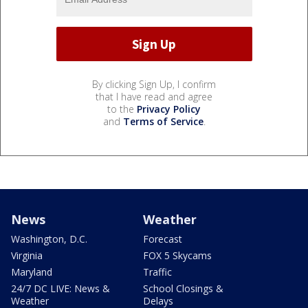
By clicking Sign Up, I confirm
that I have read and agree
to the
Privacy Policy
and
Terms of Service
.
News
Weather
Washington, D.C.
Forecast
Virginia
FOX 5 Skycams
Maryland
Traffic
24/7 DC LIVE: News &
School Closings &
Weather
Delays