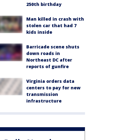
250th birthday
Man killed in crash with
stolen car that had 7
kids inside
Barricade scene shuts
down roads in
Northeast DC after
reports of gunfire
Virginia orders data
centers to pay for new
transmission
infrastructure