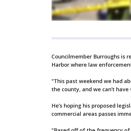
Councilmember Burroughs is ref
Harbor where law enforcement 
"This past weekend we had abo
the county, and we can’t have 
He’s hoping his proposed legis
commercial areas passes imme
"Based off of the frequency of