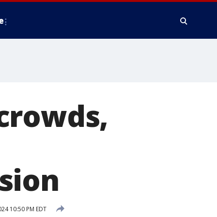
e
crowds,
sion
2024 10:50 PM EDT