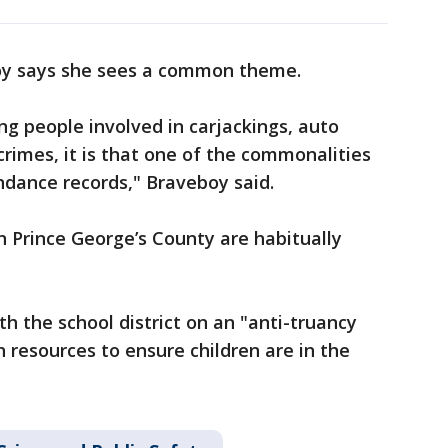
boy says she sees a common theme.
ng people involved in carjackings, auto
crimes, it is that one of the commonalities
endance records," Braveboy said.
n Prince George’s County are habitually
th the school district on an "anti-truancy
h resources to ensure children are in the