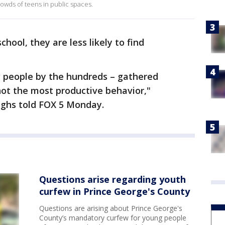
owds of teens in public spaces.
chool, they are less likely to find
g people by the hundreds – gathered
ot the most productive behavior,"
ghs told FOX 5 Monday.
Questions arise regarding youth
curfew in Prince George's County
Questions are arising about Prince George's
County’s mandatory curfew for young people