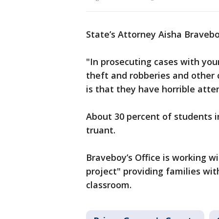
State’s Attorney Aisha Brave
"In prosecuting cases with you
theft and robberies and other 
is that they have horrible att
About 30 percent of students i
truant.
Braveboy’s Office is working wi
project" providing families wit
classroom.