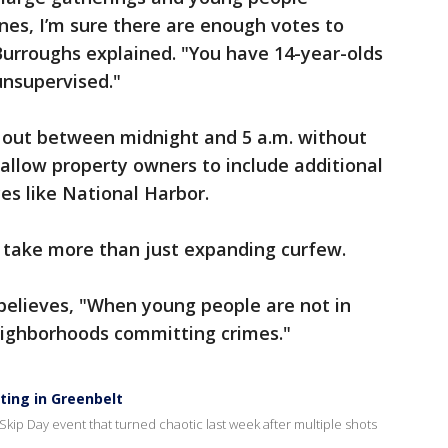
es, I’m sure there are enough votes to
Burroughs explained. "You have 14-year-olds
unsupervised."
e out between midnight and 5 a.m. without
d allow property owners to include additional
es like National Harbor.
ll take more than just expanding curfew.
believes, "When young people are not in
neighborhoods committing crimes."
ting in Greenbelt
kip Day event that turned chaotic last week after multiple shots