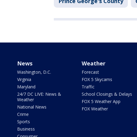
Prince George's County
News
Weather
Washington, D.C.
Forecast
Virginia
FOX 5 Skycams
Maryland
Traffic
24/7 DC LIVE: News &
School Closings & Delays
Weather
FOX 5 Weather App
National News
FOX Weather
Crime
Sports
Business
Consumer