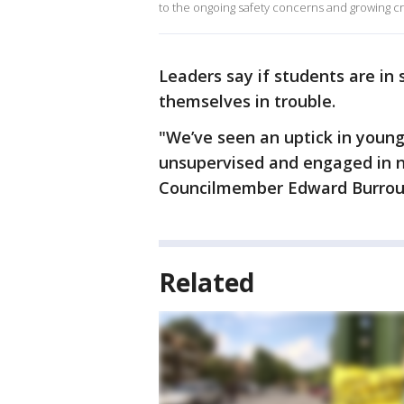
to the ongoing safety concerns and growing cr
Leaders say if students are in s
themselves in trouble.
"We’ve seen an uptick in youn
unsupervised and engaged in n
Councilmember Edward Burrou
Related