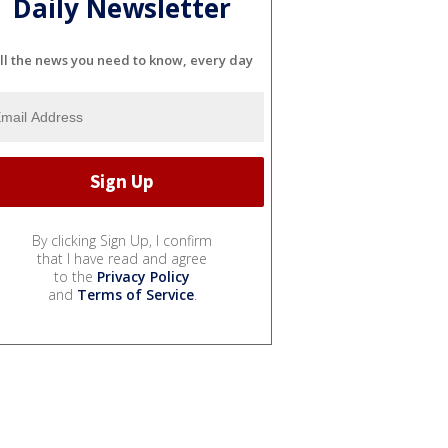
Daily Newsletter
ll the news you need to know, every day
By clicking Sign Up, I confirm
that I have read and agree
to the
Privacy Policy
and
Terms of Service
.