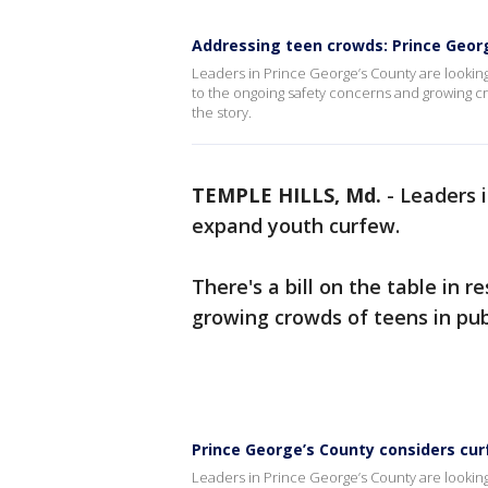
Addressing teen crowds: Prince Geor
Leaders in Prince George’s County are looking
to the ongoing safety concerns and growing c
the story.
TEMPLE HILLS, Md.
-
Leaders i
expand youth curfew.
There's a bill on the table in 
growing crowds of teens in pub
Prince George’s County considers cu
Leaders in Prince George’s County are looking