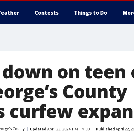
eather
Contests
Things to Do
Mor
 down on teen 
eorge’s County
s curfew expan
eorge's County
Updated
April 23, 2024 1:41 PM EDT
Published
April 22, 