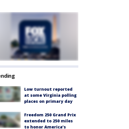
ending
Low turnout reported
at some Virginia polling
places on primary day
Freedom 250 Grand Prix
extended to 250 miles
to honor America’s