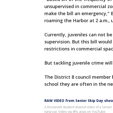
unsupervised in commercial zon
make the bill an emergency," 
roaming the Harbor at 2 a.m., 
Currently, juveniles can not b
supervision. But this bill woul
restrictions in commercial spac
But tackling juvenile crime wi
The District 8 council member 
school they are often in the 
RAW VIDEO from Senior Skip Day shoo
A Roosevelt student shared video of a Senior S
rang out. Video via @ls_arias on YouTube.