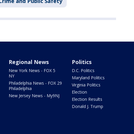
Crime and Public Safety
Regional News
Politics
New York News - FOX 5
D.C. Politics
NY
Maryland Politics
Philadelphia News - FOX 29
Virginia Politics
Philadelphia
Election
New Jersey News - My9NJ
Election Results
Donald J. Trump