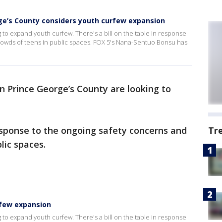
ge’s County considers youth curfew expansion
 to expand youth curfew. There's a bill on the table in response
rowds of teens in public spaces. FOX 5's Nana-Sentuo Bonsu has
n Prince George’s County are looking to
response to the ongoing safety concerns and
Tr
lic spaces.
rfew expansion
 to expand youth curfew. There's a bill on the table in response