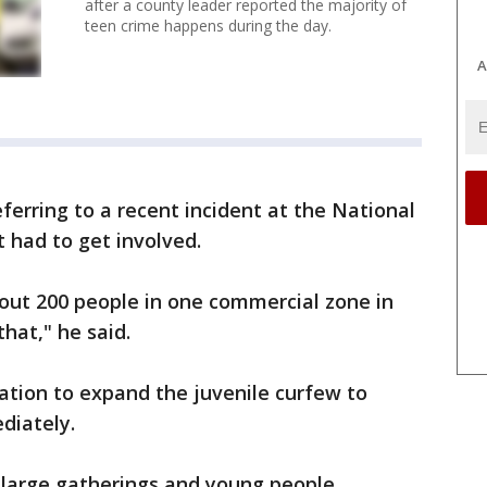
after a county leader reported the majority of
teen crime happens during the day.
A
erring to a recent incident at the National
had to get involved.
ut 200 people in one commercial zone in
that," he said.
lation to expand the juvenile curfew to
diately.
 large gatherings and young people