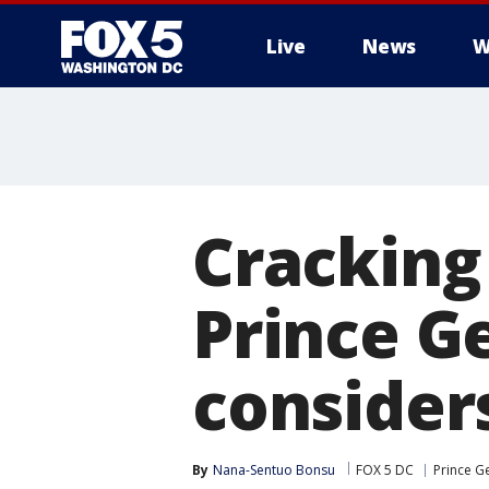
Live
News
W
Cracking
Prince G
consider
By
Nana-Sentuo Bonsu
FOX 5 DC
Prince G