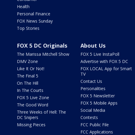
Health
Personal Finance
FOX News Sunday
Top Stories
FOX 5 DC Originals
About Us
The Marissa Mitchell Show
FOX 5 Live InstaPoll
DMV Zone
Advertise with FOX 5 DC
Like It Or Not!
FOX LOCAL App for Smart
TV
The Final 5
Contact Us
On The Hill
Personalities
In The Courts
FOX 5 Newsletter
FOX 5 Live Zone
FOX 5 Mobile Apps
The Good Word
Social Media
Three Weeks of Hell: The
DC Snipers
Contests
Missing Pieces
FCC Public File
FCC Applications