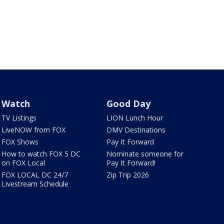
Watch
Good Day
TV Listings
LION Lunch Hour
LiveNOW from FOX
DMV Destinations
FOX Shows
Pay It Forward
How to watch FOX 5 DC
Nominate someone for
on FOX Local
Pay It Forward!
FOX LOCAL DC 24/7
Zip Trip 2026
Livestream Schedule