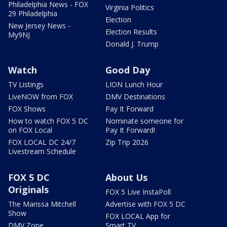
Philadelphia News - FOX
Virginia Politics
29 Philadelphia
Election
New Jersey News -
Election Results
My9NJ
Donald J. Trump
Watch
Good Day
TV Listings
LION Lunch Hour
LiveNOW from FOX
DMV Destinations
FOX Shows
Pay It Forward
How to watch FOX 5 DC
Nominate someone for
on FOX Local
Pay It Forward!
FOX LOCAL DC 24/7
Zip Trip 2026
Livestream Schedule
FOX 5 DC
About Us
Originals
FOX 5 Live InstaPoll
The Marissa Mitchell
Advertise with FOX 5 DC
Show
FOX LOCAL App for
DMV Zone
Smart TV