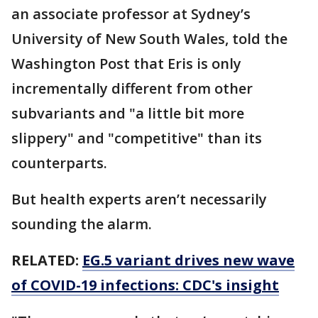
an associate professor at Sydney’s
University of New South Wales, told the
Washington Post that Eris is only
incrementally different from other
subvariants and "a little bit more
slippery" and "competitive" than its
counterparts.
But health experts aren’t necessarily
sounding the alarm.
RELATED:
EG.5 variant drives new wave
of COVID-19 infections: CDC's insight