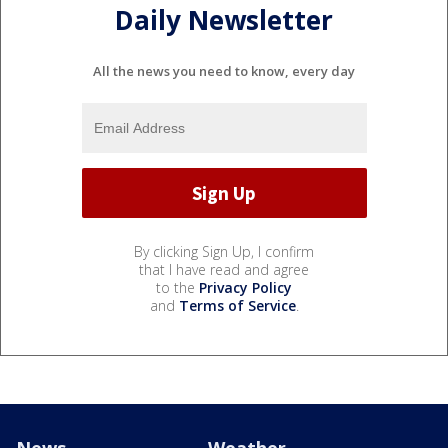
Daily Newsletter
All the news you need to know, every day
By clicking Sign Up, I confirm
that I have read and agree
to the
Privacy Policy
and
Terms of Service
.