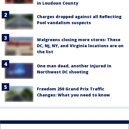
in Loudoun County
Charges dropped against all Reflecting
Pool vandalism suspects
Walgreens closing more stores: These
DC, NJ, NY, and Virginia locations are on
the list
One man dead, another injured in
Northwest DC shooting
Freedom 250 Grand Prix Traffic
Changes: What you need to know