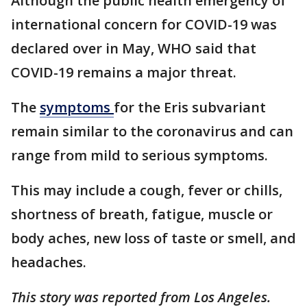
Although the public health emergency of
international concern for COVID-19 was
declared over in May, WHO said that
COVID-19 remains a major threat.
The
symptoms
for the Eris subvariant
remain similar to the coronavirus and can
range from mild to serious symptoms.
This may include a cough, fever or chills,
shortness of breath, fatigue, muscle or
body aches, new loss of taste or smell, and
headaches.
This story was reported from Los Angeles.