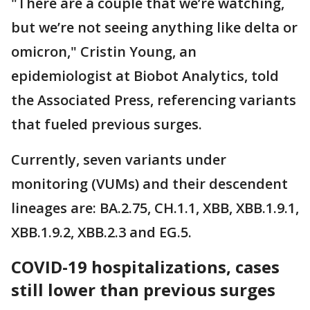
"There are a couple that we’re watching,
but we’re not seeing anything like delta or
omicron," Cristin Young, an
epidemiologist at Biobot Analytics, told
the Associated Press, referencing variants
that fueled previous surges.
Currently, seven variants under
monitoring (VUMs) and their descendent
lineages are: BA.2.75, CH.1.1, XBB, XBB.1.9.1,
XBB.1.9.2, XBB.2.3 and EG.5.
COVID-19 hospitalizations, cases
still lower than previous surges