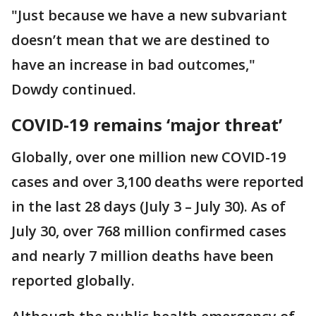
"Just because we have a new subvariant
doesn’t mean that we are destined to
have an increase in bad outcomes,"
Dowdy continued.
COVID-19 remains ‘major threat’
Globally, over one million new COVID-19
cases and over 3,100 deaths were reported
in the last 28 days (July 3 – July 30). As of
July 30, over 768 million confirmed cases
and nearly 7 million deaths have been
reported globally.