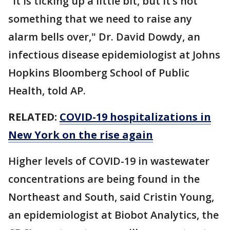
"It is ticking up a little bit, but it’s not
something that we need to raise any
alarm bells over," Dr. David Dowdy, an
infectious disease epidemiologist at Johns
Hopkins Bloomberg School of Public
Health, told AP.
RELATED:
COVID-19 hospitalizations in
New York on the rise again
Higher levels of COVID-19 in wastewater
concentrations are being found in the
Northeast and South, said Cristin Young,
an epidemiologist at Biobot Analytics, the