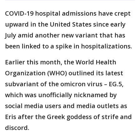
COVID-19 hospital admissions have crept
upward in the United States since early
July amid another new variant that has
been linked to a spike in hospitalizations.
Earlier this month, the World Health
Organization (WHO) outlined its latest
subvariant of the omicron virus – EG.5,
which was unofficially nicknamed by
social media users and media outlets as
Eris after the Greek goddess of strife and
discord.