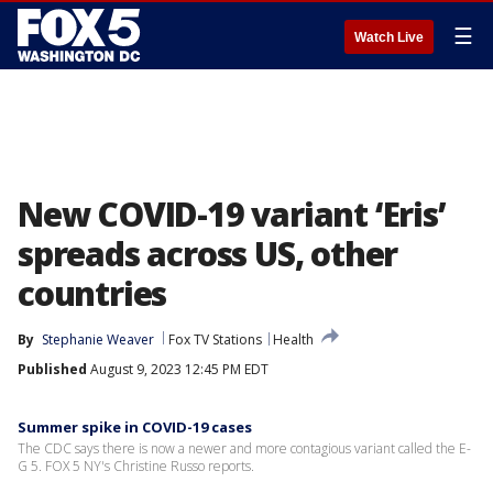
☰
Watch Live
New COVID-19 variant ‘Eris’
spreads across US, other
countries
By
Stephanie Weaver
Fox TV Stations
Health
Published
August 9, 2023 12:45 PM EDT
Summer spike in COVID-19 cases
The CDC says there is now a newer and more contagious variant called the E-
G 5. FOX 5 NY's Christine Russo reports.