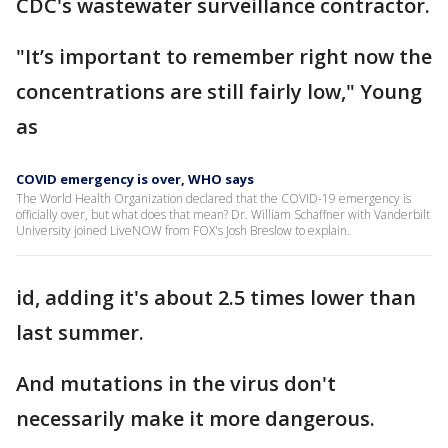
CDC's wastewater surveillance contractor.
"It’s important to remember right now the
concentrations are still fairly low," Young
as
COVID emergency is over, WHO says
The World Health Organization declared that the COVID-19 emergency is
officially over, but what does that mean? Dr. William Schaffner with Vanderbilt
University joined LiveNOW from FOX's Josh Breslow to explain.
id, adding it's about 2.5 times lower than
last summer.
And mutations in the virus don't
necessarily make it more dangerous.