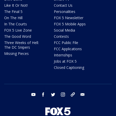
Like It Or Not!
Contact Us
The Final 5
Personalities
On The Hill
FOX 5 Newsletter
In The Courts
FOX 5 Mobile Apps
FOX 5 Live Zone
Social Media
The Good Word
Contests
Three Weeks of Hell:
FCC Public File
The DC Snipers
FCC Applications
Missing Pieces
Internships
Jobs at FOX 5
Closed Captioning
youtube
facebook
twitter
instagram
tiktok
email