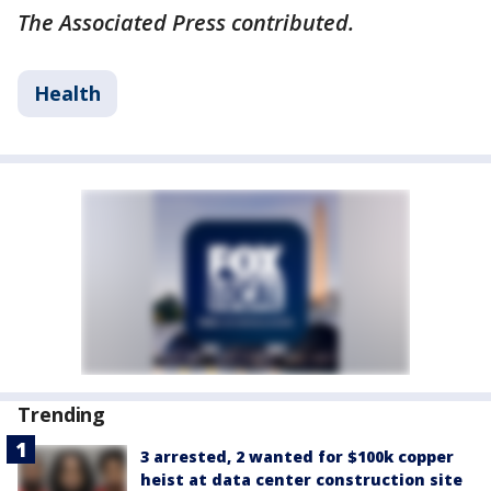
The Associated Press contributed.
Health
Trending
3 arrested, 2 wanted for $100k copper
heist at data center construction site