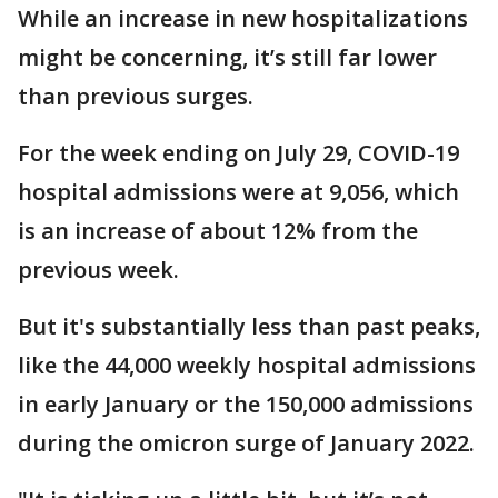
While an increase in new hospitalizations
might be concerning, it’s still far lower
than previous surges.
For the week ending on July 29, COVID-19
hospital admissions were at 9,056, which
is an increase of about 12% from the
previous week.
But it's substantially less than past peaks,
like the 44,000 weekly hospital admissions
in early January or the 150,000 admissions
during the omicron surge of January 2022.