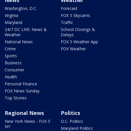
News
Weather
Washington, D.C.
Forecast
Virginia
FOX 5 Skycams
Maryland
Traffic
24/7 DC LIVE: News &
School Closings &
Weather
Delays
National News
FOX 5 Weather App
Crime
FOX Weather
Sports
Business
Consumer
Health
Personal Finance
FOX News Sunday
Top Stories
Regional News
Politics
New York News - FOX 5
D.C. Politics
NY
Maryland Politics