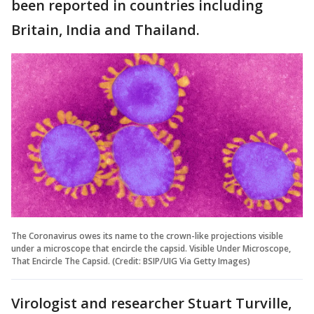
been reported in countries including
Britain, India and Thailand.
The Coronavirus owes its name to the crown-like projections visible
under a microscope that encircle the capsid. Visible Under Microscope,
That Encircle The Capsid. (Credit: BSIP/UIG Via Getty Images)
Virologist and researcher Stuart Turville,