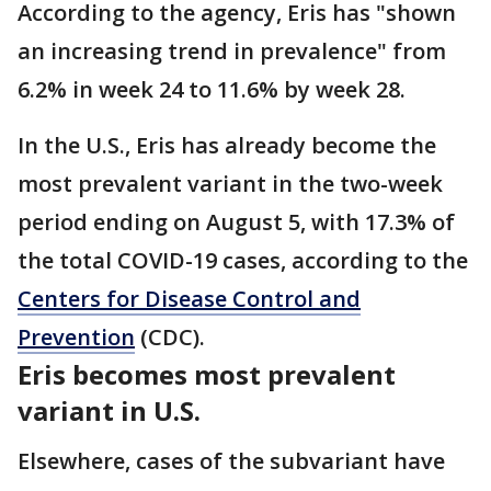
According to the agency, Eris has "shown
an increasing trend in prevalence" from
6.2% in week 24 to 11.6% by week 28.
In the U.S., Eris has already become the
most prevalent variant in the two-week
period ending on August 5, with 17.3% of
the total COVID-19 cases, according to the
Centers for Disease Control and
Prevention
(CDC).
Eris becomes most prevalent
variant in U.S.
Elsewhere, cases of the subvariant have