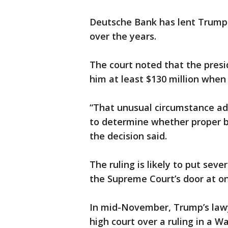
Deutsche Bank has lent Trump's
over the years.
The court noted that the pres
him at least $130 million when
“That unusual circumstance ad
to determine whether proper b
the decision said.
The ruling is likely to put seve
the Supreme Court’s door at on
In mid-November, Trump’s lawy
high court over a ruling in a W