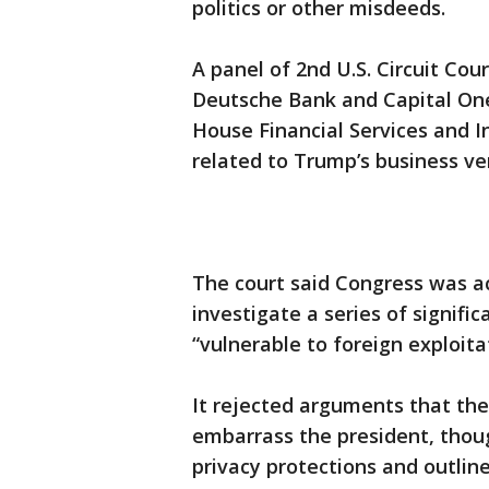
politics or other misdeeds.
A panel of 2nd U.S. Circuit Cou
Deutsche Bank and Capital On
House Financial Services and 
related to Trump’s business ve
The court said Congress was act
investigate a series of signif
“vulnerable to foreign exploita
It rejected arguments that t
embarrass the president, thou
privacy protections and outlin