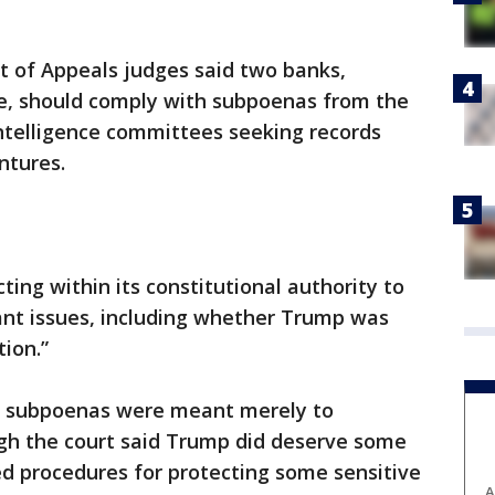
rt of Appeals judges said two banks,
e, should comply with subpoenas from the
Intelligence committees seeking records
ntures.
ing within its constitutional authority to
icant issues, including whether Trump was
tion.”
he subpoenas were meant merely to
gh the court said Trump did deserve some
ed procedures for protecting some sensitive
A