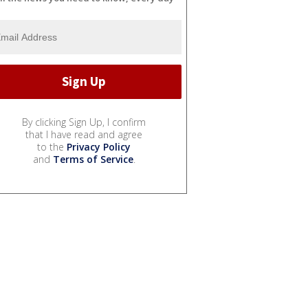
By clicking Sign Up, I confirm
that I have read and agree
to the
Privacy Policy
and
Terms of Service
.