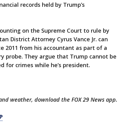
nancial records held by Trump’s
counting on the Supreme Court to rule by
 District Attorney Cyrus Vance Jr. can
ce 2011 from his accountant as part of a
ury probe. They argue that Trump cannot be
d for crimes while he’s president.
ts and weather, download the FOX 29 News app.
P