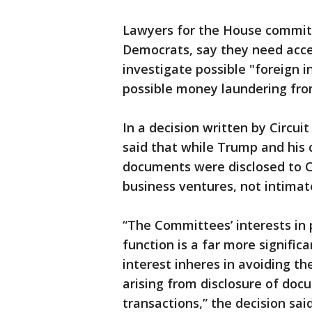
Lawyers for the House committ
Democrats, say they need acc
investigate possible "foreign in
possible money laundering fro
In a decision written by Circu
said that while Trump and his c
documents were disclosed to Co
business ventures, not intimat
“The Committees’ interests in p
function is a far more signific
interest inheres in avoiding the
arising from disclosure of docu
transactions,” the decision said