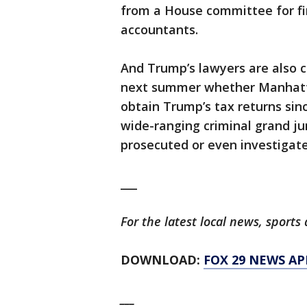
from a House committee for fi
accountants.
And Trump’s lawyers are also 
next summer whether Manhattan
obtain Trump’s tax returns sin
wide-ranging criminal grand j
prosecuted or even investigate
___
For the latest local news, spor
DOWNLOAD:
FOX 29 NEWS AP
___