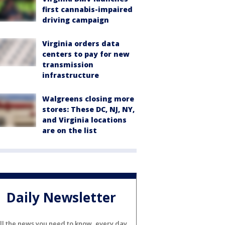
first cannabis-impaired
driving campaign
Virginia orders data
centers to pay for new
transmission
infrastructure
Walgreens closing more
stores: These DC, NJ, NY,
and Virginia locations
are on the list
Daily Newsletter
ll the news you need to know, every day