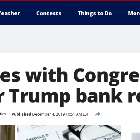
eather
Contests
Things to Do
Mor
des with Congre
or Trump bank r
tics
Published
December 4, 2019 10:51 AM EST