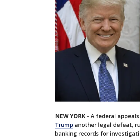
NEW YORK
-
A federal appeal
Trump
another legal defeat, r
banking records for investigati