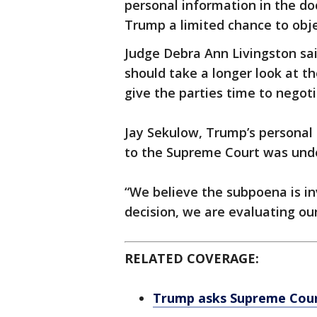
personal information in the do
Trump a limited chance to obje
Judge Debra Ann Livingston said
should take a longer look at th
give the parties time to negoti
Jay Sekulow, Trump’s personal 
to the Supreme Court was unde
“We believe the subpoena is inv
decision, we are evaluating our
RELATED COVERAGE:
Trump asks Supreme Court