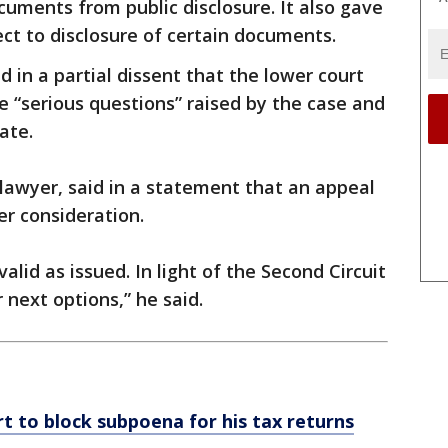
cuments from public disclosure. It also gave
ct to disclosure of certain documents.
 in a partial dissent that the lower court
e “serious questions” raised by the case and
ate.
lawyer, said in a statement that an appeal
r consideration.
alid as issued. In light of the Second Circuit
 next options,” he said.
 to block subpoena for his tax returns