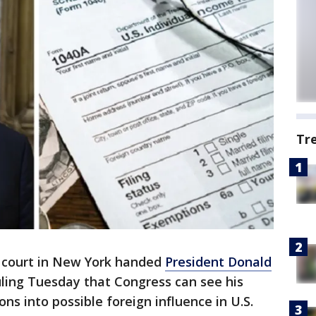
Tr
s court in New York handed
President Donald
uling Tuesday that Congress can see his
ons into possible foreign influence in U.S.