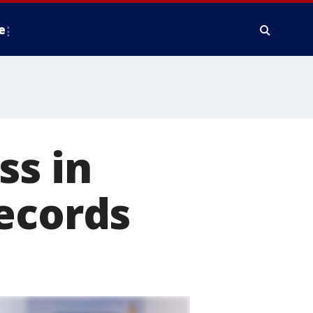
e
ss in
ecords