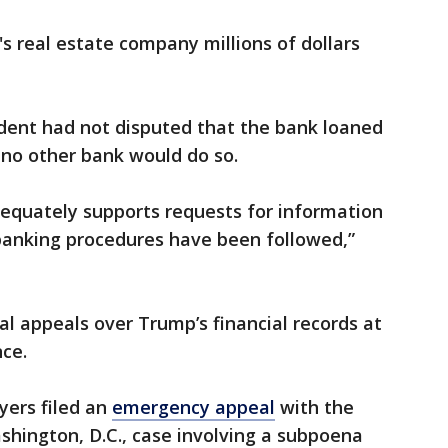
 real estate company millions of dollars
ident had not disputed that the bank loaned
 no other bank would do so.
equately supports requests for information
anking procedures have been followed,”
ral appeals over Trump’s financial records at
ce.
ers filed an
emergency appeal
with the
ashington, D.C., case involving a subpoena