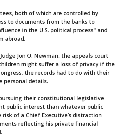
ees, both of which are controlled by
ess to documents from the banks to
fluence in the U.S. political process" and
m abroad.
it Judge Jon O. Newman, the appeals court
hildren might suffer a loss of privacy if the
ngress, the records had to do with their
e personal details.
ursuing their constitutional legislative
ant public interest than whatever public
 risk of a Chief Executive’s distraction
ments reflecting his private financial
.