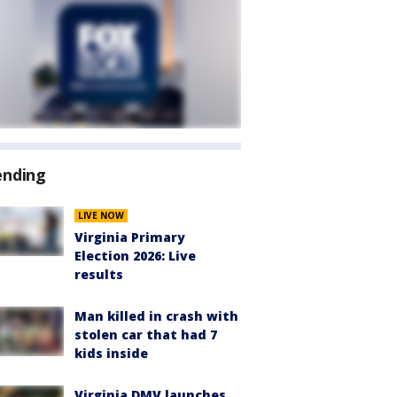
ending
LIVE NOW
Virginia Primary
Election 2026: Live
results
Man killed in crash with
stolen car that had 7
kids inside
Virginia DMV launches