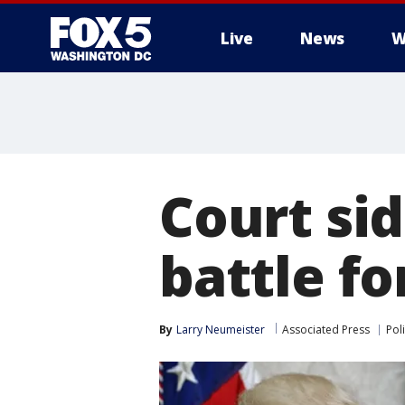
Live
News
W
Court si
battle f
By
Larry Neumeister
Associated Press
Poli