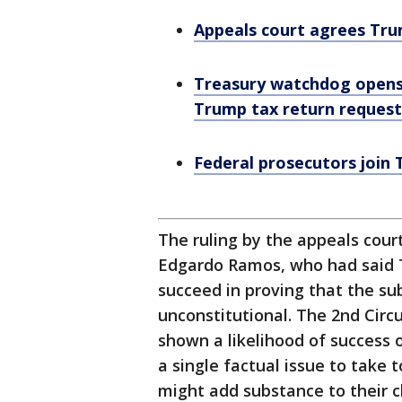
Appeals court agrees Tru
Treasury watchdog opens 
Trump tax return request
Federal prosecutors join
The ruling by the appeals court
Edgardo Ramos, who had said 
succeed in proving that the s
unconstitutional. The 2nd Circu
shown a likelihood of success o
a single factual issue to take 
might add substance to their cl