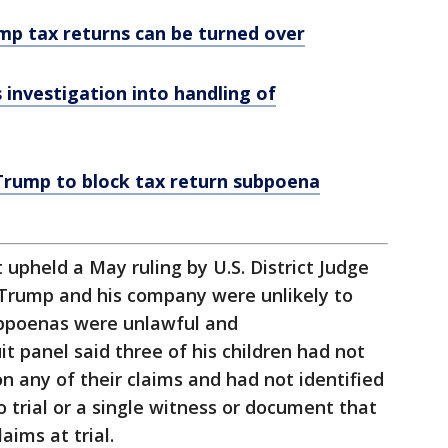
mp tax returns can be turned over
investigation into handling of
 Trump to block tax return subpoena
 upheld a May ruling by U.S. District Judge
Trump and his company were unlikely to
ubpoenas were unlawful and
it panel said three of his children had not
n any of their claims and had not identified
to trial or a single witness or document that
aims at trial.