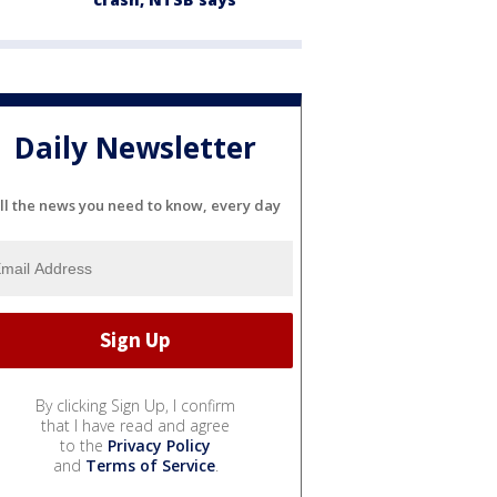
Daily Newsletter
ll the news you need to know, every day
By clicking Sign Up, I confirm
that I have read and agree
to the
Privacy Policy
and
Terms of Service
.