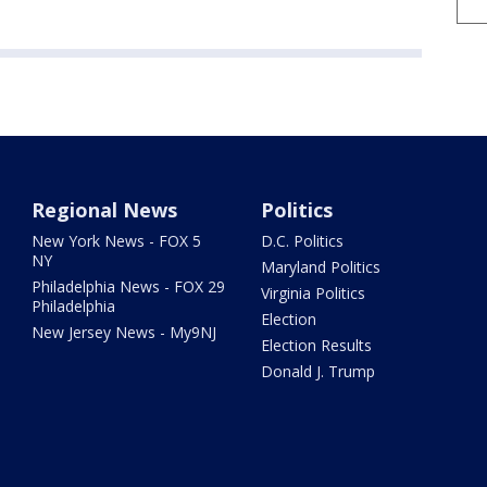
Regional News
Politics
New York News - FOX 5
D.C. Politics
NY
Maryland Politics
Philadelphia News - FOX 29
Virginia Politics
Philadelphia
Election
New Jersey News - My9NJ
Election Results
Donald J. Trump