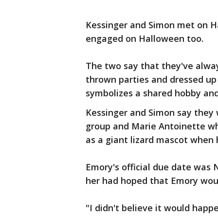
Kessinger and Simon met on Ha
engaged on Halloween too.
The two say that they've alwa
thrown parties and dressed up s
symbolizes a shared hobby and
Kessinger and Simon say they
group and Marie Antoinette w
as a giant lizard mascot when 
Emory's official due date was
her had hoped that Emory woul
"I didn't believe it would happe