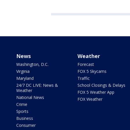
News
Weather
Washington, D.C.
Forecast
Virginia
FOX 5 Skycams
Maryland
Traffic
24/7 DC LIVE: News &
School Closings & Delays
Weather
FOX 5 Weather App
National News
FOX Weather
Crime
Sports
Business
Consumer