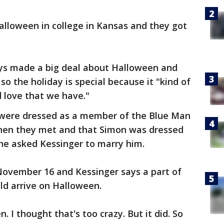
lloween in college in Kansas and they got
ys made a big deal about Halloween and
o the holiday is special because it "kind of
 love that we have."
 were dressed as a member of the Blue Man
hen they met and that Simon was dressed
he asked Kessinger to marry him.
 November 16 and Kessinger says a part of
d arrive on Halloween.
n. I thought that's too crazy. But it did. So