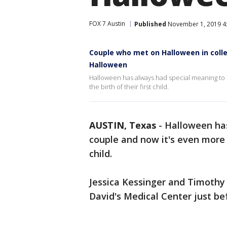
FOX 7 Austin
Published
November 1, 2019 4
Couple who met on Halloween in colle
Halloween
Halloween has always had special meaning to 
the birth of their first child.
AUSTIN, Texas
-
Halloween has
couple and now it's even more m
child.
Jessica Kessinger and Timothy
David's Medical Center just be