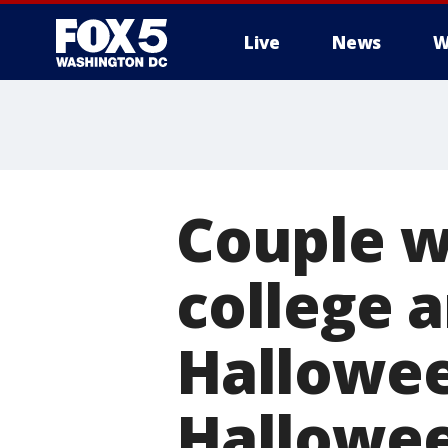
Live
News
W
Couple w
college 
Hallowee
Hallowe