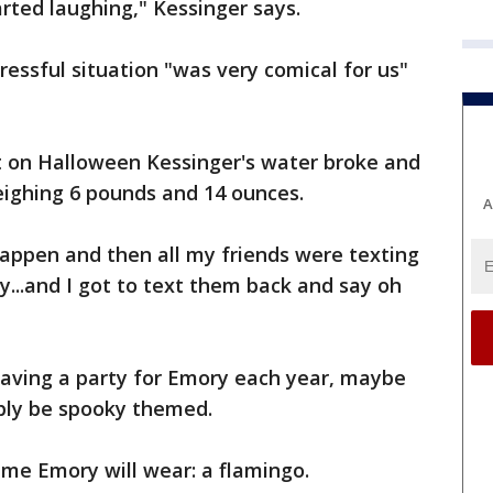
rted laughing," Kessinger says.
essful situation "was very comical for us"
ht on Halloween Kessinger's water broke and
eighing 6 pounds and 14 ounces.
A
happen and then all my friends were texting
...and I got to text them back and say oh
having a party for Emory each year, maybe
ibly be spooky themed.
me Emory will wear: a flamingo.