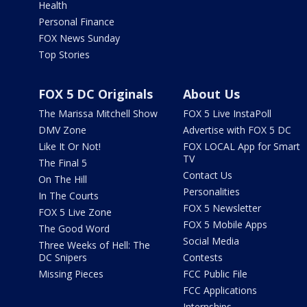
Health
Personal Finance
FOX News Sunday
Top Stories
FOX 5 DC Originals
About Us
The Marissa Mitchell Show
FOX 5 Live InstaPoll
DMV Zone
Advertise with FOX 5 DC
Like It Or Not!
FOX LOCAL App for Smart
TV
The Final 5
Contact Us
On The Hill
Personalities
In The Courts
FOX 5 Newsletter
FOX 5 Live Zone
FOX 5 Mobile Apps
The Good Word
Social Media
Three Weeks of Hell: The
DC Snipers
Contests
Missing Pieces
FCC Public File
FCC Applications
Internships