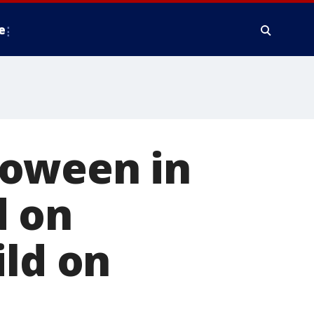
e
loween in
d on
ild on