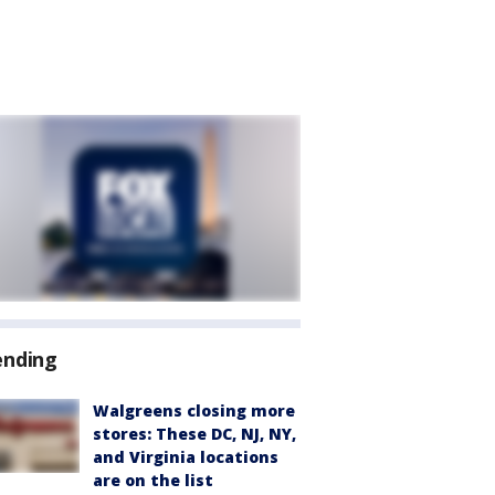
ending
Walgreens closing more
stores: These DC, NJ, NY,
and Virginia locations
are on the list