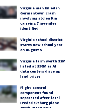
Virginia man killed in
Germantown crash
involving stolen Kia
carrying 7 juveniles
identified
Virginia school district
starts new school year
on August 5
Virginia farm worth $2M
listed at $50M as AI
data centers drive up
land prices
Flight-control
component found
separated after fatal
Fredericksburg plane
crash, NTSB says