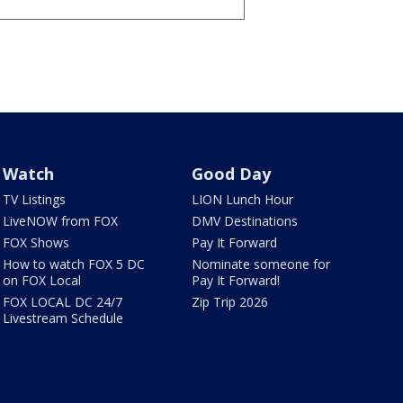
Watch
Good Day
TV Listings
LION Lunch Hour
LiveNOW from FOX
DMV Destinations
FOX Shows
Pay It Forward
How to watch FOX 5 DC
Nominate someone for
on FOX Local
Pay It Forward!
FOX LOCAL DC 24/7
Zip Trip 2026
Livestream Schedule