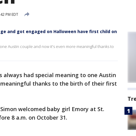
:42 PM EDT
ge and got engaged on Halloween have first child on
one Austin couple and now it's even more meaningful thanks to
 always had special meaning to one Austin
eaningful thanks to the birth of their first
Tr
 Simon welcomed baby girl Emory at St.
fore 8 a.m. on October 31.