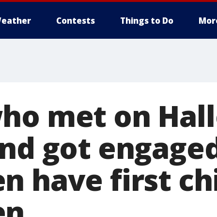
eather
Contests
Things to Do
Mor
ho met on Hal
and got engage
n have first ch
en