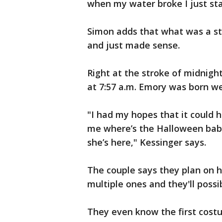
when my water broke I just sta
Simon adds that what was a str
and just made sense.
Right at the stroke of midnig
at 7:57 a.m. Emory was born w
"I had my hopes that it could 
me where’s the Halloween baby
she’s here," Kessinger says.
The couple says they plan on 
multiple ones and they'll poss
They even know the first costu