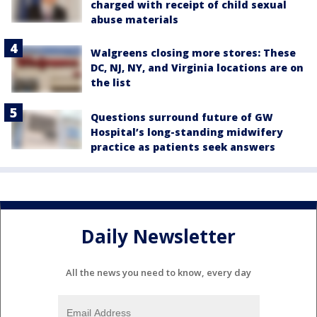
charged with receipt of child sexual
abuse materials
Walgreens closing more stores: These
DC, NJ, NY, and Virginia locations are on
the list
Questions surround future of GW
Hospital’s long-standing midwifery
practice as patients seek answers
Daily Newsletter
All the news you need to know, every day