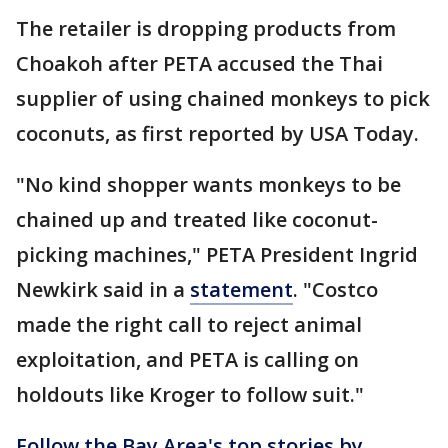
The retailer is dropping products from
Choakoh after PETA accused the Thai
supplier of using chained monkeys to pick
coconuts, as first reported by USA Today.
"No kind shopper wants monkeys to be
chained up and treated like coconut-
picking machines," PETA President Ingrid
Newkirk said in a
statement
. "Costco
made the right call to reject animal
exploitation, and PETA is calling on
holdouts like Kroger to follow suit."
Follow the Bay Area's top stories by