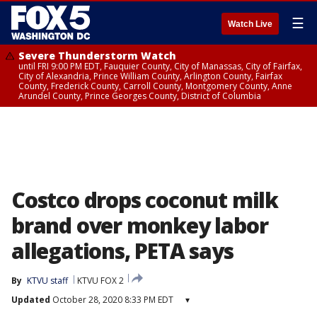
☰
Watch Live
Severe Thunderstorm Watch
until FRI 9:00 PM EDT, Fauquier County, City of Manassas, City of Fairfax,
City of Alexandria, Prince William County, Arlington County, Fairfax
County, Frederick County, Carroll County, Montgomery County, Anne
Arundel County, Prince Georges County, District of Columbia
Costco drops coconut milk
brand over monkey labor
allegations, PETA says
By
KTVU staff
KTVU FOX 2
Updated
October 28, 2020 8:33 PM EDT
▾