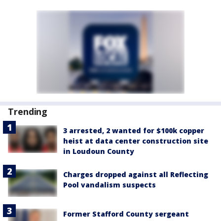
Trending
3 arrested, 2 wanted for $100k copper
heist at data center construction site
in Loudoun County
Charges dropped against all Reflecting
Pool vandalism suspects
Former Stafford County sergeant