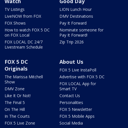
Watch
Good Day
TV Listings
LION Lunch Hour
LiveNOW from FOX
DMV Destinations
FOX Shows
Pay It Forward
How to watch FOX 5 DC
Nominate someone for
on FOX Local
Pay It Forward!
FOX LOCAL DC 24/7
Zip Trip 2026
Livestream Schedule
FOX 5 DC
About Us
Originals
FOX 5 Live InstaPoll
The Marissa Mitchell
Advertise with FOX 5 DC
Show
FOX LOCAL App for
DMV Zone
Smart TV
Like It Or Not!
Contact Us
The Final 5
Personalities
On The Hill
FOX 5 Newsletter
In The Courts
FOX 5 Mobile Apps
FOX 5 Live Zone
Social Media