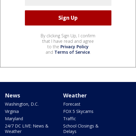
By clicking Sign Up, I confirm
that I have read and agree
to the
Privacy Policy
and
Terms of Service
.
News
Weather
Washington, D.C.
Forecast
Virginia
FOX 5 Skycams
Maryland
Traffic
24/7 DC LIVE: News &
School Closings &
Weather
Delays