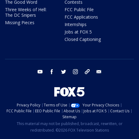
The Good Word
Contests
Three Weeks of Hell:
FCC Public File
The DC Snipers
FCC Applications
Missing Pieces
Internships
Jobs at FOX 5
Closed Captioning
youtube
facebook
twitter
instagram
tiktok
email
Privacy Policy
Terms of Use
Your Privacy Choices
FCC Public File
EEO Public File
About Us
Jobs at FOX 5
Contact Us
Sitemap
This material may not be published, broadcast, rewritten, or
redistributed. ©2026 FOX Television Stations