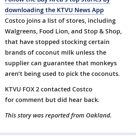
downloading the KTVU News App
Costco joins a list of stores, including
Walgreens, Food Lion, and Stop & Shop,
that have stopped stocking certain
brands of coconut milk unless the
supplier can guarantee that monkeys
aren’t being used to pick the coconuts.
KTVU FOX 2 contacted Costco
for comment but did hear back.
This story was reported from Oakland.