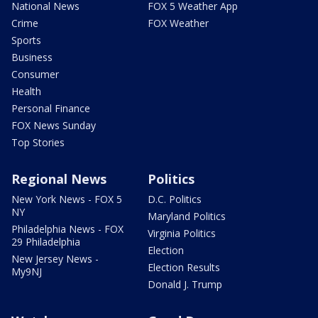
National News
FOX 5 Weather App
Crime
FOX Weather
Sports
Business
Consumer
Health
Personal Finance
FOX News Sunday
Top Stories
Regional News
Politics
New York News - FOX 5
D.C. Politics
NY
Maryland Politics
Philadelphia News - FOX
Virginia Politics
29 Philadelphia
Election
New Jersey News -
Election Results
My9NJ
Donald J. Trump