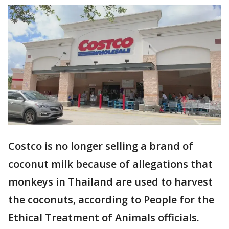
Costco is no longer selling a brand of
coconut milk because of allegations that
monkeys in Thailand are used to harvest
the coconuts, according to People for the
Ethical Treatment of Animals officials.