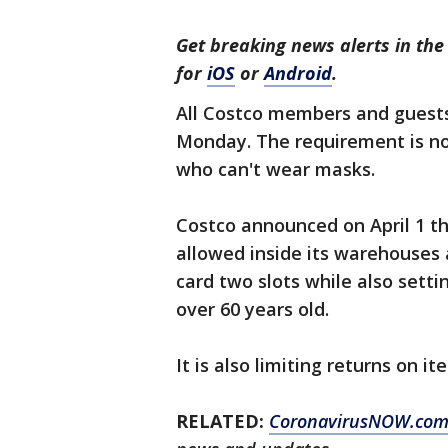
Get breaking news alerts in t
for
iOS
or
Android
.
All Costco members and guests
Monday. The requirement is not
who can't wear masks.
Costco announced on April 1 th
allowed inside its warehouses
card two slots while also setti
over 60 years old.
It is also limiting returns on i
RELATED:
CoronavirusNOW.co