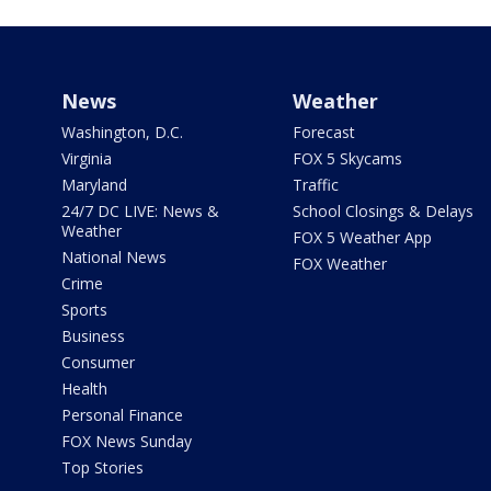
News
Weather
Washington, D.C.
Forecast
Virginia
FOX 5 Skycams
Maryland
Traffic
24/7 DC LIVE: News &
School Closings & Delays
Weather
FOX 5 Weather App
National News
FOX Weather
Crime
Sports
Business
Consumer
Health
Personal Finance
FOX News Sunday
Top Stories