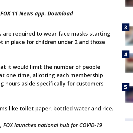
he FOX 11 News app. Download
 are required to wear face masks starting
 in place for children under 2 and those
at it would limit the number of people
 at one time, allotting each membership
ng hours aside specifically for customers
tems like toilet paper, bottled water and rice.
m
, FOX launches national hub for COVID-19