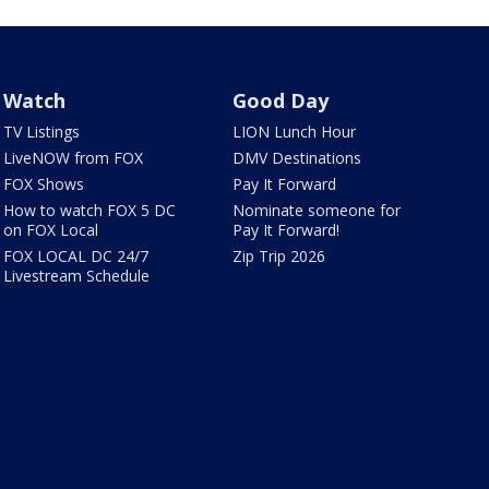
Watch
Good Day
TV Listings
LION Lunch Hour
LiveNOW from FOX
DMV Destinations
FOX Shows
Pay It Forward
How to watch FOX 5 DC
Nominate someone for
on FOX Local
Pay It Forward!
FOX LOCAL DC 24/7
Zip Trip 2026
Livestream Schedule