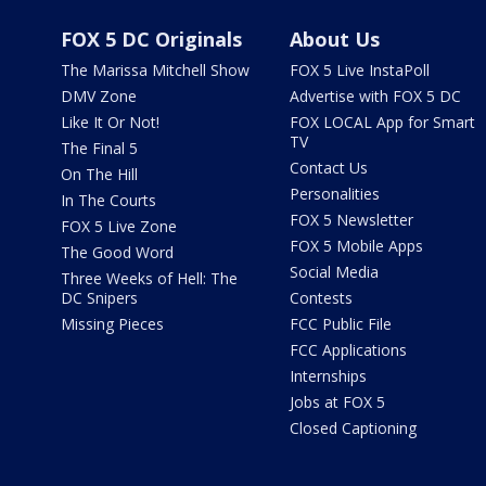
FOX 5 DC Originals
About Us
The Marissa Mitchell Show
FOX 5 Live InstaPoll
DMV Zone
Advertise with FOX 5 DC
Like It Or Not!
FOX LOCAL App for Smart
TV
The Final 5
Contact Us
On The Hill
Personalities
In The Courts
FOX 5 Newsletter
FOX 5 Live Zone
FOX 5 Mobile Apps
The Good Word
Social Media
Three Weeks of Hell: The
DC Snipers
Contests
Missing Pieces
FCC Public File
FCC Applications
Internships
Jobs at FOX 5
Closed Captioning