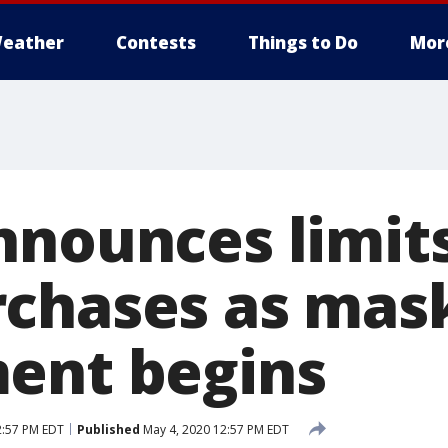
eather
Contests
Things to Do
Mor
nnounces limit
chases as mas
ent begins
2:57 PM EDT
Published
May 4, 2020 12:57 PM EDT