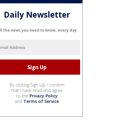
Daily Newsletter
ll the news you need to know, every day
By clicking Sign Up, I confirm
that I have read and agree
to the
Privacy Policy
and
Terms of Service
.