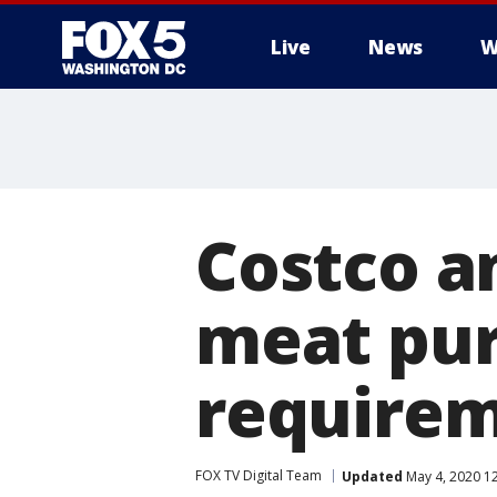
Live
News
W
Costco a
meat pur
requirem
FOX TV Digital Team
Updated
May 4, 2020 1