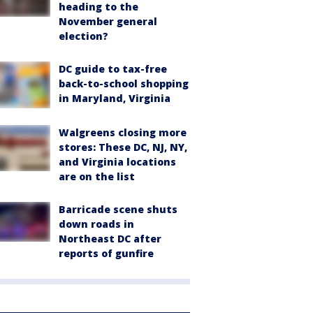
heading to the
November general
election?
DC guide to tax-free
back-to-school shopping
in Maryland, Virginia
Walgreens closing more
stores: These DC, NJ, NY,
and Virginia locations
are on the list
Barricade scene shuts
down roads in
Northeast DC after
reports of gunfire