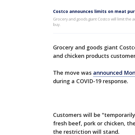
Costco announces limits on meat pu
Grocery and goods giant Costco will limit the
buy.
Grocery and goods giant Costco
and chicken products customer
The move was
announced Mo
during a COVID-19 response.
Customers will be "temporarily
fresh beef, pork or chicken, t
the restriction will stand.