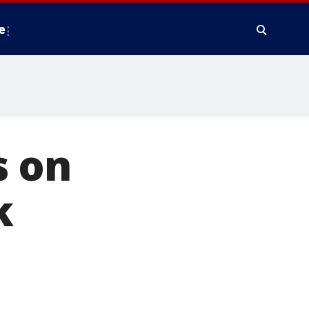
e
s on
k