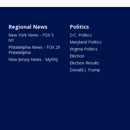
Regional News
Politics
New York News - FOX 5
D.C. Politics
NY
Maryland Politics
Philadelphia News - FOX 29
Virginia Politics
Philadelphia
Election
New Jersey News - My9NJ
Election Results
Donald J. Trump