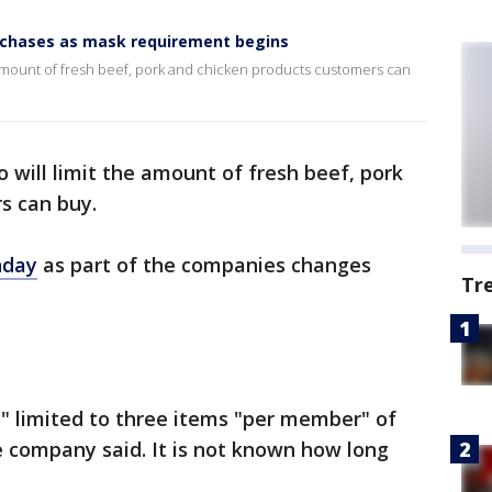
rchases as mask requirement begins
 amount of fresh beef, pork and chicken products customers can
 will limit the amount of fresh beef, pork
s can buy.
nday
as part of the companies changes
Tr
" limited to three items "per member" of
he company said. It is not known how long