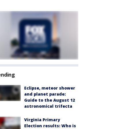
ending
Eclipse, meteor shower
and planet parade:
Guide to the August 12
astronomical trifecta
Virginia Primary
Election results: Who is