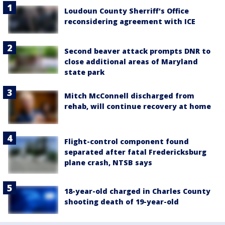
Loudoun County Sherriff's Office
reconsidering agreement with ICE
Second beaver attack prompts DNR to
close additional areas of Maryland
state park
Mitch McConnell discharged from
rehab, will continue recovery at home
Flight-control component found
separated after fatal Fredericksburg
plane crash, NTSB says
18-year-old charged in Charles County
shooting death of 19-year-old