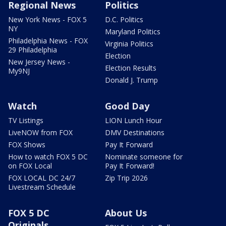
Regional News
Politics
New York News - FOX 5
D.C. Politics
NY
Maryland Politics
Philadelphia News - FOX
Virginia Politics
29 Philadelphia
Election
New Jersey News -
Election Results
My9NJ
Donald J. Trump
Watch
Good Day
TV Listings
LION Lunch Hour
LiveNOW from FOX
DMV Destinations
FOX Shows
Pay It Forward
How to watch FOX 5 DC
Nominate someone for
on FOX Local
Pay It Forward!
FOX LOCAL DC 24/7
Zip Trip 2026
Livestream Schedule
FOX 5 DC
About Us
Originals