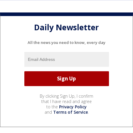
Daily Newsletter
All the news you need to know, every day
By clicking Sign Up, I confirm
that I have read and agree
to the
Privacy Policy
and
Terms of Service
.