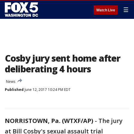
☰
Watch Live
Cosby jury sent home after
deliberating 4 hours
News
Published
June 12, 2017 10:24 PM EDT
NORRISTOWN, Pa. (WTXF/AP)
-
The jury
at Bill Cosby's sexual assault trial