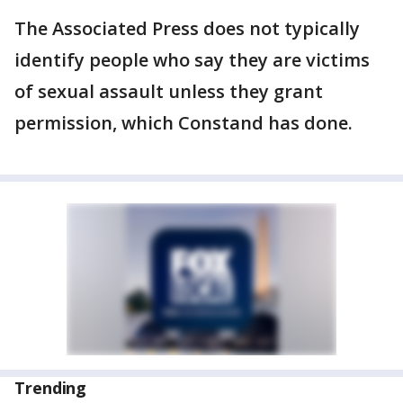
The Associated Press does not typically
identify people who say they are victims
of sexual assault unless they grant
permission, which Constand has done.
Trending