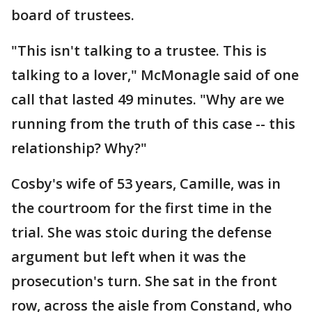
board of trustees.
"This isn't talking to a trustee. This is
talking to a lover," McMonagle said of one
call that lasted 49 minutes. "Why are we
running from the truth of this case -- this
relationship? Why?"
Cosby's wife of 53 years, Camille, was in
the courtroom for the first time in the
trial. She was stoic during the defense
argument but left when it was the
prosecution's turn. She sat in the front
row, across the aisle from Constand, who