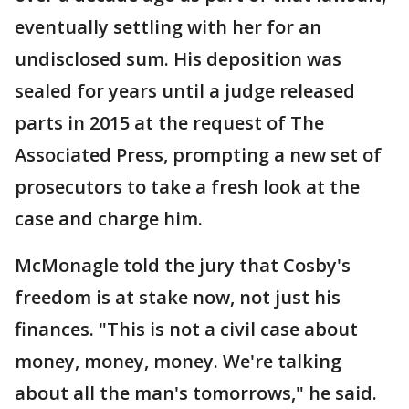
eventually settling with her for an
undisclosed sum. His deposition was
sealed for years until a judge released
parts in 2015 at the request of The
Associated Press, prompting a new set of
prosecutors to take a fresh look at the
case and charge him.
McMonagle told the jury that Cosby's
freedom is at stake now, not just his
finances. "This is not a civil case about
money, money, money. We're talking
about all the man's tomorrows," he said.