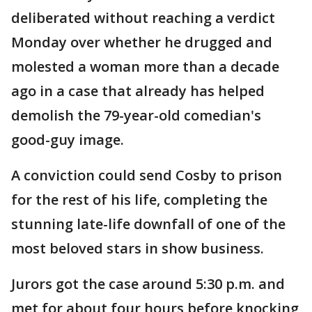
deliberated without reaching a verdict
Monday over whether he drugged and
molested a woman more than a decade
ago in a case that already has helped
demolish the 79-year-old comedian's
good-guy image.
A conviction could send Cosby to prison
for the rest of his life, completing the
stunning late-life downfall of one of the
most beloved stars in show business.
Jurors got the case around 5:30 p.m. and
met for about four hours before knocking