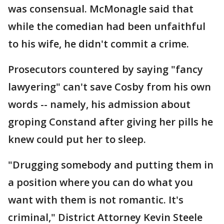
was consensual. McMonagle said that
while the comedian had been unfaithful
to his wife, he didn't commit a crime.
Prosecutors countered by saying "fancy
lawyering" can't save Cosby from his own
words -- namely, his admission about
groping Constand after giving her pills he
knew could put her to sleep.
"Drugging somebody and putting them in
a position where you can do what you
want with them is not romantic. It's
criminal," District Attorney Kevin Steele