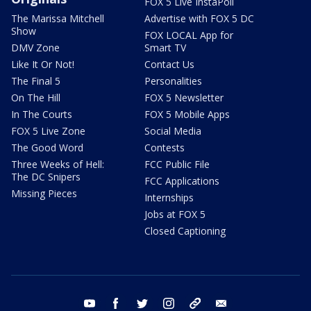
FOX 5 Live InstaPoll
The Marissa Mitchell
Advertise with FOX 5 DC
Show
FOX LOCAL App for
DMV Zone
Smart TV
Like It Or Not!
Contact Us
The Final 5
Personalities
On The Hill
FOX 5 Newsletter
In The Courts
FOX 5 Mobile Apps
FOX 5 Live Zone
Social Media
The Good Word
Contests
Three Weeks of Hell:
FCC Public File
The DC Snipers
FCC Applications
Missing Pieces
Internships
Jobs at FOX 5
Closed Captioning
youtube
facebook
twitter
instagram
tiktok
email