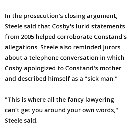
In the prosecution's closing argument,
Steele said that Cosby's lurid statements
from 2005 helped corroborate Constand's
allegations. Steele also reminded jurors
about a telephone conversation in which
Cosby apologized to Constand's mother
and described himself as a "sick man."
"This is where all the fancy lawyering
can't get you around your own words,"
Steele said.