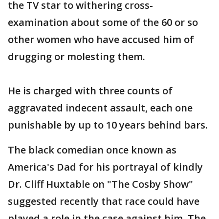
the TV star to withering cross-
examination about some of the 60 or so
other women who have accused him of
drugging or molesting them.
He is charged with three counts of
aggravated indecent assault, each one
punishable by up to 10 years behind bars.
The black comedian once known as
America's Dad for his portrayal of kindly
Dr. Cliff Huxtable on "The Cosby Show"
suggested recently that race could have
played a role in the case against him. The