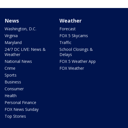
News
Weather
Washington, D.C.
Forecast
Virginia
FOX 5 Skycams
Maryland
Traffic
24/7 DC LIVE: News &
School Closings &
Weather
Delays
National News
FOX 5 Weather App
Crime
FOX Weather
Sports
Business
Consumer
Health
Personal Finance
FOX News Sunday
Top Stories