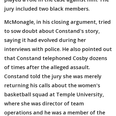
jury included two black members.
McMonagle, in his closing argument, tried
to sow doubt about Constand's story,
saying it had evolved during her
interviews with police. He also pointed out
that Constand telephoned Cosby dozens
of times after the alleged assault.
Constand told the jury she was merely
returning his calls about the women's
basketball squad at Temple University,
where she was director of team
operations and he was a member of the