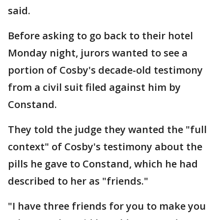
said.
Before asking to go back to their hotel
Monday night, jurors wanted to see a
portion of Cosby's decade-old testimony
from a civil suit filed against him by
Constand.
They told the judge they wanted the "full
context" of Cosby's testimony about the
pills he gave to Constand, which he had
described to her as "friends."
"I have three friends for you to make you