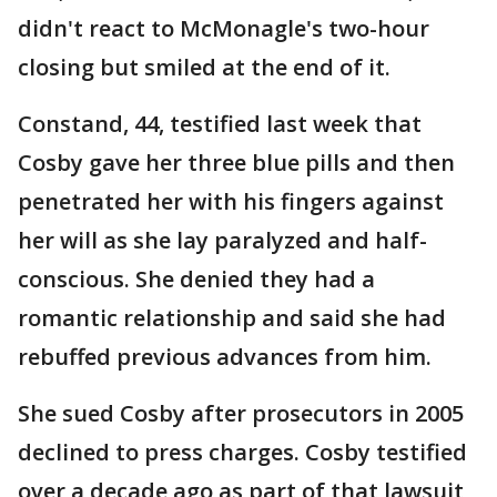
didn't react to McMonagle's two-hour
closing but smiled at the end of it.
Constand, 44, testified last week that
Cosby gave her three blue pills and then
penetrated her with his fingers against
her will as she lay paralyzed and half-
conscious. She denied they had a
romantic relationship and said she had
rebuffed previous advances from him.
She sued Cosby after prosecutors in 2005
declined to press charges. Cosby testified
over a decade ago as part of that lawsuit,