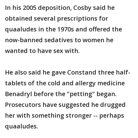
In his 2005 deposition, Cosby said he
obtained several prescriptions for
quaaludes in the 1970s and offered the
now-banned sedatives to women he
wanted to have sex with.
He also said he gave Constand three half-
tablets of the cold and allergy medicine
Benadryl before the "petting" began.
Prosecutors have suggested he drugged
her with something stronger -- perhaps
quaaludes.