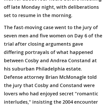
off late Monday night, with deliberations
set to resume in the morning.
The fast-moving case went to the jury of
seven men and five women on Day 6 of the
trial after closing arguments gave
differing portrayals of what happened
between Cosby and Andrea Constand at
his suburban Philadelphia estate.
Defense attorney Brian McMonagle told
the jury that Cosby and Constand were
lovers who had enjoyed secret "romantic
interludes," insisting the 2004 encounter