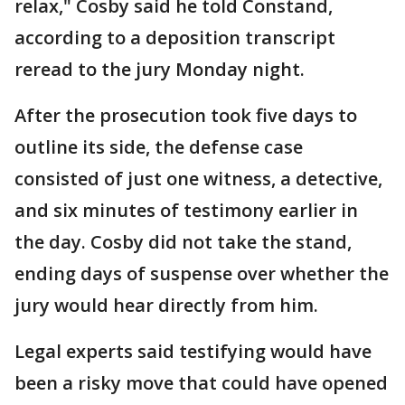
relax," Cosby said he told Constand,
according to a deposition transcript
reread to the jury Monday night.
After the prosecution took five days to
outline its side, the defense case
consisted of just one witness, a detective,
and six minutes of testimony earlier in
the day. Cosby did not take the stand,
ending days of suspense over whether the
jury would hear directly from him.
Legal experts said testifying would have
been a risky move that could have opened