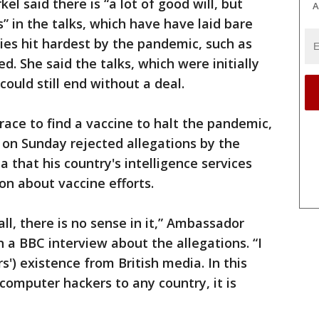
 said there is “a lot of good will, but
A
s” in the talks, which have have laid bare
ies hit hardest by the pandemic, such as
d. She said the talks, which were initially
ould still end without a deal.
race to find a vaccine to halt the pandemic,
 on Sunday rejected allegations by the
a that his country's intelligence services
on about vaccine efforts.
 all, there is no sense in it,” Ambassador
 a BBC interview about the allegations. “I
s') existence from British media. In this
 computer hackers to any country, it is