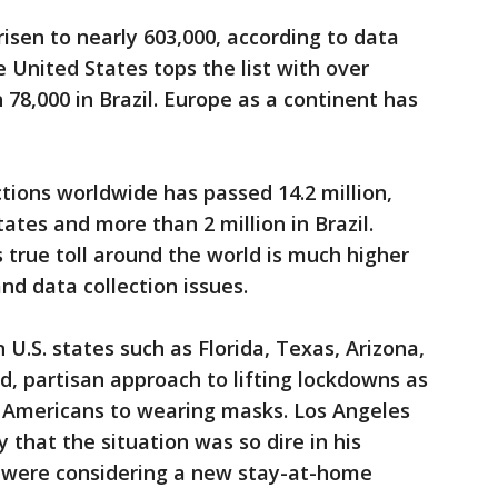
isen to nearly 603,000, according to data
 United States tops the list with over
78,000 in Brazil. Europe as a continent has
ions worldwide has passed 14.2 million,
tates and more than 2 million in Brazil.
 true toll around the world is much higher
nd data collection issues.
 U.S. states such as Florida, Texas, Arizona,
, partisan approach to lifting lockdowns as
e Americans to wearing masks. Los Angeles
 that the situation was so dire in his
es were considering a new stay-at-home