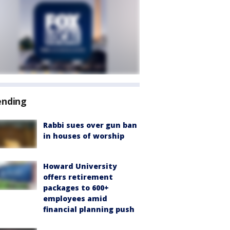
ending
Rabbi sues over gun ban
in houses of worship
Howard University
offers retirement
packages to 600+
employees amid
financial planning push