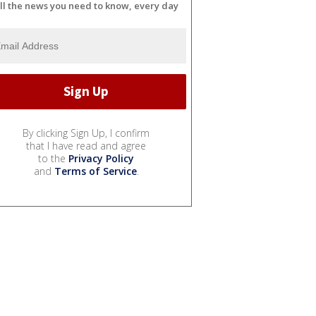
ll the news you need to know, every day
By clicking Sign Up, I confirm
that I have read and agree
to the
Privacy Policy
and
Terms of Service
.