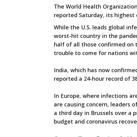
The World Health Organization
reported Saturday, its highest 
While the U.S. leads global inf
worst-hit country in the pande
half of all those confirmed on t
trouble to come for nations wi
India, which has now confirmed
reported a 24-hour record of 3
In Europe, where infections ar
are causing concern, leaders o
a third day in Brussels over a pr
budget and coronavirus recove