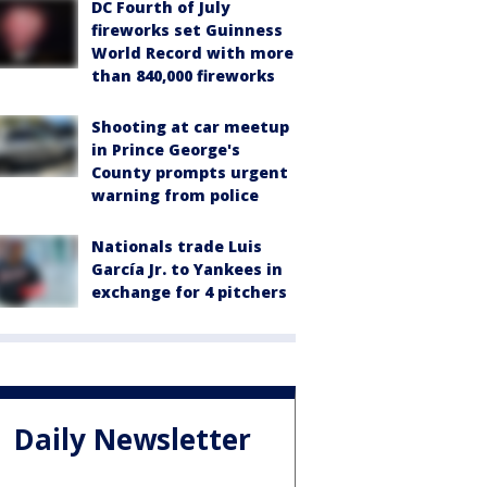
DC Fourth of July
fireworks set Guinness
World Record with more
than 840,000 fireworks
Shooting at car meetup
in Prince George's
County prompts urgent
warning from police
Nationals trade Luis
García Jr. to Yankees in
exchange for 4 pitchers
Daily Newsletter