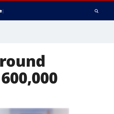
e
around
 600,000