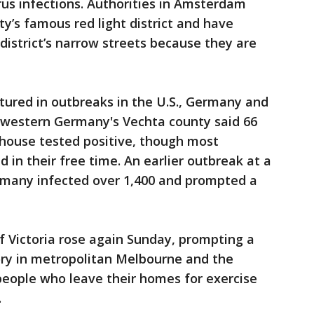
us infections. Authorities in Amsterdam
ity’s famous red light district and have
 district’s narrow streets because they are
tured in outbreaks in the U.S., Germany and
thwestern Germany's Vechta county said 66
rhouse tested positive, though most
 in their free time. An earlier outbreak at a
rmany infected over 1,400 and prompted a
of Victoria rose again Sunday, prompting a
y in metropolitan Melbourne and the
 people who leave their homes for exercise
.