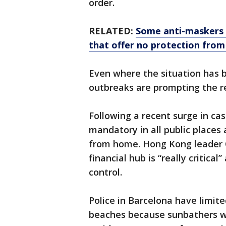
order.
RELATED:
Some anti-maskers 
that offer no protection fro
Even where the situation has 
outbreaks are prompting the re
Following a recent surge in c
mandatory in all public places 
from home. Hong Kong leader C
financial hub is “really critical
control.
Police in Barcelona have limite
beaches because sunbathers we