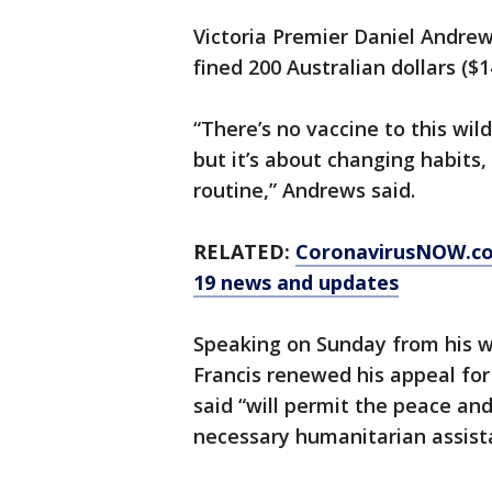
Victoria Premier Daniel Andrew
fined 200 Australian dollars ($1
“There’s no vaccine to this wild
but it’s about changing habits,
routine,” Andrews said.
RELATED:
CoronavirusNOW.c
19 news and updates
Speaking on Sunday from his w
Francis renewed his appeal fo
said “will permit the peace and
necessary humanitarian assist