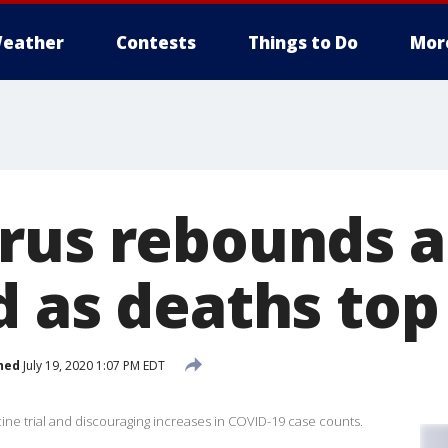
eather
Contests
Things to Do
Mor
rus rebounds 
d as deaths top
hed
July 19, 2020 1:07 PM EDT
ine trial and discouraging increases in COVID-19 case counts.