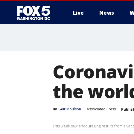
Live
News
W
Coronavi
the worl
By
Geir Moulson
Associated Press
Publis
This week saw encouraging results from a vacc