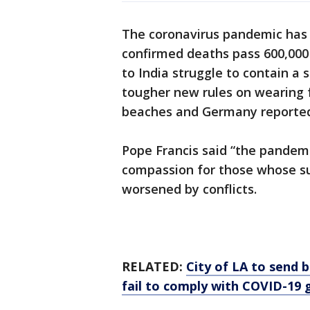
The coronavirus pandemic has 
confirmed deaths pass 600,000 
to India struggle to contain a
tougher new rules on wearing 
beaches and Germany reported
Pope Francis said “the pandemi
compassion for those whose su
worsened by conflicts.
RELATED:
City of LA to send
fail to comply with COVID-19 