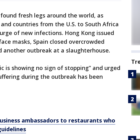
found fresh legs around the world, as
and countries from the U.S. to South Africa
 surge of new infections. Hong Kong issued
face masks, Spain closed overcrowded
 another outbreak at a slaughterhouse.
Tr
c is showing no sign of stopping” and urged
ffering during the outbreak has been
 business ambassadors to restaurants who
guidelines