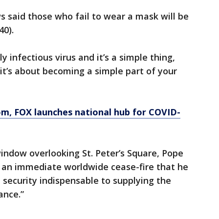
s said those who fail to wear a mask will be
40).
ly infectious virus and it’s a simple thing,
 it’s about becoming a simple part of your
om
, FOX launches national hub for COVID-
indow overlooking St. Peter’s Square, Pope
r an immediate worldwide cease-fire that he
 security indispensable to supplying the
ance.”