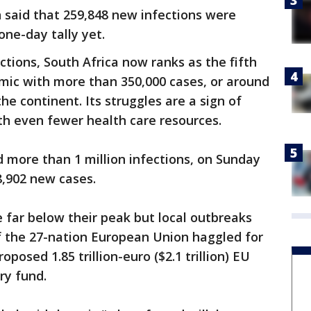
 said that 259,848 new infections were
one-day tally yet.
ections, South Africa now ranks as the fifth
mic with more than 350,000 cases, or around
he continent. Its struggles are a sign of
th even fewer health care resources.
 more than 1 million infections, on Sunday
8,902 new cases.
e far below their peak but local outbreaks
f the 27-nation European Union haggled for
oposed 1.85 trillion-euro ($2.1 trillion) EU
ry fund.