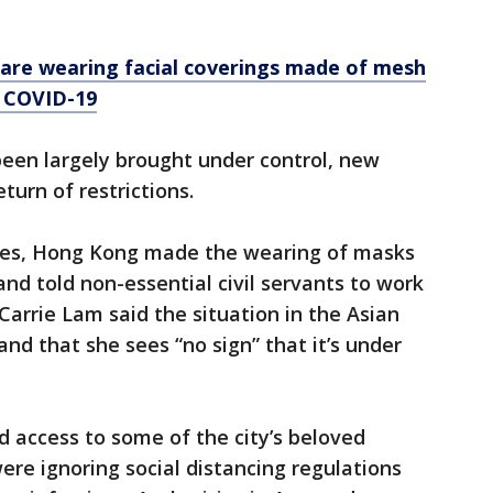
are wearing facial coverings made of mesh
m COVID-19
been largely brought under control, new
turn of restrictions.
ases, Hong Kong made the wearing of masks
and told non-essential civil servants to work
arrie Lam said the situation in the Asian
” and that she sees “no sign” that it’s under
d access to some of the city’s beloved
re ignoring social distancing regulations