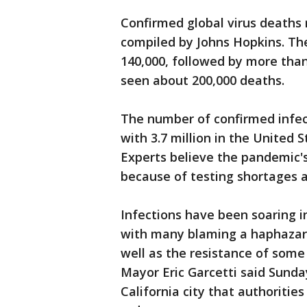
Confirmed global virus deaths r
compiled by Johns Hopkins. The
140,000, followed by more than 
seen about 200,000 deaths.
The number of confirmed infect
with 3.7 million in the United S
Experts believe the pandemic's
because of testing shortages a
Infections have been soaring in
with many blaming a haphazard
well as the resistance of som
Mayor Eric Garcetti said Sunday
California city that authoriti