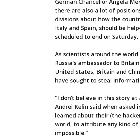
German Chancellor Angela Merkel
there are also a lot of position
divisions about how the countr
Italy and Spain, should be helpe
scheduled to end on Saturday, c
As scientists around the world 
Russia's ambassador to Britain
United States, Britain and Chin
have sought to steal informati
“I don’t believe in this story at
Andrei Kelin said when asked in
learned about their (the hacker
world, to attribute any kind of
impossible.”