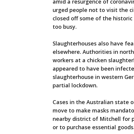
amid a resurgence of coronavir
urged people not to visit the c
closed off some of the historic
too busy.
Slaughterhouses also have fea
elsewhere. Authorities in nor
workers at a chicken slaughte
appeared to have been infected
slaughterhouse in western Ge
partial lockdown.
Cases in the Australian state 
move to make masks mandator
nearby district of Mitchell for
or to purchase essential goods