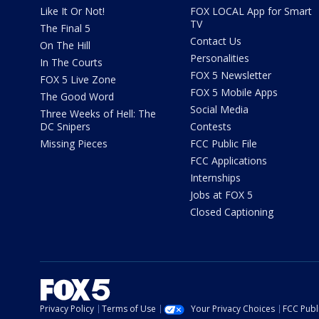
Like It Or Not!
FOX LOCAL App for Smart
TV
The Final 5
Contact Us
On The Hill
Personalities
In The Courts
FOX 5 Newsletter
FOX 5 Live Zone
FOX 5 Mobile Apps
The Good Word
Social Media
Three Weeks of Hell: The
DC Snipers
Contests
Missing Pieces
FCC Public File
FCC Applications
Internships
Jobs at FOX 5
Closed Captioning
Privacy Policy
Terms of Use
Your Privacy Choices
FCC Publi