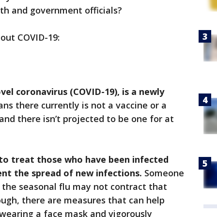
lth and government officials?
bout COVID-19:
ovel coronavirus (COVID-19), is a newly
s there currently is not a vaccine or a
nd there isn’t projected to be one for at
t to treat those who have been infected
vent the spread of new infections.
Someone
 the seasonal flu may not contract that
hough, there are measures that can help
s wearing a face mask and vigorously