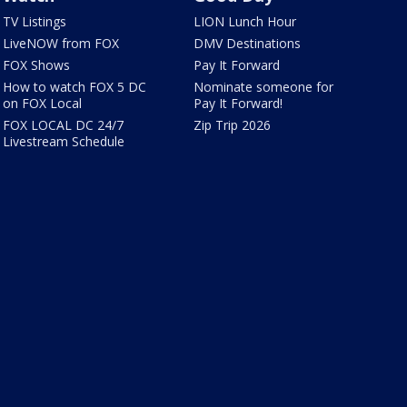
TV Listings
LION Lunch Hour
LiveNOW from FOX
DMV Destinations
FOX Shows
Pay It Forward
How to watch FOX 5 DC
Nominate someone for
on FOX Local
Pay It Forward!
FOX LOCAL DC 24/7
Zip Trip 2026
Livestream Schedule