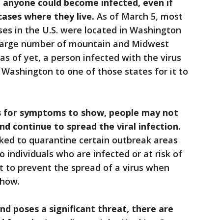
 anyone could become infected, even if
cases where they live.
As of March 5, most
ses in the U.S. were located in Washington
 large number of mountain and Midwest
as of yet, a person infected with the virus
 Washington to one of those states for it to
ys for symptoms to show, people may not
d continue to spread the viral infection.
rked to quarantine certain outbreak areas
 individuals who are infected or at risk of
ult to prevent the spread of a virus when
show.
and poses a significant threat, there are