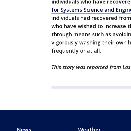
individuals who have recovere
for Systems Science and Engin
individuals had recovered from
who have wished to increase th
through means such as avoidin
vigorously washing their own 
frequently or at all.
This story was reported from Los
News
Weather