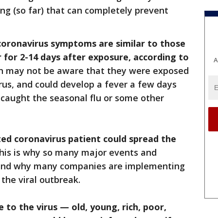
ng (so far) that can completely prevent
coronavirus symptoms are similar to those
 for 2-14 days after exposure, according to
A
on may not be aware that they were exposed
irus, and could develop a fever a few days
 caught the seasonal flu or some other
ted coronavirus patient could spread the
is is why so many major events and
, and why many companies are implementing
the viral outbreak.
 to the virus — old, young, rich, poor,