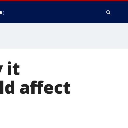
e
 it
ld affect