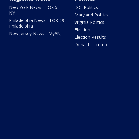
New York News - FOX 5
D.C. Politics
NY
Maryland Politics
Philadelphia News - FOX 29
Virginia Politics
Philadelphia
Election
New Jersey News - My9NJ
Election Results
Donald J. Trump