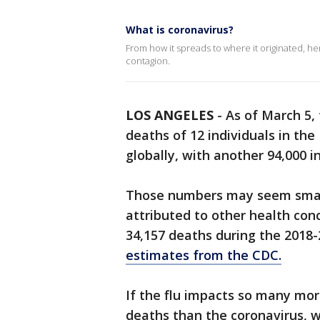
What is coronavirus?
From how it spreads to where it originated, h
contagion.
LOS ANGELES
-
As of March 5,
deaths of 12 individuals in th
globally, with another 94,000 i
Those numbers may seem smal
attributed to other health con
34,157 deaths during the 2018
estimates from the CDC.
If the flu impacts so many mo
deaths than the coronavirus, 