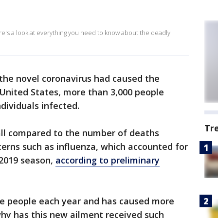
ere's a look at everything you need to know about the deadly
 the novel coronavirus had caused the
e United States, more than 3,000 people
ndividuals infected.
Tr
l compared to the number of deaths
cerns such as influenza, which accounted for
-2019 season,
according to preliminary
re people each year and has caused more
why has this new ailment received such