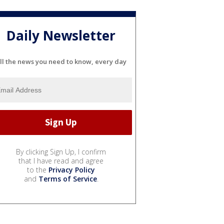
Daily Newsletter
ll the news you need to know, every day
By clicking Sign Up, I confirm
that I have read and agree
to the
Privacy Policy
and
Terms of Service
.