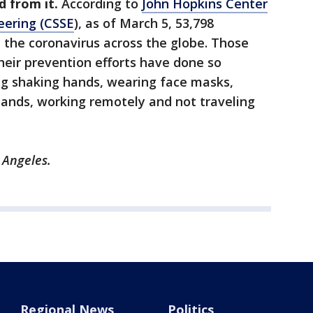
d from it.
According to
John Hopkins Center
eering (CSSE
), as of March 5, 53,798
 the coronavirus across the globe. Those
eir prevention efforts have done so
g shaking hands, wearing face masks,
hands, working remotely and not traveling
 Angeles.
Regional News
Politics