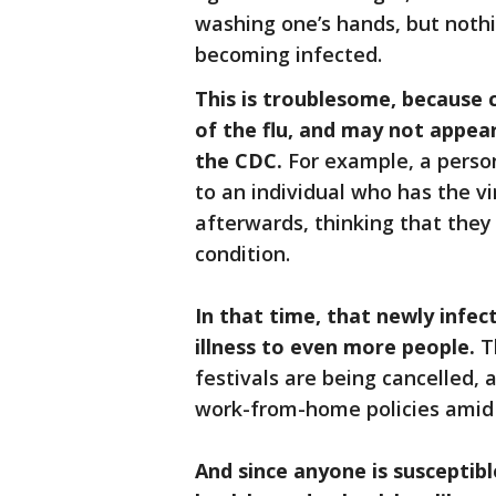
washing one’s hands, but nothi
becoming infected.
This is troublesome, because 
of the flu, and may not appear
the CDC.
For example, a pers
to an individual who has the v
afterwards, thinking that they
condition.
In that time, that newly infec
illness to even more people.
Th
festivals are being cancelled
work-from-home policies amid 
And since anyone is susceptible