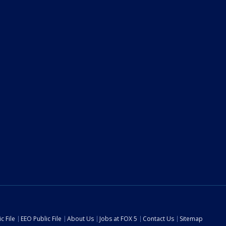
c File
EEO Public File
About Us
Jobs at FOX 5
Contact Us
Sitemap