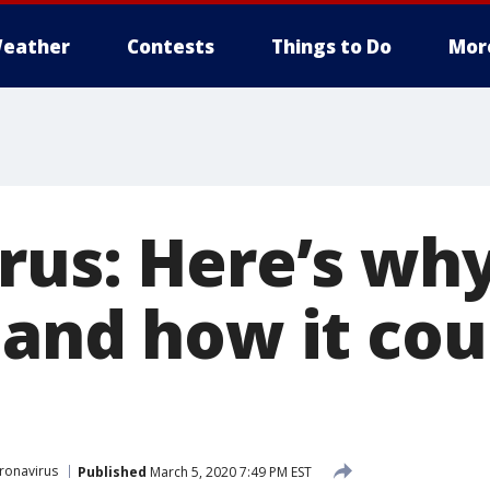
eather
Contests
Things to Do
Mor
rus: Here’s why
and how it cou
ronavirus
Published
March 5, 2020 7:49 PM EST