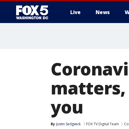
Live
News
W
Coronavi
matters, 
you
By
Justin Sedgwick
FOX TV Digital Team
Co