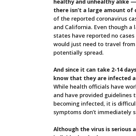
healthy and unhealthy alike —
there isn’t a large amount of 
of the reported coronavirus ca
and California. Even though a
states have reported no cases 
would just need to travel from
potentially spread.
And since it can take 2-14 da
know that they are infected an
While health officials have wo
and have provided guidelines to
becoming infected, it is diffic
symptoms don’t immediately 
Although the virus is serious 