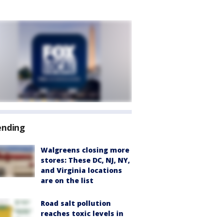
ending
Walgreens closing more
stores: These DC, NJ, NY,
and Virginia locations
are on the list
Road salt pollution
reaches toxic levels in