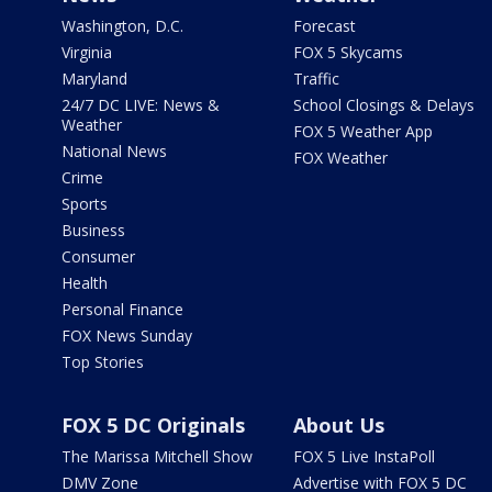
Washington, D.C.
Forecast
Virginia
FOX 5 Skycams
Maryland
Traffic
24/7 DC LIVE: News &
School Closings & Delays
Weather
FOX 5 Weather App
National News
FOX Weather
Crime
Sports
Business
Consumer
Health
Personal Finance
FOX News Sunday
Top Stories
FOX 5 DC Originals
About Us
The Marissa Mitchell Show
FOX 5 Live InstaPoll
DMV Zone
Advertise with FOX 5 DC