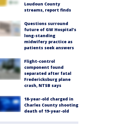
Loudoun County
streams, report finds
Questions surround
future of GW Hospital’s
long-standing
midwifery practice as
patients seek answers
Flight-control
component found
separated after fatal
Fredericksburg plane
crash, NTSB says
18-year-old charged in
Charles County shooting
death of 19-year-old