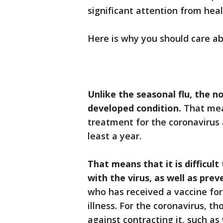
significant attention from hea
Here is why you should care a
Unlike the seasonal flu, the n
developed condition.
That mean
treatment for the coronavirus a
least a year.
That means that it is difficul
with the virus, as well as pre
who has received a vaccine for
illness. For the coronavirus, t
against contracting it, such a