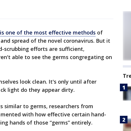
is one of the most effective methods
of
and spread of the novel coronavirus. But it
d-scrubbing efforts are sufficient,
ren't able to see the germs congregating on
Tr
selves look clean. It's only until after
ck light do they appear dirty.
es similar to germs, researchers from
rimented with how effective certain hand-
ing hands of those “germs” entirely.