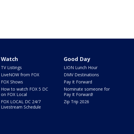
Watch
Good Day
TV Listings
LION Lunch Hour
LiveNOW from FOX
DMV Destinations
FOX Shows
Pay It Forward
How to watch FOX 5 DC
Nominate someone for
on FOX Local
Pay It Forward!
FOX LOCAL DC 24/7
Zip Trip 2026
Livestream Schedule