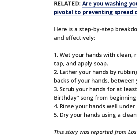
RELATED:
Are you washing you
pivotal to preventing spread 
Here is a step-by-step breakd
and effectively:
1. Wet your hands with clean, r
tap, and apply soap.
2. Lather your hands by rubbin
backs of your hands, between y
3. Scrub your hands for at lea
Birthday” song from beginning 
4. Rinse your hands well under 
5. Dry your hands using a clean
This story was reported from Los