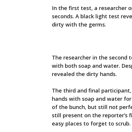
In the first test, a researcher
seconds. A black light test re
dirty with the germs.
The researcher in the second 
with both soap and water. Despi
revealed the dirty hands.
The third and final participant
hands with soap and water for
of the bunch, but still not per
still present on the reporter’s 
easy places to forget to scrub.