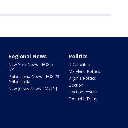
Regional News
Politics
New York News - FOX 5
D.C. Politics
NY
Maryland Politics
Philadelphia News - FOX 29
Virginia Politics
Philadelphia
Election
New Jersey News - My9NJ
Election Results
Donald J. Trump