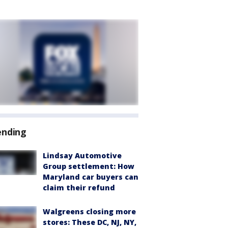
ending
Lindsay Automotive
Group settlement: How
Maryland car buyers can
claim their refund
Walgreens closing more
stores: These DC, NJ, NY,