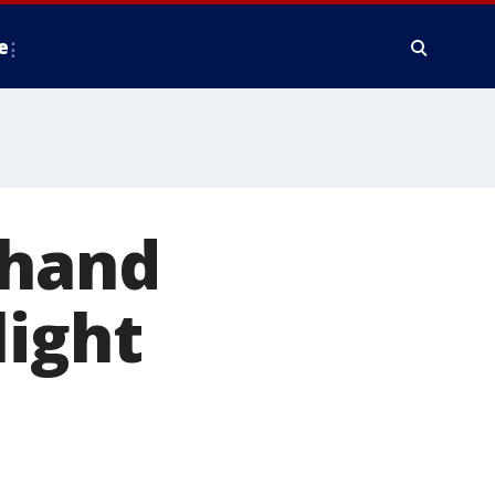
e
 hand
light