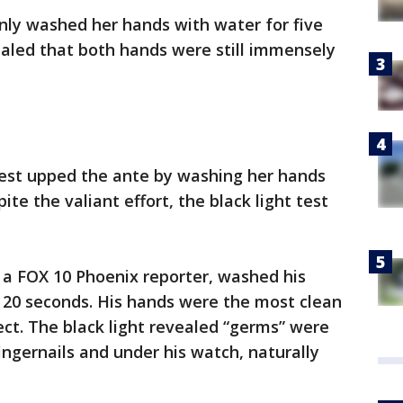
 only washed her hands with water for five
vealed that both hands were still immensely
test upped the ante by washing her hands
te the valiant effort, the black light test
, a FOX 10 Phoenix reporter, washed his
 20 seconds. His hands were the most clean
fect. The black light revealed “germs” were
fingernails and under his watch, naturally