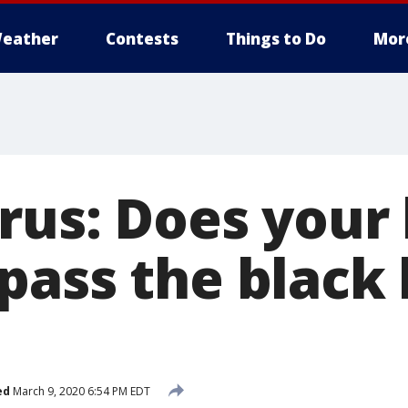
eather
Contests
Things to Do
Mor
rus: Does your
pass the black 
ed
March 9, 2020 6:54 PM EDT