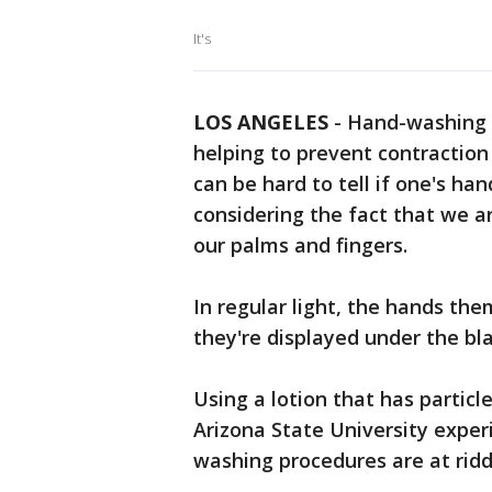
It's
LOS ANGELES
-
Hand-washing
helping to prevent contraction 
can be hard to tell if one's han
considering the fact that we a
our palms and fingers.
In regular light, the hands them
they're displayed under the bla
Using a lotion that has particl
Arizona State University expe
washing procedures are at ridd