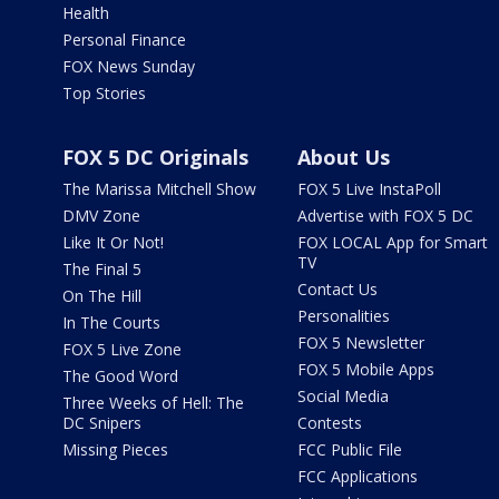
Health
Personal Finance
FOX News Sunday
Top Stories
FOX 5 DC Originals
About Us
The Marissa Mitchell Show
FOX 5 Live InstaPoll
DMV Zone
Advertise with FOX 5 DC
Like It Or Not!
FOX LOCAL App for Smart
TV
The Final 5
Contact Us
On The Hill
Personalities
In The Courts
FOX 5 Newsletter
FOX 5 Live Zone
FOX 5 Mobile Apps
The Good Word
Social Media
Three Weeks of Hell: The
DC Snipers
Contests
Missing Pieces
FCC Public File
FCC Applications