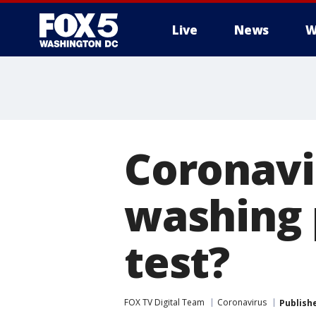
Live
News
W
Coronavi
washing 
test?
FOX TV Digital Team
Coronavirus
Publish