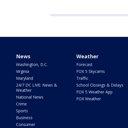
News
Weather
Washington, D.C.
Forecast
Virginia
FOX 5 Skycams
Maryland
Traffic
24/7 DC LIVE: News &
School Closings & Delays
Weather
FOX 5 Weather App
National News
FOX Weather
Crime
Sports
Business
Consumer