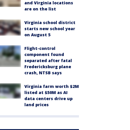
and Virginia locations
are on the list
Virginia school district
starts new school year
on August 5
Flight-control
component found
separated after fatal
Fredericksburg plane
crash, NTSB says
Virginia farm worth $2M
listed at $50M as AI
data centers drive up
land prices