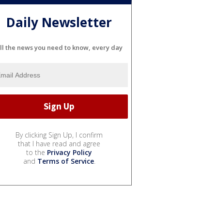
Daily Newsletter
ll the news you need to know, every day
By clicking Sign Up, I confirm
that I have read and agree
to the
Privacy Policy
and
Terms of Service
.