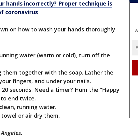
r hands incorrectly? Proper technique is
of coronavirus
own on how to wash your hands thoroughly
A
unning water (warm or cold), turn off the
g them together with the soap. Lather the
our fingers, and under your nails.
st 20 seconds. Need a timer? Hum the “Happy
to end twice.
clean, running water.
 towel or air dry them.
 Angeles.