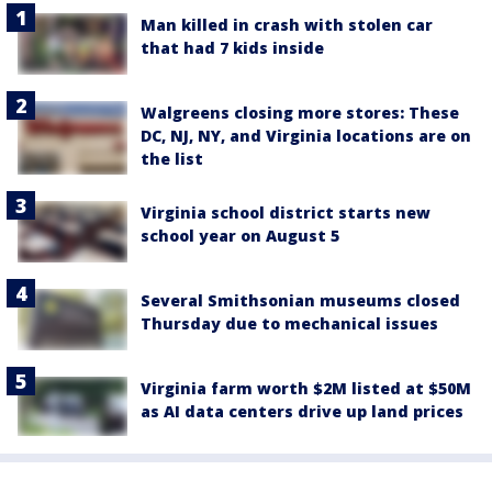
Man killed in crash with stolen car
that had 7 kids inside
Walgreens closing more stores: These
DC, NJ, NY, and Virginia locations are on
the list
Virginia school district starts new
school year on August 5
Several Smithsonian museums closed
Thursday due to mechanical issues
Virginia farm worth $2M listed at $50M
as AI data centers drive up land prices