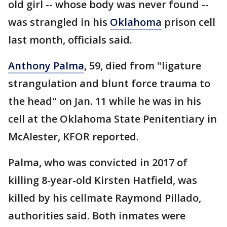
old girl -- whose body was never found --
was strangled in his
Oklahoma
prison cell
last month, officials said.
Anthony Palma
, 59, died from "ligature
strangulation and blunt force trauma to
the head" on Jan. 11 while he was in his
cell at the Oklahoma State Penitentiary in
McAlester, KFOR reported.
Palma, who was convicted in 2017 of
killing 8-year-old Kirsten Hatfield, was
killed by his cellmate Raymond Pillado,
authorities said. Both inmates were