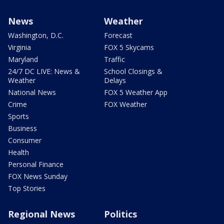
News
Weather
Washington, D.C.
Forecast
Virginia
FOX 5 Skycams
Maryland
Traffic
24/7 DC LIVE: News &
School Closings &
Weather
Delays
National News
FOX 5 Weather App
Crime
FOX Weather
Sports
Business
Consumer
Health
Personal Finance
FOX News Sunday
Top Stories
Regional News
Politics