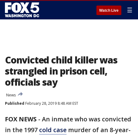
☰
Watch Live
Convicted child killer was
strangled in prison cell,
officials say
News
Published
February 28, 2019 8:48 AM EST
FOX NEWS
-
An inmate who was convicted
in the 1997
cold case
murder of an 8-year-