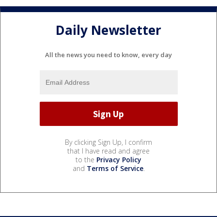
Daily Newsletter
All the news you need to know, every day
By clicking Sign Up, I confirm
that I have read and agree
to the
Privacy Policy
and
Terms of Service
.