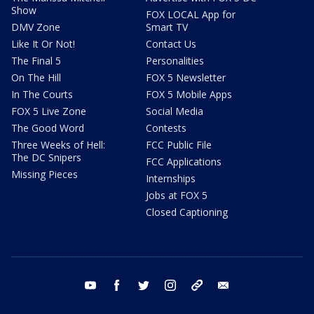
Show
FOX LOCAL App for
DMV Zone
Smart TV
Like It Or Not!
Contact Us
The Final 5
Personalities
On The Hill
FOX 5 Newsletter
In The Courts
FOX 5 Mobile Apps
FOX 5 Live Zone
Social Media
The Good Word
Contests
Three Weeks of Hell:
FCC Public File
The DC Snipers
FCC Applications
Missing Pieces
Internships
Jobs at FOX 5
Closed Captioning
youtube
facebook
twitter
instagram
tiktok
email