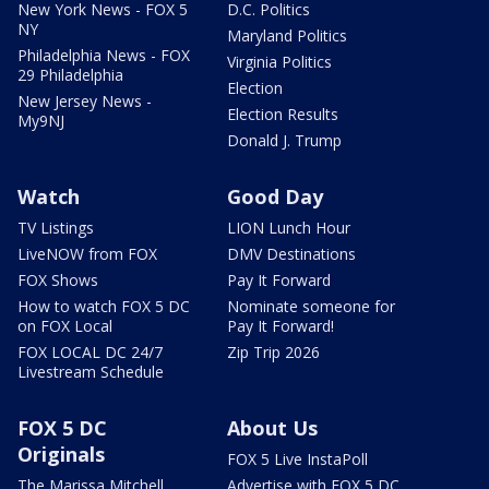
New York News - FOX 5
D.C. Politics
NY
Maryland Politics
Philadelphia News - FOX
Virginia Politics
29 Philadelphia
Election
New Jersey News -
Election Results
My9NJ
Donald J. Trump
Watch
Good Day
TV Listings
LION Lunch Hour
LiveNOW from FOX
DMV Destinations
FOX Shows
Pay It Forward
How to watch FOX 5 DC
Nominate someone for
on FOX Local
Pay It Forward!
FOX LOCAL DC 24/7
Zip Trip 2026
Livestream Schedule
FOX 5 DC
About Us
Originals
FOX 5 Live InstaPoll
The Marissa Mitchell
Advertise with FOX 5 DC