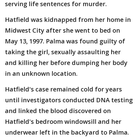
serving life sentences for murder.
Hatfield was kidnapped from her home in
Midwest City after she went to bed on
May 13, 1997. Palma was found guilty of
taking the girl, sexually assaulting her
and killing her before dumping her body
in an unknown location.
Hatfield's case remained cold for years
until investigators conducted DNA testing
and linked the blood discovered on
Hatfield's bedroom windowsill and her
underwear left in the backyard to Palma.