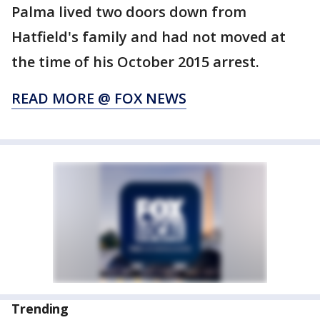
Palma lived two doors down from
Hatfield's family and had not moved at
the time of his October 2015 arrest.
READ MORE @ FOX NEWS
Trending