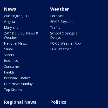
News
Weather
Washington, D.C.
Forecast
Virginia
FOX 5 Skycams
Maryland
Traffic
24/7 DC LIVE: News &
School Closings &
Weather
Delays
National News
FOX 5 Weather App
Crime
FOX Weather
Sports
Business
Consumer
Health
Personal Finance
FOX News Sunday
Top Stories
Regional News
Politics