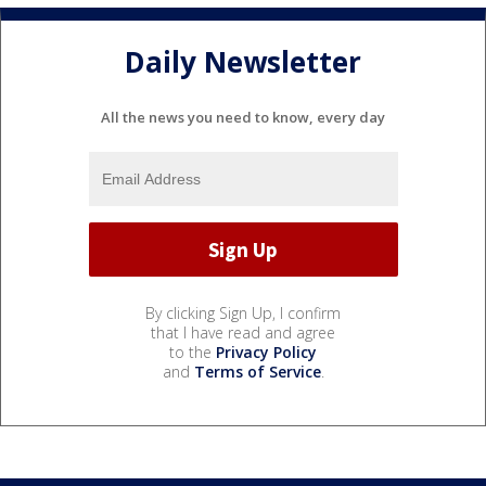
Daily Newsletter
All the news you need to know, every day
By clicking Sign Up, I confirm
that I have read and agree
to the
Privacy Policy
and
Terms of Service
.