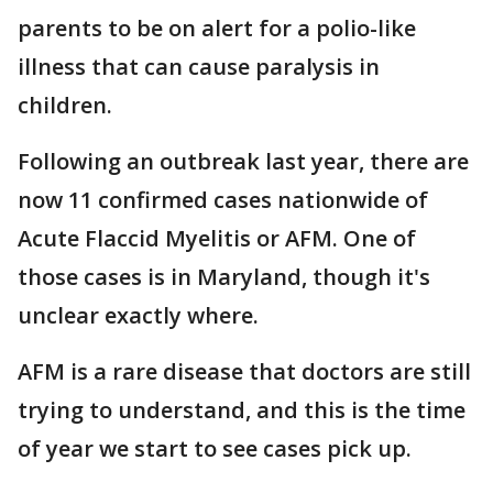
parents to be on alert for a polio-like
illness that can cause paralysis in
children.
Following an outbreak last year, there are
now 11 confirmed cases nationwide of
Acute Flaccid Myelitis or AFM. One of
those cases is in Maryland, though it's
unclear exactly where.
AFM is a rare disease that doctors are still
trying to understand, and this is the time
of year we start to see cases pick up.