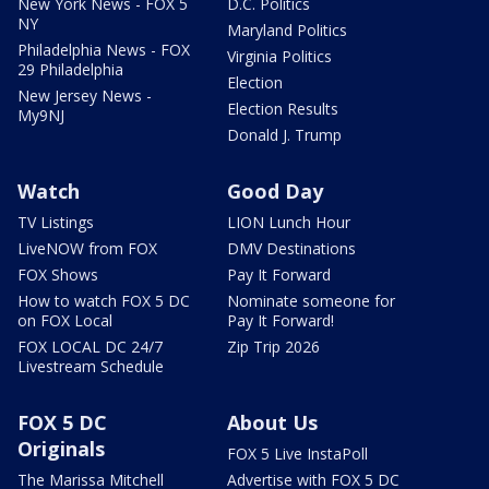
New York News - FOX 5
D.C. Politics
NY
Maryland Politics
Philadelphia News - FOX
Virginia Politics
29 Philadelphia
Election
New Jersey News -
Election Results
My9NJ
Donald J. Trump
Watch
Good Day
TV Listings
LION Lunch Hour
LiveNOW from FOX
DMV Destinations
FOX Shows
Pay It Forward
How to watch FOX 5 DC
Nominate someone for
on FOX Local
Pay It Forward!
FOX LOCAL DC 24/7
Zip Trip 2026
Livestream Schedule
FOX 5 DC
About Us
Originals
FOX 5 Live InstaPoll
The Marissa Mitchell
Advertise with FOX 5 DC