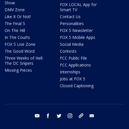
Show
FOX LOCAL App for
DMV Zone
Smart TV
Like It Or Not!
Contact Us
The Final 5
Personalities
On The Hill
FOX 5 Newsletter
In The Courts
FOX 5 Mobile Apps
FOX 5 Live Zone
Social Media
The Good Word
Contests
Three Weeks of Hell:
FCC Public File
The DC Snipers
FCC Applications
Missing Pieces
Internships
Jobs at FOX 5
Closed Captioning
youtube
facebook
twitter
instagram
tiktok
email