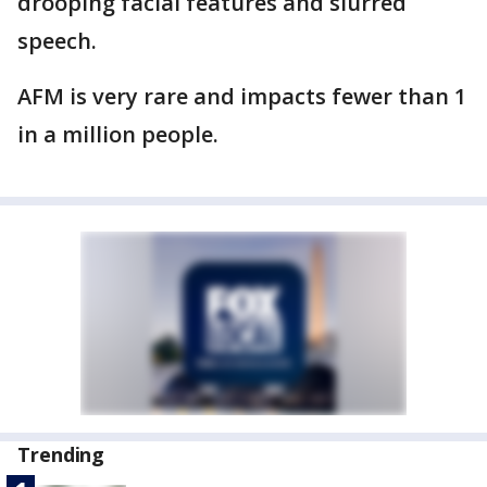
drooping facial features and slurred
speech.
AFM is very rare and impacts fewer than 1
in a million people.
Trending