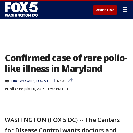
☰
Watch Live
Confirmed case of rare polio-
like illness in Maryland
By
Lindsay Watts, FOX 5 DC
News
Published
July 10, 2019 10:52 PM EDT
WASHINGTON (FOX 5 DC) -- The Centers
for Disease Control wants doctors and