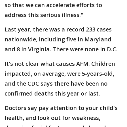
so that we can accelerate efforts to
address this serious illness."
Last year, there was a record 233 cases
nationwide, including five in Maryland
and 8 in Virginia. There were none in D.C.
It's not clear what causes AFM. Children
impacted, on average, were 5-years-old,
and the CDC says there have been no
confirmed deaths this year or last.
Doctors say pay attention to your child's
health, and look out for weakness,