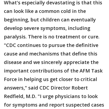
What's especially devastating is that this
can look like a common cold in the
beginning, but children can eventually
develop severe symptoms, including
paralysis. There is no treatment or cure.
"CDC continues to pursue the definitive
cause and mechanisms that define this
disease and we sincerely appreciate the
important contributions of the AFM Task
Force in helping us get closer to critical
answers," said CDC Director Robert
Redfield, M.D. "I urge physicians to look
for symptoms and report suspected cases