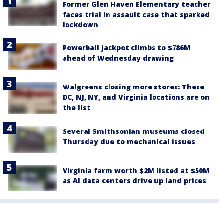
Former Glen Haven Elementary teacher
faces trial in assault case that sparked
lockdown
Powerball jackpot climbs to $786M
ahead of Wednesday drawing
Walgreens closing more stores: These
DC, NJ, NY, and Virginia locations are on
the list
Several Smithsonian museums closed
Thursday due to mechanical issues
Virginia farm worth $2M listed at $50M
as AI data centers drive up land prices