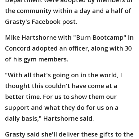
the community within a day and a half of
Grasty's Facebook post.
Mike Hartshorne with "Burn Bootcamp" in
Concord adopted an officer, along with 30
of his gym members.
"With all that's going on in the world, I
thought this couldn't have come at a
better time. For us to show them our
support and what they do for us on a
daily basis," Hartshorne said.
Grasty said she'll deliver these gifts to the