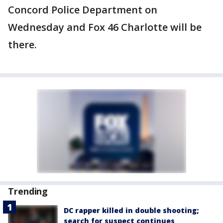
Concord Police Department on
Wednesday and Fox 46 Charlotte will be
there.
Trending
DC rapper killed in double shooting;
search for suspect continues