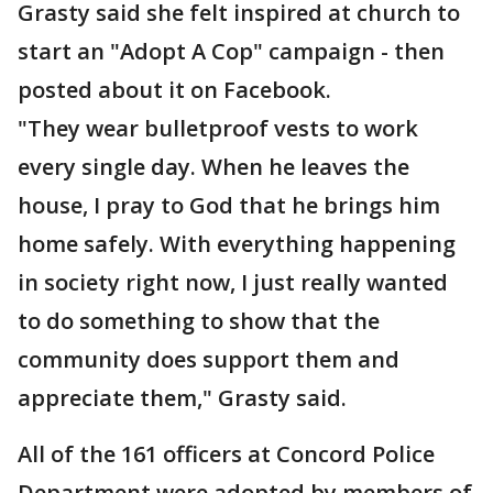
Grasty said she felt inspired at church to
start an "Adopt A Cop" campaign - then
posted about it on Facebook.
"They wear bulletproof vests to work
every single day. When he leaves the
house, I pray to God that he brings him
home safely. With everything happening
in society right now, I just really wanted
to do something to show that the
community does support them and
appreciate them," Grasty said.
All of the 161 officers at Concord Police
Department were adopted by members of