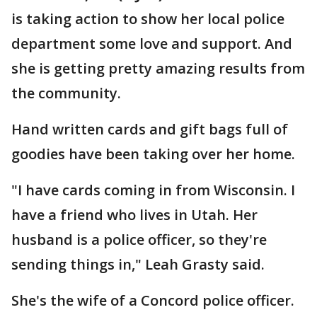
is taking action to show her local police
department some love and support. And
she is getting pretty amazing results from
the community.
Hand written cards and gift bags full of
goodies have been taking over her home.
"I have cards coming in from Wisconsin. I
have a friend who lives in Utah. Her
husband is a police officer, so they're
sending things in," Leah Grasty said.
She's the wife of a Concord police officer.