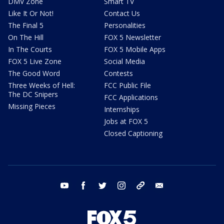
DMV Zone
Smart TV
Like It Or Not!
Contact Us
The Final 5
Personalities
On The Hill
FOX 5 Newsletter
In The Courts
FOX 5 Mobile Apps
FOX 5 Live Zone
Social Media
The Good Word
Contests
Three Weeks of Hell:
FCC Public File
The DC Snipers
FCC Applications
Missing Pieces
Internships
Jobs at FOX 5
Closed Captioning
youtube
facebook
twitter
instagram
tiktok
email