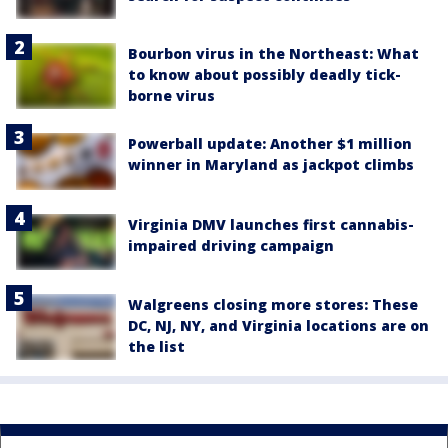
Bourbon virus in the Northeast: What
to know about possibly deadly tick-
borne virus
Powerball update: Another $1 million
winner in Maryland as jackpot climbs
Virginia DMV launches first cannabis-
impaired driving campaign
Walgreens closing more stores: These
DC, NJ, NY, and Virginia locations are on
the list