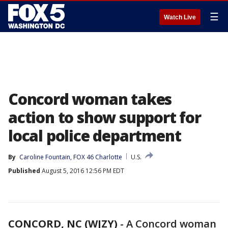
☰
Watch Live
Concord woman takes
action to show support for
local police department
By
Caroline Fountain, FOX 46 Charlotte
U.S.
Published
August 5, 2016 12:56 PM EDT
CONCORD, NC (WJZY)
-
A Concord woman