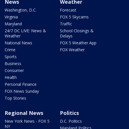
News
Weather
Washington, D.C.
Forecast
Virginia
FOX 5 Skycams
Maryland
Traffic
24/7 DC LIVE: News &
School Closings &
Weather
Delays
National News
FOX 5 Weather App
Crime
FOX Weather
Sports
Business
Consumer
Health
Personal Finance
FOX News Sunday
Top Stories
Regional News
Politics
New York News - FOX 5
D.C. Politics
NY
Maryland Politics