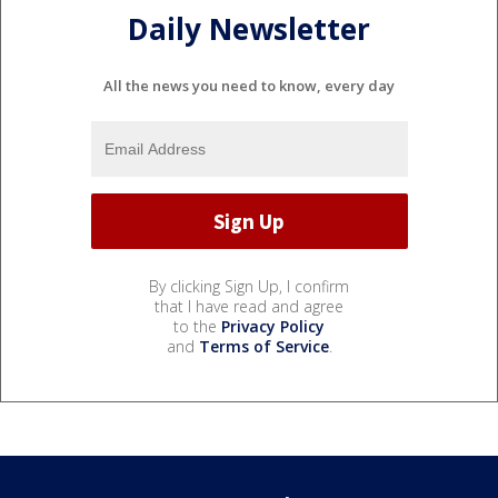
Daily Newsletter
All the news you need to know, every day
By clicking Sign Up, I confirm
that I have read and agree
to the
Privacy Policy
and
Terms of Service
.