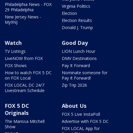
Philadelphia News - FOX
Virginia Politics
29 Philadelphia
Election
New Jersey News -
Election Results
My9NJ
Donald J. Trump
Watch
Good Day
TV Listings
LION Lunch Hour
LiveNOW from FOX
DMV Destinations
FOX Shows
Pay It Forward
How to watch FOX 5 DC
Nominate someone for
on FOX Local
Pay It Forward!
FOX LOCAL DC 24/7
Zip Trip 2026
Livestream Schedule
FOX 5 DC
About Us
Originals
FOX 5 Live InstaPoll
The Marissa Mitchell
Advertise with FOX 5 DC
Show
FOX LOCAL App for