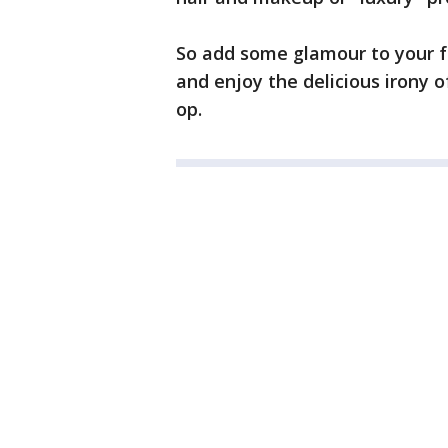
So add some glamour to your fee
and enjoy the delicious irony o
op.