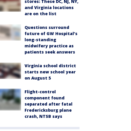
stores: These DC, NJ, NY,
and Virginia locations
are on the list
Questions surround
future of GW Hospital’s
long-standing
midwifery practice as
patients seek answers
Virginia school district
starts new school year
on August 5
Flight-control
component found
separated after fatal
Fredericksburg plane
crash, NTSB says