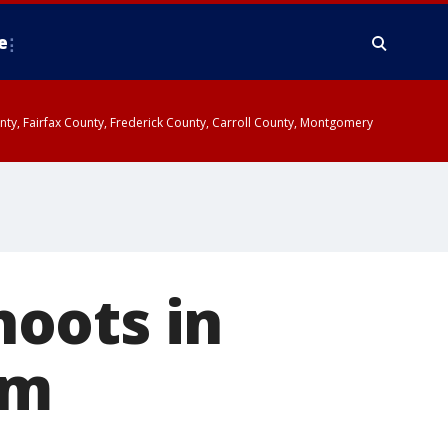
e
ounty, Fairfax County, Frederick County, Carroll County, Montgomery
oots in
am