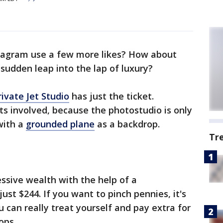
tagram use a few more likes? How about
sudden leap into the lap of luxury?
rivate Jet Studio
has just the ticket.
ets involved, because the photostudio is only
ith a
grounded plane
as a backdrop.
Tr
essive wealth with the help of a
ust $244. If you want to pinch pennies, it's
 can really treat yourself and pay extra for
ops.