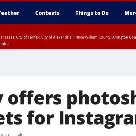
eather
Contests
Things to Do
Mor
Manassas, City of Fairfax, City of Alexandria, Prince William County, Arlington C
lumbia
offers photosh
ets for Instagr
AM EDT