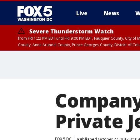
Live
News
W
Severe Thunderstorm Watch
from FRI 1:22 PM EDT until FRI 9:00 PM EDT, Fauquier County, City of 
County, Anne Arundel County, Prince Georges County, District of Co
Company 
Private J
FOX 5 DC
Published
October 27, 2017 3:10 