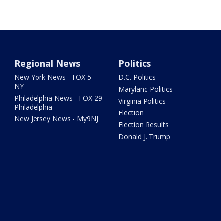
Regional News
Politics
New York News - FOX 5
D.C. Politics
NY
Maryland Politics
Philadelphia News - FOX 29
Virginia Politics
Philadelphia
Election
New Jersey News - My9NJ
Election Results
Donald J. Trump