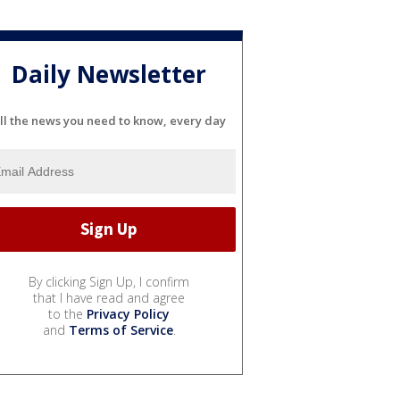
Daily Newsletter
ll the news you need to know, every day
By clicking Sign Up, I confirm
that I have read and agree
to the
Privacy Policy
and
Terms of Service
.