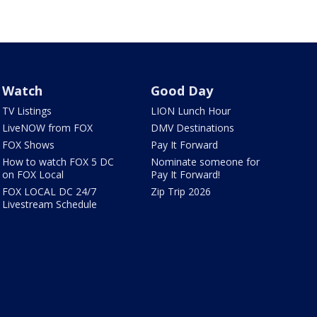
Watch
Good Day
TV Listings
LION Lunch Hour
LiveNOW from FOX
DMV Destinations
FOX Shows
Pay It Forward
How to watch FOX 5 DC
Nominate someone for
on FOX Local
Pay It Forward!
FOX LOCAL DC 24/7
Zip Trip 2026
Livestream Schedule