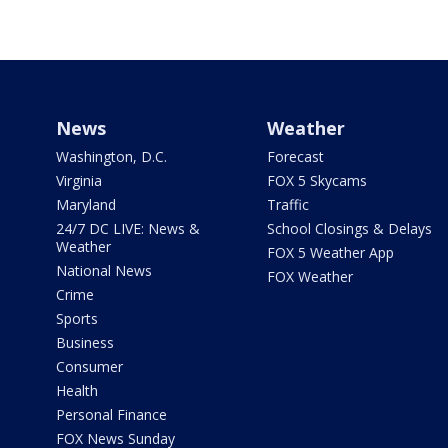
News
Weather
Washington, D.C.
Forecast
Virginia
FOX 5 Skycams
Maryland
Traffic
24/7 DC LIVE: News &
School Closings & Delays
Weather
FOX 5 Weather App
National News
FOX Weather
Crime
Sports
Business
Consumer
Health
Personal Finance
FOX News Sunday