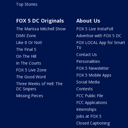
Top Stories
FOX 5 DC Originals
About Us
The Marissa Mitchell Show
FOX 5 Live InstaPoll
DMV Zone
Advertise with FOX 5 DC
Like It Or Not!
FOX LOCAL App for Smart
TV
The Final 5
Contact Us
On The Hill
Personalities
In The Courts
FOX 5 Newsletter
FOX 5 Live Zone
FOX 5 Mobile Apps
The Good Word
Social Media
Three Weeks of Hell: The
DC Snipers
Contests
Missing Pieces
FCC Public File
FCC Applications
Internships
Jobs at FOX 5
Closed Captioning