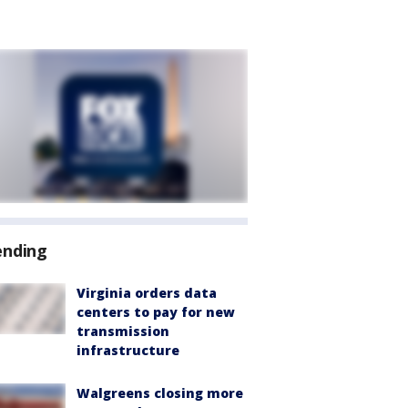
ending
Virginia orders data
centers to pay for new
transmission
infrastructure
Walgreens closing more