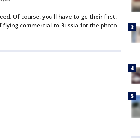
d. Of course, you'll have to go their first,
f flying commercial to Russia for the photo