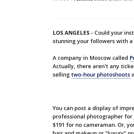
LOS ANGELES
-
Could your ins
stunning your followers with a 
A company in Moscow called
P
Actually, there aren't any tick
selling
two-hour photoshoots
w
You can post a display of impr
professional photographer for j
$191 for no cameraman. Or, you
hair and makeup or "luxury" pr