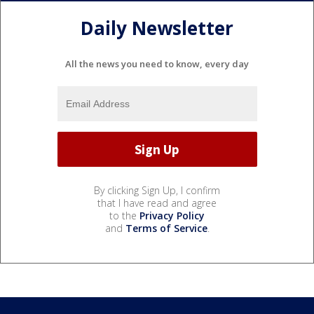
Daily Newsletter
All the news you need to know, every day
By clicking Sign Up, I confirm
that I have read and agree
to the
Privacy Policy
and
Terms of Service
.