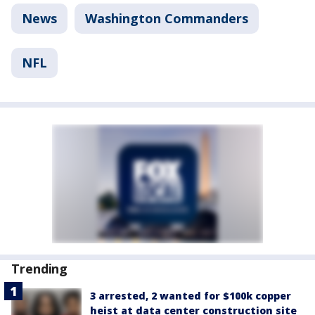
News
Washington Commanders
NFL
Trending
3 arrested, 2 wanted for $100k copper
heist at data center construction site