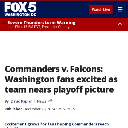
☰
Watch Live
Severe Thunderstorm Warning
until FRI 4:15 PM EDT, Frederick County
Severe Thunderstorm Watch
until FRI 9:00 PM EDT, Fauquier County, City of Manassas, City of Fairfax,
City of Alexandria, Prince William County, Arlington County, Fairfax
County, Frederick County, Carroll County, Montgomery County, Anne
Arundel County, Prince Georges County, District of Columbia
Commanders v. Falcons:
Washington fans excited as
team nears playoff picture
By
David Kaplan
News
Published
December 29, 2024 12:15 PM EST
Excitement grows for fans hoping Commanders reach