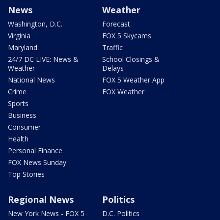
News
Weather
Washington, D.C.
Forecast
Virginia
FOX 5 Skycams
Maryland
Traffic
24/7 DC LIVE: News &
School Closings &
Weather
Delays
National News
FOX 5 Weather App
Crime
FOX Weather
Sports
Business
Consumer
Health
Personal Finance
FOX News Sunday
Top Stories
Regional News
Politics
New York News - FOX 5
D.C. Politics