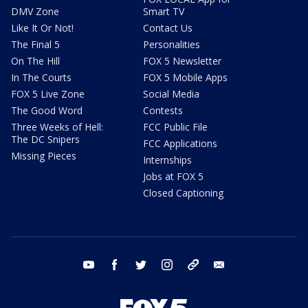
DMV Zone
Smart TV
Like It Or Not!
Contact Us
The Final 5
Personalities
On The Hill
FOX 5 Newsletter
In The Courts
FOX 5 Mobile Apps
FOX 5 Live Zone
Social Media
The Good Word
Contests
Three Weeks of Hell:
FCC Public File
The DC Snipers
FCC Applications
Missing Pieces
Internships
Jobs at FOX 5
Closed Captioning
youtube
facebook
twitter
instagram
tiktok
email