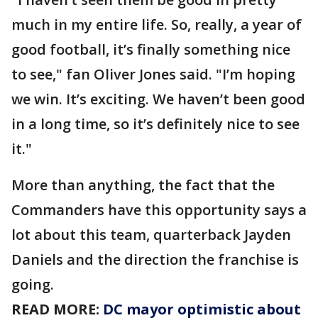
much in my entire life. So, really, a year of
good football, it’s finally something nice
to see," fan Oliver Jones said. "I’m hoping
we win. It’s exciting. We haven’t been good
in a long time, so it’s definitely nice to see
it."
More than anything, the fact that the
Commanders have this opportunity says a
lot about this team, quarterback Jayden
Daniels and the direction the franchise is
going.
READ MORE:
DC mayor optimistic about