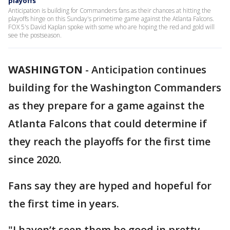
playoffs
Anticipation is building for Commanders fans as their chances at hitting the
playoffs hinge on this Sunday's primetime game against the Atlanta Falcons.
FOX 5's David Kaplan spoke with some who are hoping the red and gold will
see the postseason.
WASHINGTON
-
Anticipation continues
building for the Washington Commanders
as they prepare for a game against the
Atlanta Falcons that could determine if
they reach the playoffs for the first time
since 2020.
Fans say they are hyped and hopeful for
the first time in years.
"I haven’t seen them be good in pretty