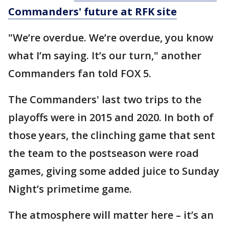
Commanders' future at RFK site
"We’re overdue. We’re overdue, you know
what I’m saying. It’s our turn," another
Commanders fan told FOX 5.
The Commanders' last two trips to the
playoffs were in 2015 and 2020. In both of
those years, the clinching game that sent
the team to the postseason were road
games, giving some added juice to Sunday
Night’s primetime game.
The atmosphere will matter here – it’s an