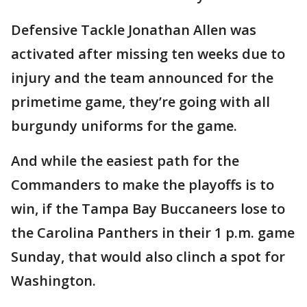
Defensive Tackle Jonathan Allen was
activated after missing ten weeks due to
injury and the team announced for the
primetime game, they’re going with all
burgundy uniforms for the game.
And while the easiest path for the
Commanders to make the playoffs is to
win, if the Tampa Bay Buccaneers lose to
the Carolina Panthers in their 1 p.m. game
Sunday, that would also clinch a spot for
Washington.