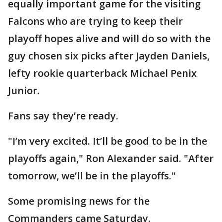
equally important game for the visiting
Falcons who are trying to keep their
playoff hopes alive and will do so with the
guy chosen six picks after Jayden Daniels,
lefty rookie quarterback Michael Penix
Junior.
Fans say they’re ready.
"I’m very excited. It’ll be good to be in the
playoffs again," Ron Alexander said. "After
tomorrow, we’ll be in the playoffs."
Some promising news for the
Commanders came Saturday.