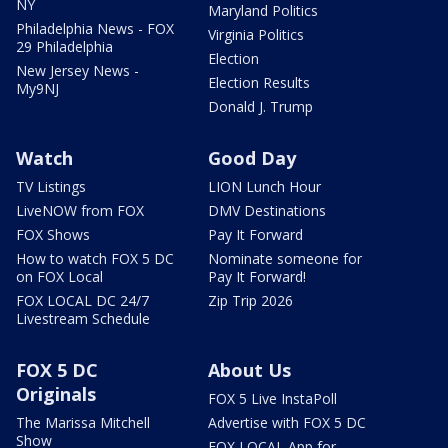
NY
Maryland Politics
Philadelphia News - FOX
Virginia Politics
29 Philadelphia
Election
New Jersey News -
Election Results
My9NJ
Donald J. Trump
Watch
Good Day
TV Listings
LION Lunch Hour
LiveNOW from FOX
DMV Destinations
FOX Shows
Pay It Forward
How to watch FOX 5 DC
Nominate someone for
on FOX Local
Pay It Forward!
FOX LOCAL DC 24/7
Zip Trip 2026
Livestream Schedule
FOX 5 DC
About Us
Originals
FOX 5 Live InstaPoll
The Marissa Mitchell
Advertise with FOX 5 DC
Show
FOX LOCAL App for