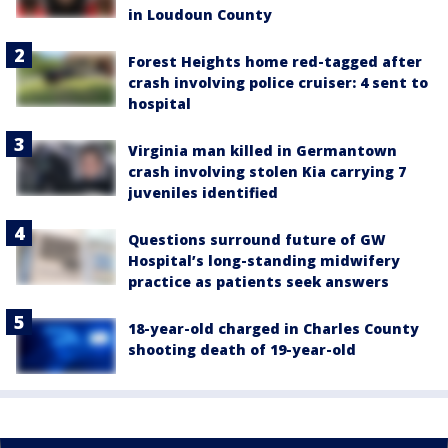
in Loudoun County
Forest Heights home red-tagged after
crash involving police cruiser: 4 sent to
hospital
Virginia man killed in Germantown
crash involving stolen Kia carrying 7
juveniles identified
Questions surround future of GW
Hospital’s long-standing midwifery
practice as patients seek answers
18-year-old charged in Charles County
shooting death of 19-year-old