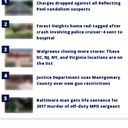
Charges dropped against all Reflecting
Pool vandalism suspects
Forest Heights home red-tagged after
crash involving police cruiser: 4 sent to
hospital
Walgreens closing more stores: These
DC, NJ, NY, and Virginia locations are on
the list
Justice Department sues Montgomery
County over new gun restrictions
Baltimore man gets life sentence for
2017 murder of off-duty MPD sergeant