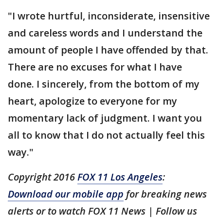
"I wrote hurtful, inconsiderate, insensitive
and careless words and I understand the
amount of people I have offended by that.
There are no excuses for what I have
done. I sincerely, from the bottom of my
heart, apologize to everyone for my
momentary lack of judgment. I want you
all to know that I do not actually feel this
way."
Copyright 2016
FOX 11 Los Angeles
:
Download our mobile app
for breaking news
alerts or to watch FOX 11 News | Follow us