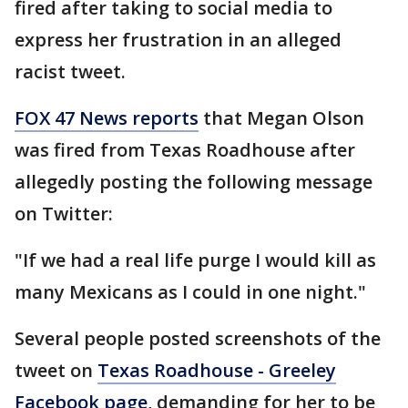
fired after taking to social media to
express her frustration in an alleged
racist tweet.
FOX 47 News reports
that Megan Olson
was fired from Texas Roadhouse after
allegedly posting the following message
on Twitter:
"If we had a real life purge I would kill as
many Mexicans as I could in one night."
Several people posted screenshots of the
tweet on
Texas Roadhouse - Greeley
Facebook page
, demanding for her to be