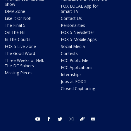
Show
FOX LOCAL App for
DMV Zone
Smart TV
Like It Or Not!
Contact Us
The Final 5
Personalities
On The Hill
FOX 5 Newsletter
In The Courts
FOX 5 Mobile Apps
FOX 5 Live Zone
Social Media
The Good Word
Contests
Three Weeks of Hell:
FCC Public File
The DC Snipers
FCC Applications
Missing Pieces
Internships
Jobs at FOX 5
Closed Captioning
youtube
facebook
twitter
instagram
tiktok
email