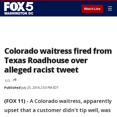
☰
Watch Live
Colorado waitress fired from
Texas Roadhouse over
alleged racist tweet
U.S.
Published
July 25, 2016 2:53 PM EDT
(FOX 11)
-
A Colorado waitress, apparently
upset that a customer didn't tip well, was