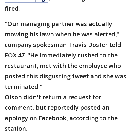
fired.
"Our managing partner was actually
mowing his lawn when he was alerted,"
company spokesman Travis Doster told
FOX 47. "He immediately rushed to the
restaurant, met with the employee who
posted this disgusting tweet and she was
terminated."
Olson didn't return a request for
comment, but reportedly posted an
apology on Facebook, according to the
station.