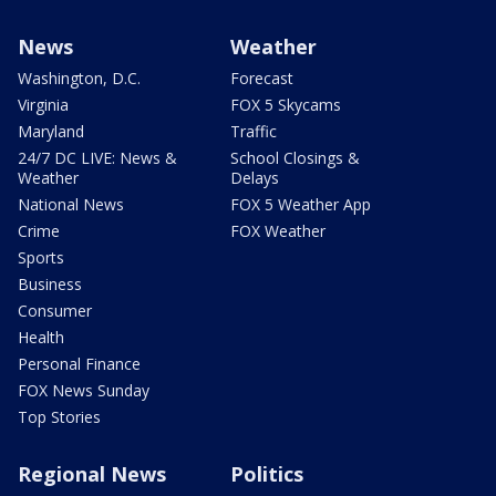
News
Weather
Washington, D.C.
Forecast
Virginia
FOX 5 Skycams
Maryland
Traffic
24/7 DC LIVE: News &
School Closings &
Weather
Delays
National News
FOX 5 Weather App
Crime
FOX Weather
Sports
Business
Consumer
Health
Personal Finance
FOX News Sunday
Top Stories
Regional News
Politics