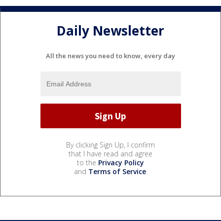
Daily Newsletter
All the news you need to know, every day
By clicking Sign Up, I confirm
that I have read and agree
to the
Privacy Policy
and
Terms of Service
.