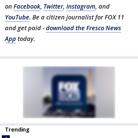
on
Facebook
,
Twitter
,
Instagram
, and
YouTube
. Be a citizen journalist for FOX 11
and get paid -
download the Fresco News
App
today.
Trending