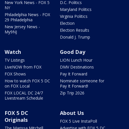
New York News - FOX 5
D.C. Politics
NY
Maryland Politics
Philadelphia News - FOX
Virginia Politics
29 Philadelphia
Election
New Jersey News -
Election Results
My9NJ
Donald J. Trump
Watch
Good Day
TV Listings
LION Lunch Hour
LiveNOW from FOX
DMV Destinations
FOX Shows
Pay It Forward
How to watch FOX 5 DC
Nominate someone for
on FOX Local
Pay It Forward!
FOX LOCAL DC 24/7
Zip Trip 2026
Livestream Schedule
FOX 5 DC
About Us
Originals
FOX 5 Live InstaPoll
The Marissa Mitchell
Advertise with FOX 5 DC