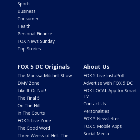
Sports
Business
Consumer
Health
Personal Finance
FOX News Sunday
Top Stories
FOX 5 DC Originals
About Us
The Marissa Mitchell Show
FOX 5 Live InstaPoll
DMV Zone
Advertise with FOX 5 DC
Like It Or Not!
FOX LOCAL App for Smart
TV
The Final 5
Contact Us
On The Hill
Personalities
In The Courts
FOX 5 Newsletter
FOX 5 Live Zone
FOX 5 Mobile Apps
The Good Word
Social Media
Three Weeks of Hell: The