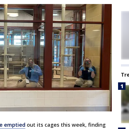
Tr
ce emptied
out its cages this week, finding