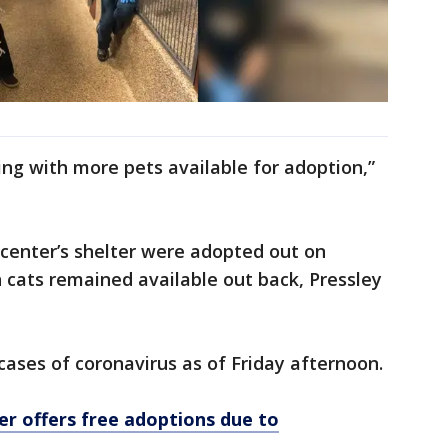
ng with more pets available for adoption,”
e center’s shelter were adopted out on
 cats remained available out back, Pressley
ases of coronavirus as of Friday afternoon.
er offers free adoptions due to