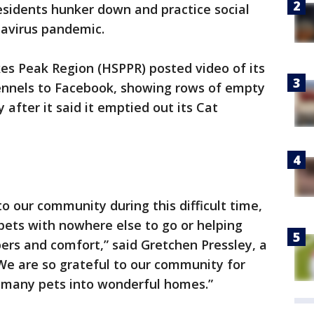
sidents hunker down and practice social
navirus pandemic.
es Peak Region (HSPPR) posted video of its
ennels to Facebook, showing rows of empty
after it said it emptied out its Cat
o our community during this difficult time,
pets with nowhere else to go or helping
ers and comfort,” said Gretchen Pressley, a
We are so grateful to our community for
o many pets into wonderful homes.”