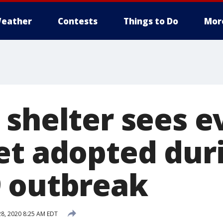
eather
Contests
Things to Do
Mor
 shelter sees e
et adopted dur
 outbreak
8, 2020 8:25 AM EDT