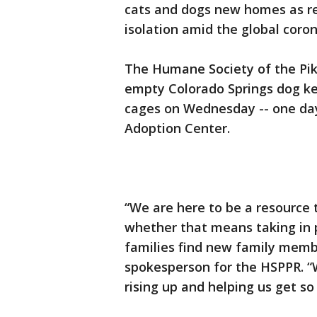
cats and dogs new homes as re
isolation amid the global coro
The Humane Society of the Pik
empty Colorado Springs dog k
cages on Wednesday -- one day 
Adoption Center.
“We are here to be a resource t
whether that means taking in 
families find new family memb
spokesperson for the HSPPR. “
rising up and helping us get s