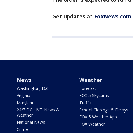
Get updates at
FoxNews.com
News
Weather
Washington, D.C.
Forecast
Virginia
FOX 5 Skycams
Maryland
Traffic
24/7 DC LIVE: News &
School Closings & Delays
Weather
FOX 5 Weather App
National News
FOX Weather
Crime