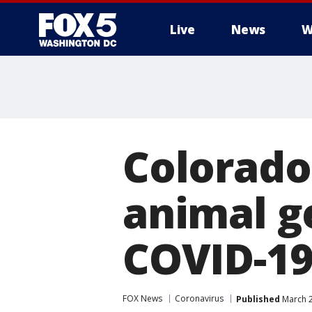
Live
News
W
Colorado
animal g
COVID-19
FOX News
Coronavirus
Published
March 2