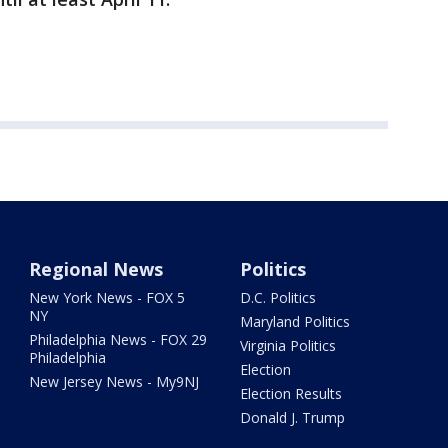
Regional News
Politics
New York News - FOX 5
D.C. Politics
NY
Maryland Politics
Philadelphia News - FOX 29
Virginia Politics
Philadelphia
Election
New Jersey News - My9NJ
Election Results
Donald J. Trump