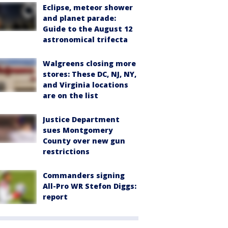
Eclipse, meteor shower
and planet parade:
Guide to the August 12
astronomical trifecta
Walgreens closing more
stores: These DC, NJ, NY,
and Virginia locations
are on the list
Justice Department
sues Montgomery
County over new gun
restrictions
Commanders signing
All-Pro WR Stefon Diggs:
report