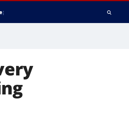
e
very
ing