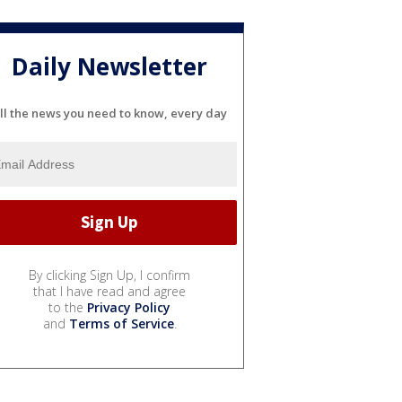
Daily Newsletter
ll the news you need to know, every day
By clicking Sign Up, I confirm
that I have read and agree
to the
Privacy Policy
and
Terms of Service
.