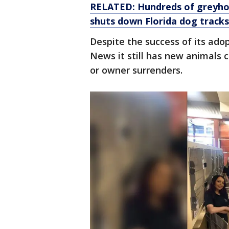
RELATED: Hundreds of greyhou
shuts down Florida dog tracks
Despite the success of its ado
News it still has new animals 
or owner surrenders.