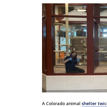
A Colorado animal
shelter twi