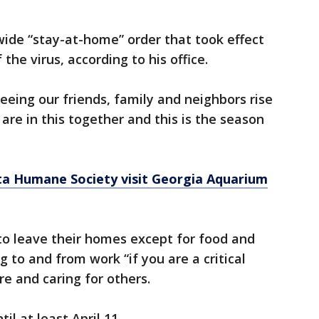
ewide “stay-at-home” order that took effect
the virus, according to his office.
 seeing our friends, family and neighbors rise
 are in this together and this is the season
a Humane Society visit Georgia Aquarium
to leave their homes except for food and
g to and from work “if you are a critical
e and caring for others.
il at least April 11.