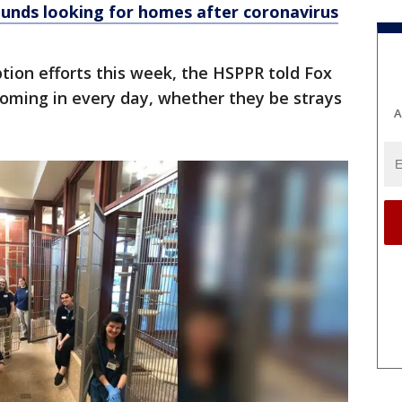
nds looking for homes after coronavirus
ption efforts this week, the HSPPR told Fox
coming in every day, whether they be strays
A