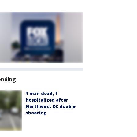
ending
1 man dead, 1
hospitalized after
Northwest DC double
shooting