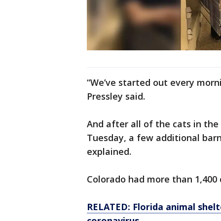
“We’ve started out every morni
Pressley said.
And after all of the cats in th
Tuesday, a few additional barn
explained.
Colorado had more than 1,400 c
RELATED: Florida animal shelt
coronavirus