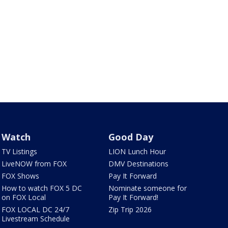
Watch
Good Day
TV Listings
LION Lunch Hour
LiveNOW from FOX
DMV Destinations
FOX Shows
Pay It Forward
How to watch FOX 5 DC
Nominate someone for
on FOX Local
Pay It Forward!
FOX LOCAL DC 24/7
Zip Trip 2026
Livestream Schedule