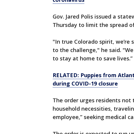
Gov. Jared Polis issued a stat
Thursday to limit the spread of 
"In true Colorado spirit, we’re
to the challenge," he said. "We
to stay at home to save lives.”
RELATED: Puppies from Atlant
during COVID-19 closure
The order urges residents not 
household necessities, travelin
employee,” seeking medical car
The order is expected to run unt