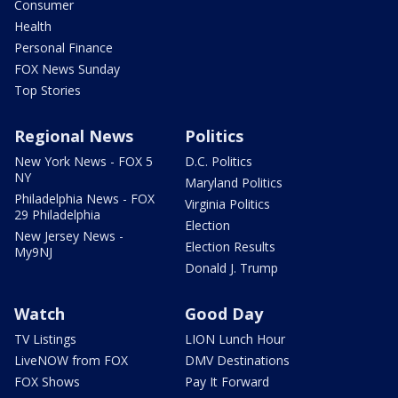
Consumer
Health
Personal Finance
FOX News Sunday
Top Stories
Regional News
Politics
New York News - FOX 5
D.C. Politics
NY
Maryland Politics
Philadelphia News - FOX
Virginia Politics
29 Philadelphia
Election
New Jersey News -
Election Results
My9NJ
Donald J. Trump
Watch
Good Day
TV Listings
LION Lunch Hour
LiveNOW from FOX
DMV Destinations
FOX Shows
Pay It Forward