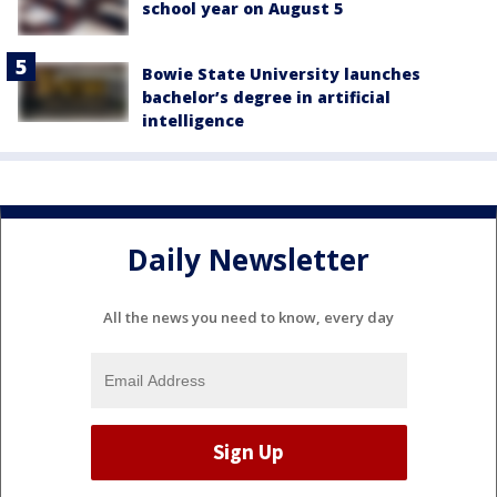
school year on August 5
Bowie State University launches
bachelor’s degree in artificial
intelligence
Daily Newsletter
All the news you need to know, every day