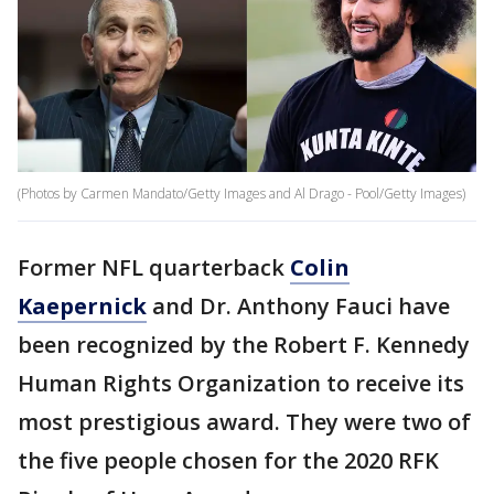
(Photos by Carmen Mandato/Getty Images and Al Drago - Pool/Getty Images)
Former NFL quarterback
Colin
Kaepernick
and Dr. Anthony Fauci have
been recognized by the Robert F. Kennedy
Human Rights Organization to receive its
most prestigious award. They were two of
the five people chosen for the 2020 RFK