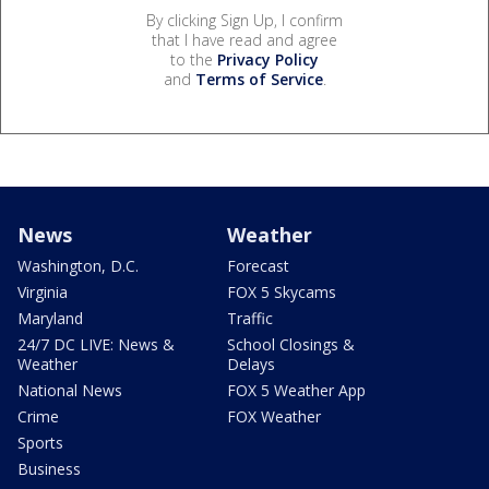
By clicking Sign Up, I confirm
that I have read and agree
to the
Privacy Policy
and
Terms of Service
.
News
Weather
Washington, D.C.
Forecast
Virginia
FOX 5 Skycams
Maryland
Traffic
24/7 DC LIVE: News &
School Closings &
Weather
Delays
National News
FOX 5 Weather App
Crime
FOX Weather
Sports
Business