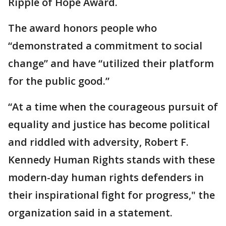
Ripple of Hope Award.
The award honors people who
“demonstrated a commitment to social
change” and have “utilized their platform
for the public good.”
“At a time when the courageous pursuit of
equality and justice has become political
and riddled with adversity, Robert F.
Kennedy Human Rights stands with these
modern-day human rights defenders in
their inspirational fight for progress," the
organization said in a statement.