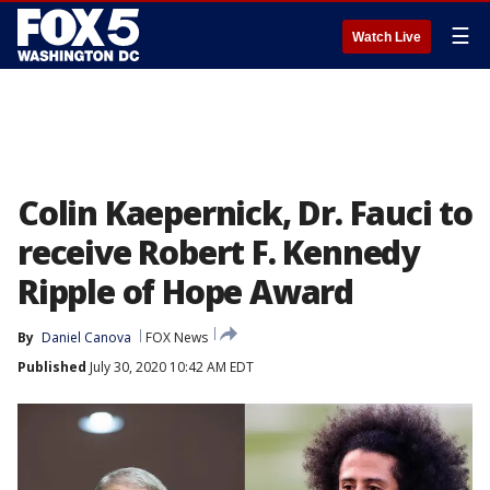
☰
Watch Live
Colin Kaepernick, Dr. Fauci to
receive Robert F. Kennedy
Ripple of Hope Award
By
Daniel Canova
FOX News
Published
July 30, 2020 10:42 AM EDT