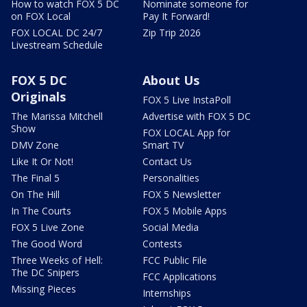
How to watch FOX 5 DC
Nominate someone for
on FOX Local
Pay It Forward!
FOX LOCAL DC 24/7
Zip Trip 2026
Livestream Schedule
FOX 5 DC
About Us
Originals
FOX 5 Live InstaPoll
The Marissa Mitchell
Advertise with FOX 5 DC
Show
FOX LOCAL App for
DMV Zone
Smart TV
Like It Or Not!
Contact Us
The Final 5
Personalities
On The Hill
FOX 5 Newsletter
In The Courts
FOX 5 Mobile Apps
FOX 5 Live Zone
Social Media
The Good Word
Contests
Three Weeks of Hell:
FCC Public File
The DC Snipers
FCC Applications
Missing Pieces
Internships