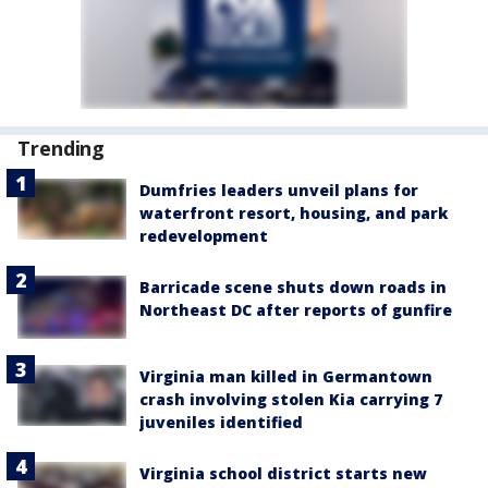
Trending
Dumfries leaders unveil plans for
waterfront resort, housing, and park
redevelopment
Barricade scene shuts down roads in
Northeast DC after reports of gunfire
Virginia man killed in Germantown
crash involving stolen Kia carrying 7
juveniles identified
Virginia school district starts new