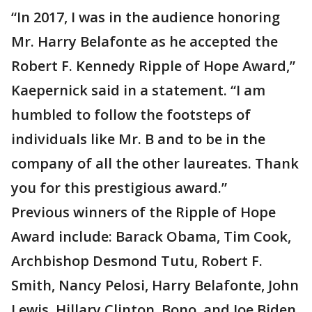
“In 2017, I was in the audience honoring
Mr. Harry Belafonte as he accepted the
Robert F. Kennedy Ripple of Hope Award,”
Kaepernick said in a statement. “I am
humbled to follow the footsteps of
individuals like Mr. B and to be in the
company of all the other laureates. Thank
you for this prestigious award.”
Previous winners of the Ripple of Hope
Award include: Barack Obama, Tim Cook,
Archbishop Desmond Tutu, Robert F.
Smith, Nancy Pelosi, Harry Belafonte, John
Lewis, Hillary Clinton, Bono, and Joe Biden.