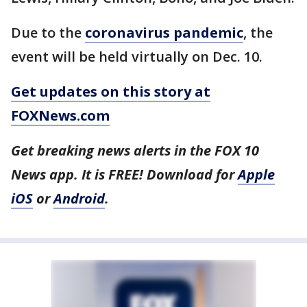
Due to the
coronavirus pandemic
, the
event will be held virtually on Dec. 10.
Get updates on this story at
FOXNews.com
Get breaking news alerts in the FOX 10
News app. It is FREE! Download for
Apple
iOS
or
Android
.