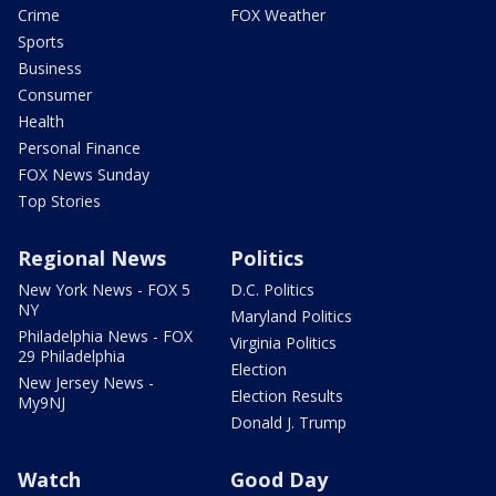
Crime
FOX Weather
Sports
Business
Consumer
Health
Personal Finance
FOX News Sunday
Top Stories
Regional News
Politics
New York News - FOX 5
D.C. Politics
NY
Maryland Politics
Philadelphia News - FOX
Virginia Politics
29 Philadelphia
Election
New Jersey News -
Election Results
My9NJ
Donald J. Trump
Watch
Good Day