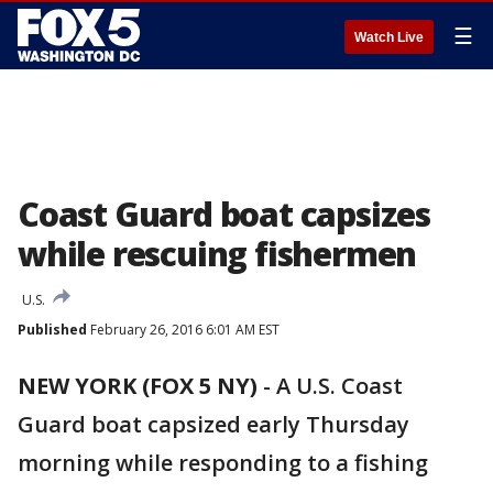
☰
Watch Live
Coast Guard boat capsizes
while rescuing fishermen
U.S.
Published
February 26, 2016 6:01 AM EST
NEW YORK (FOX 5 NY)
-
A U.S. Coast
Guard boat capsized early Thursday
morning while responding to a fishing