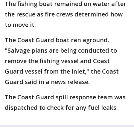
The fishing boat remained on water after
the rescue as fire crews determined how
to move it.
The Coast Guard boat ran aground.
"Salvage plans are being conducted to
remove the fishing vessel and Coast
Guard vessel from the inlet," the Coast
Guard said in a news release.
The Coast Guard spill response team was
dispatched to check for any fuel leaks.