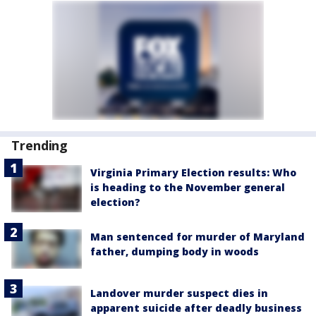
Trending
Virginia Primary Election results: Who
is heading to the November general
election?
Man sentenced for murder of Maryland
father, dumping body in woods
Landover murder suspect dies in
apparent suicide after deadly business