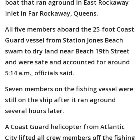
boat that ran aground in East Rockaway
Inlet in Far Rockaway, Queens.
All five members aboard the 25-foot Coast
Guard vessel from Station Jones Beach
swam to dry land near Beach 19th Street
and were safe and accounted for around
5:14 a.m., officials said.
Seven members on the fishing vessel were
still on the ship after it ran aground
several hours later.
A Coast Guard helicopter from Atlantic
City lifted all crew members off the fishing