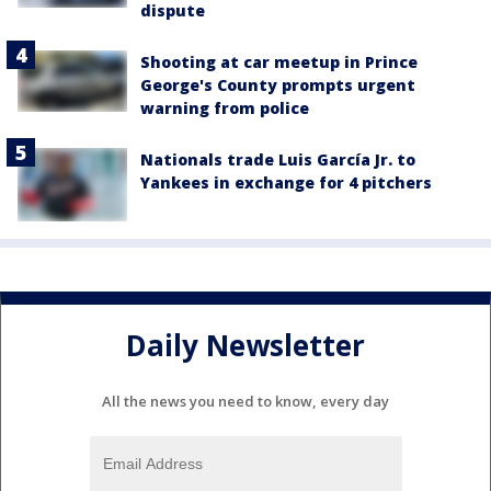
dispute
Shooting at car meetup in Prince
George's County prompts urgent
warning from police
Nationals trade Luis García Jr. to
Yankees in exchange for 4 pitchers
Daily Newsletter
All the news you need to know, every day