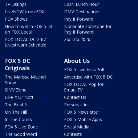
TV Listings
LION Lunch Hour
LiveNOW from FOX
DMV Destinations
FOX Shows
Pay It Forward
How to watch FOX 5 DC
Nominate someone for
on FOX Local
Pay It Forward!
FOX LOCAL DC 24/7
Zip Trip 2026
Livestream Schedule
FOX 5 DC
About Us
Originals
FOX 5 Live InstaPoll
The Marissa Mitchell
Advertise with FOX 5 DC
Show
FOX LOCAL App for
DMV Zone
Smart TV
Like It Or Not!
Contact Us
The Final 5
Personalities
On The Hill
FOX 5 Newsletter
In The Courts
FOX 5 Mobile Apps
FOX 5 Live Zone
Social Media
The Good Word
Contests