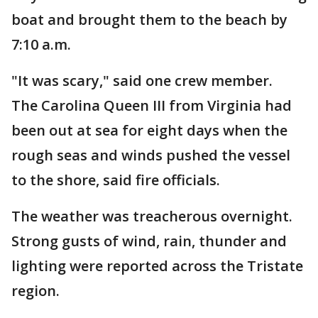
boat and brought them to the beach by
7:10 a.m.
"It was scary," said one crew member.
The Carolina Queen III from Virginia had
been out at sea for eight days when the
rough seas and winds pushed the vessel
to the shore, said fire officials.
The weather was treacherous overnight.
Strong gusts of wind, rain, thunder and
lighting were reported across the Tristate
region.