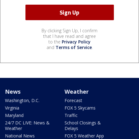
By clicking Sign Up, I confirm
that I have read and agree
to the
Privacy Policy
and
Terms of Service
.
News
Weather
Washington, D.C.
Forecast
Virginia
FOX 5 Skycams
Maryland
Traffic
24/7 DC LIVE: News &
School Closings &
Weather
Delays
National News
FOX 5 Weather App