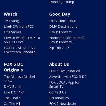
Donald J. Trump
Watch
Good Day
TV Listings
LION Lunch Hour
LiveNOW from FOX
DMV Destinations
FOX Shows
Pay It Forward
How to watch FOX 5 DC
Nominate someone for
on FOX Local
Pay It Forward!
FOX LOCAL DC 24/7
Zip Trip 2026
Livestream Schedule
FOX 5 DC
About Us
Originals
FOX 5 Live InstaPoll
The Marissa Mitchell
Advertise with FOX 5 DC
Show
FOX LOCAL App for
DMV Zone
Smart TV
Like It Or Not!
Contact Us
The Final 5
Personalities
On The Hill
FOX 5 Newsletter