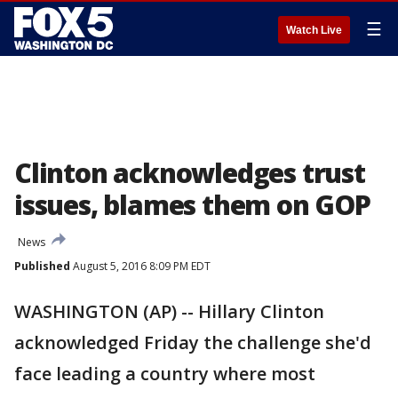
☰
Watch Live
Clinton acknowledges trust
issues, blames them on GOP
News
Published
August 5, 2016 8:09 PM EDT
WASHINGTON (AP) -- Hillary Clinton
acknowledged Friday the challenge she'd
face leading a country where most