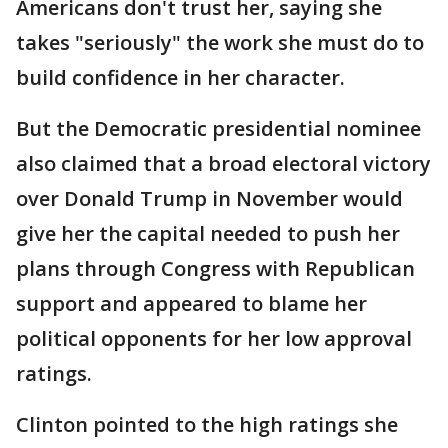
Americans don't trust her, saying she
takes "seriously" the work she must do to
build confidence in her character.
But the Democratic presidential nominee
also claimed that a broad electoral victory
over Donald Trump in November would
give her the capital needed to push her
plans through Congress with Republican
support and appeared to blame her
political opponents for her low approval
ratings.
Clinton pointed to the high ratings she