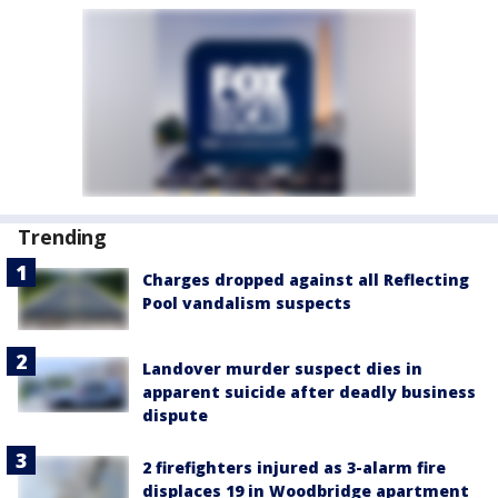
Trending
Charges dropped against all Reflecting
Pool vandalism suspects
Landover murder suspect dies in
apparent suicide after deadly business
dispute
2 firefighters injured as 3-alarm fire
displaces 19 in Woodbridge apartment