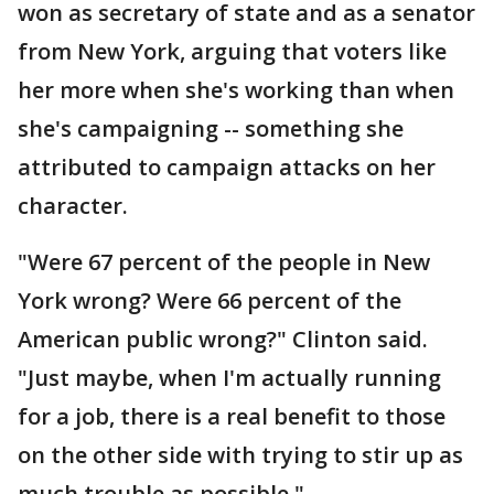
won as secretary of state and as a senator
from New York, arguing that voters like
her more when she's working than when
she's campaigning -- something she
attributed to campaign attacks on her
character.
"Were 67 percent of the people in New
York wrong? Were 66 percent of the
American public wrong?" Clinton said.
"Just maybe, when I'm actually running
for a job, there is a real benefit to those
on the other side with trying to stir up as
much trouble as possible."