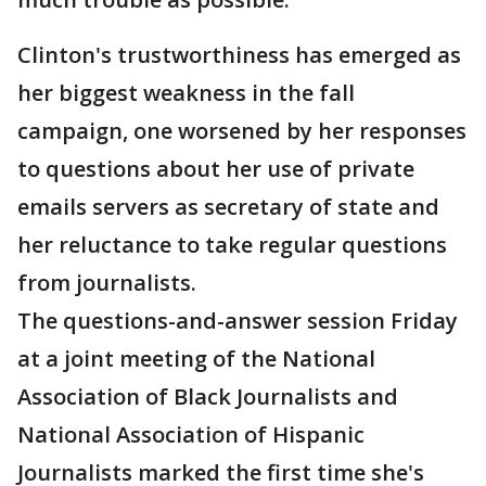
Clinton's trustworthiness has emerged as
her biggest weakness in the fall
campaign, one worsened by her responses
to questions about her use of private
emails servers as secretary of state and
her reluctance to take regular questions
from journalists.
The questions-and-answer session Friday
at a joint meeting of the National
Association of Black Journalists and
National Association of Hispanic
Journalists marked the first time she's