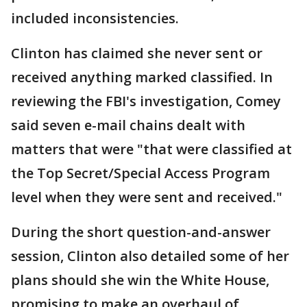
included inconsistencies.
Clinton has claimed she never sent or
received anything marked classified. In
reviewing the FBI's investigation, Comey
said seven e-mail chains dealt with
matters that were "that were classified at
the Top Secret/Special Access Program
level when they were sent and received."
During the short question-and-answer
session, Clinton also detailed some of her
plans should she win the White House,
promising to make an overhaul of