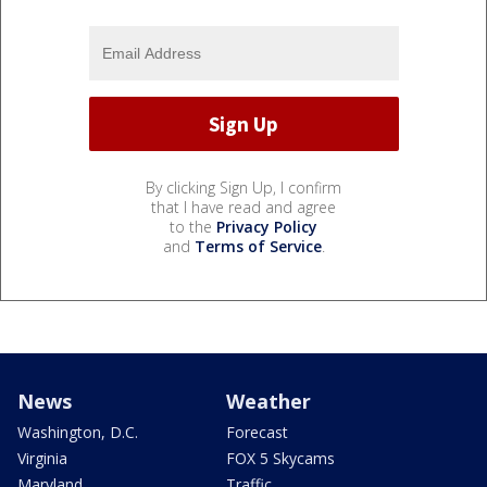
By clicking Sign Up, I confirm
that I have read and agree
to the
Privacy Policy
and
Terms of Service
.
News
Weather
Washington, D.C.
Forecast
Virginia
FOX 5 Skycams
Maryland
Traffic