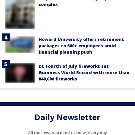
complex
Howard University offers retirement
packages to 600+ employees amid
financial planning push
DC Fourth of July fireworks set
Guinness World Record with more than
840,000 fireworks
Daily Newsletter
All the news you need to know, every day