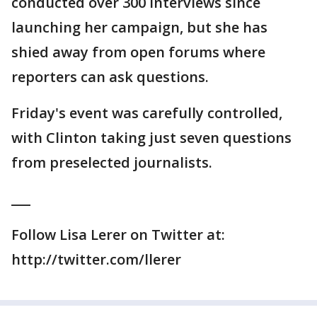
conducted over 300 interviews since
launching her campaign, but she has
shied away from open forums where
reporters can ask questions.
Friday's event was carefully controlled,
with Clinton taking just seven questions
from preselected journalists.
___
Follow Lisa Lerer on Twitter at:
http://twitter.com/llerer