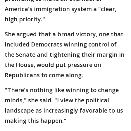
America's immigration system a "clear,
high priority."
She argued that a broad victory, one that
included Democrats winning control of
the Senate and tightening their margin in
the House, would put pressure on
Republicans to come along.
"There's nothing like winning to change
minds," she said. "I view the political
landscape as increasingly favorable to us
making this happen."