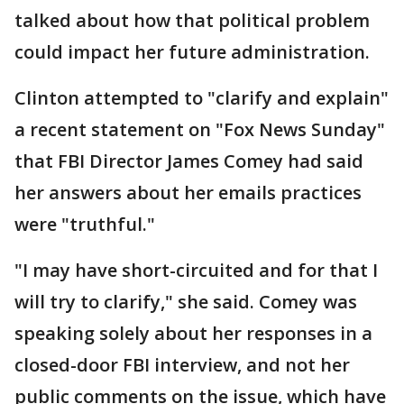
talked about how that political problem
could impact her future administration.
Clinton attempted to "clarify and explain"
a recent statement on "Fox News Sunday"
that FBI Director James Comey had said
her answers about her emails practices
were "truthful."
"I may have short-circuited and for that I
will try to clarify," she said. Comey was
speaking solely about her responses in a
closed-door FBI interview, and not her
public comments on the issue, which have