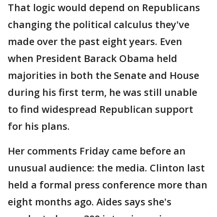
That logic would depend on Republicans
changing the political calculus they've
made over the past eight years. Even
when President Barack Obama held
majorities in both the Senate and House
during his first term, he was still unable
to find widespread Republican support
for his plans.
Her comments Friday came before an
unusual audience: the media. Clinton last
held a formal press conference more than
eight months ago. Aides says she's