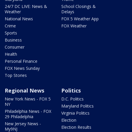
24/7 DC LIVE: News &
School Closings &
Weather
Delays
National News
FOX 5 Weather App
Crime
FOX Weather
Sports
Business
Consumer
Health
Personal Finance
FOX News Sunday
Top Stories
Regional News
Politics
New York News - FOX 5
D.C. Politics
NY
Maryland Politics
Philadelphia News - FOX
Virginia Politics
29 Philadelphia
Election
New Jersey News -
Election Results
My9NJ