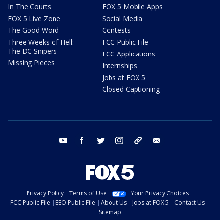
In The Courts
FOX 5 Mobile Apps
FOX 5 Live Zone
Social Media
The Good Word
Contests
Three Weeks of Hell:
FCC Public File
The DC Snipers
FCC Applications
Missing Pieces
Internships
Jobs at FOX 5
Closed Captioning
youtube
facebook
twitter
instagram
tiktok
email
Privacy Policy
Terms of Use
Your Privacy Choices
FCC Public File
EEO Public File
About Us
Jobs at FOX 5
Contact Us
Sitemap