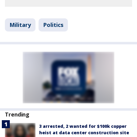
Military
Politics
Trending
3 arrested, 2 wanted for $100k copper
heist at data center construction site