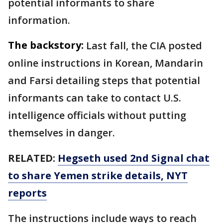
potential informants to share
information.
The backstory:
Last fall, the CIA posted
online instructions in Korean, Mandarin
and Farsi detailing steps that potential
informants can take to contact U.S.
intelligence officials without putting
themselves in danger.
RELATED:
Hegseth used 2nd Signal chat
to share Yemen strike details, NYT
reports
The instructions include ways to reach