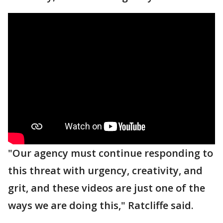
"Our agency must continue responding to
this threat with urgency, creativity, and
grit, and these videos are just one of the
ways we are doing this," Ratcliffe said.