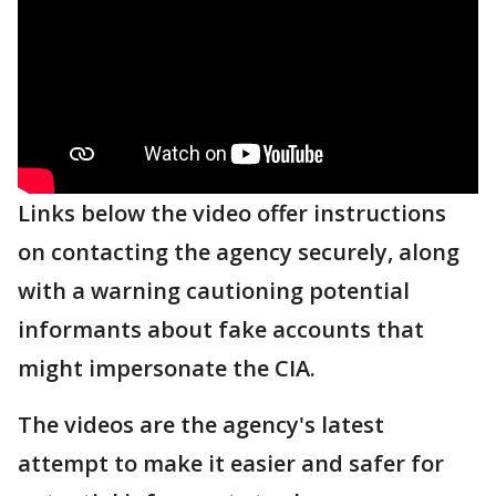
Links below the video offer instructions
on contacting the agency securely, along
with a warning cautioning potential
informants about fake accounts that
might impersonate the CIA.
The videos are the agency's latest
attempt to make it easier and safer for