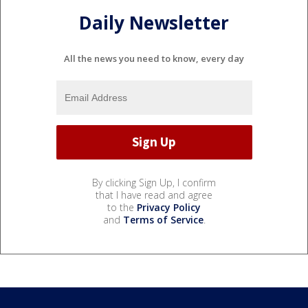
Daily Newsletter
All the news you need to know, every day
By clicking Sign Up, I confirm
that I have read and agree
to the
Privacy Policy
and
Terms of Service
.