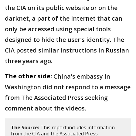
the CIA on its public website or on the
darknet, a part of the internet that can
only be accessed using special tools
designed to hide the user’s identity. The
CIA posted similar instructions in Russian
three years ago.
The other side:
China's embassy in
Washington did not respond to a message
from The Associated Press seeking
comment about the videos.
The Source:
This report includes information
from the CIA and the Associated Press.