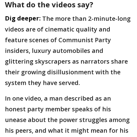
What do the videos say?
Dig deeper:
The more than 2-minute-long
videos are of cinematic quality and
feature scenes of Communist Party
insiders, luxury automobiles and
glittering skyscrapers as narrators share
their growing disillusionment with the
system they have served.
In one video, a man described as an
honest party member speaks of his
unease about the power struggles among
his peers, and what it might mean for his