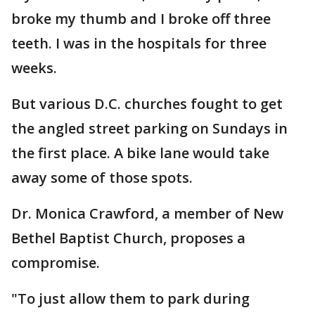
broke my thumb and I broke off three
teeth. I was in the hospitals for three
weeks.
But various D.C. churches fought to get
the angled street parking on Sundays in
the first place. A bike lane would take
away some of those spots.
Dr. Monica Crawford, a member of New
Bethel Baptist Church, proposes a
compromise.
"To just allow them to park during