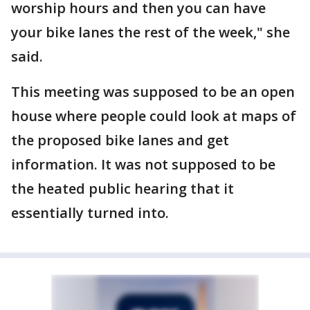
worship hours and then you can have
your bike lanes the rest of the week," she
said.
This meeting was supposed to be an open
house where people could look at maps of
the proposed bike lanes and get
information. It was not supposed to be
the heated public hearing that it
essentially turned into.