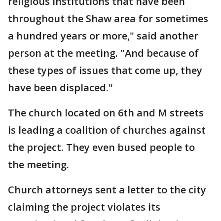
religious institutions that have been
throughout the Shaw area for sometimes
a hundred years or more," said another
person at the meeting. "And because of
these types of issues that come up, they
have been displaced."
The church located on 6th and M streets
is leading a coalition of churches against
the project. They even bused people to
the meeting.
Church attorneys sent a letter to the city
claiming the project violates its