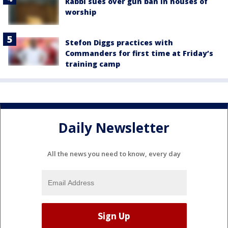
Rabbi sues over gun ban in houses of
worship
Stefon Diggs practices with
Commanders for first time at Friday’s
training camp
Daily Newsletter
All the news you need to know, every day