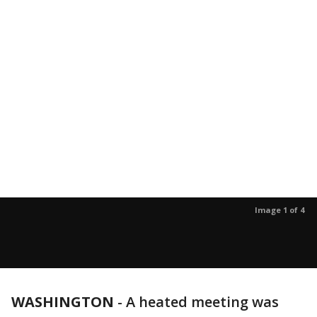
Image 1 of 4
WASHINGTON
-
A heated meeting was