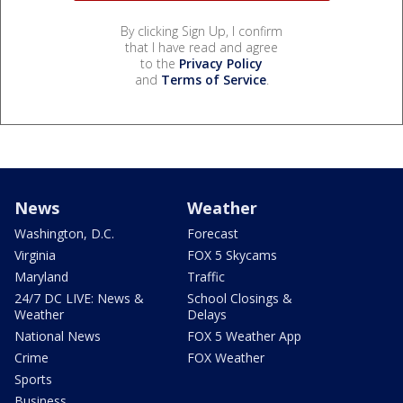
By clicking Sign Up, I confirm
that I have read and agree
to the
Privacy Policy
and
Terms of Service
.
News
Weather
Washington, D.C.
Forecast
Virginia
FOX 5 Skycams
Maryland
Traffic
24/7 DC LIVE: News &
School Closings &
Weather
Delays
National News
FOX 5 Weather App
Crime
FOX Weather
Sports
Business