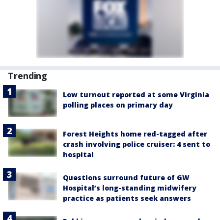
Trending
Low turnout reported at some Virginia
polling places on primary day
Forest Heights home red-tagged after
crash involving police cruiser: 4 sent to
hospital
Questions surround future of GW
Hospital’s long-standing midwifery
practice as patients seek answers