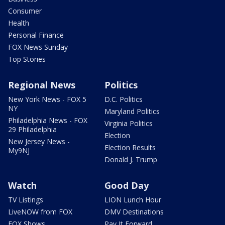
Consumer
Health
Personal Finance
FOX News Sunday
Top Stories
Regional News
Politics
New York News - FOX 5
D.C. Politics
NY
Maryland Politics
Philadelphia News - FOX
Virginia Politics
29 Philadelphia
Election
New Jersey News -
Election Results
My9NJ
Donald J. Trump
Watch
Good Day
TV Listings
LION Lunch Hour
LiveNOW from FOX
DMV Destinations
FOX Shows
Pay It Forward