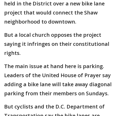
held in the District over a new bike lane
project that would connect the Shaw
neighborhood to downtown.
But a local church opposes the project
saying it infringes on their constitutional
rights.
The main issue at hand here is parking.
Leaders of the United House of Prayer say
adding a bike lane will take away diagonal
parking from their members on Sundays.
But cyclists and the D.C. Department of
Transportation say the bike lanes are