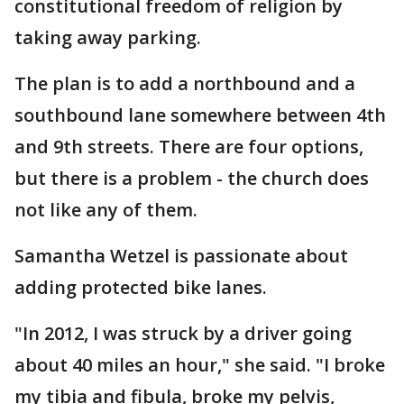
constitutional freedom of religion by
taking away parking.
The plan is to add a northbound and a
southbound lane somewhere between 4th
and 9th streets. There are four options,
but there is a problem - the church does
not like any of them.
Samantha Wetzel is passionate about
adding protected bike lanes.
"In 2012, I was struck by a driver going
about 40 miles an hour," she said. "I broke
my tibia and fibula, broke my pelvis,