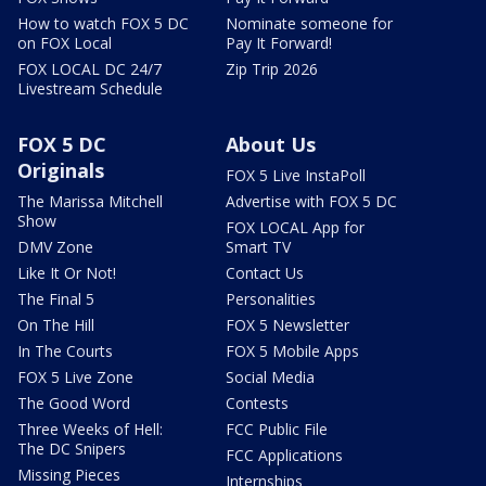
How to watch FOX 5 DC
Nominate someone for
on FOX Local
Pay It Forward!
FOX LOCAL DC 24/7
Zip Trip 2026
Livestream Schedule
FOX 5 DC
About Us
Originals
FOX 5 Live InstaPoll
The Marissa Mitchell
Advertise with FOX 5 DC
Show
FOX LOCAL App for
DMV Zone
Smart TV
Like It Or Not!
Contact Us
The Final 5
Personalities
On The Hill
FOX 5 Newsletter
In The Courts
FOX 5 Mobile Apps
FOX 5 Live Zone
Social Media
The Good Word
Contests
Three Weeks of Hell:
FCC Public File
The DC Snipers
FCC Applications
Missing Pieces
Internships