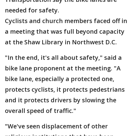
needed for safety.
Cyclists and church members faced off in
a meeting that was full beyond capacity
at the Shaw Library in Northwest D.C.
"In the end, it's all about safety," said a
bike lane proponent at the meeting. "A
bike lane, especially a protected one,
protects cyclists, it protects pedestrians
and it protects drivers by slowing the
overall speed of traffic."
"We've seen displacement of other