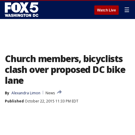
☰
Watch Live
Church members, bicyclists
clash over proposed DC bike
lane
By
Alexandra Limon
News
Published
October 22, 2015 11:33 PM EDT