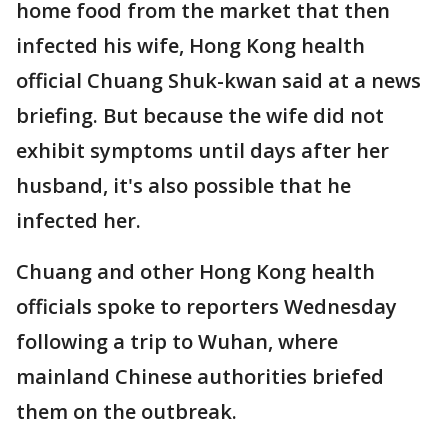
home food from the market that then
infected his wife, Hong Kong health
official Chuang Shuk-kwan said at a news
briefing. But because the wife did not
exhibit symptoms until days after her
husband, it's also possible that he
infected her.
Chuang and other Hong Kong health
officials spoke to reporters Wednesday
following a trip to Wuhan, where
mainland Chinese authorities briefed
them on the outbreak.