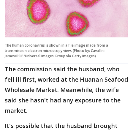
The human coronavirus is shown in a file image made from a
transmission electron microscopy view. (Photo by: Cavallini
James/BSIP/Universal Images Group via Getty Images)
The commission said the husband, who
fell ill first, worked at the Huanan Seafood
Wholesale Market. Meanwhile, the wife
said she hasn't had any exposure to the
market.
It's possible that the husband brought