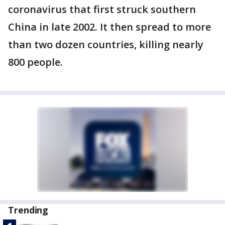
coronavirus that first struck southern
China in late 2002. It then spread to more
than two dozen countries, killing nearly
800 people.
Trending