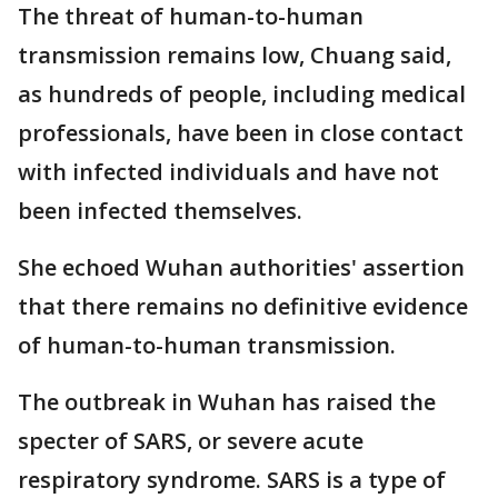
The threat of human-to-human
transmission remains low, Chuang said,
as hundreds of people, including medical
professionals, have been in close contact
with infected individuals and have not
been infected themselves.
She echoed Wuhan authorities' assertion
that there remains no definitive evidence
of human-to-human transmission.
The outbreak in Wuhan has raised the
specter of SARS, or severe acute
respiratory syndrome. SARS is a type of