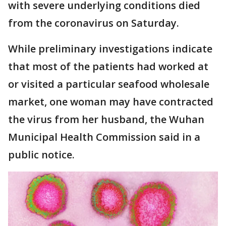
with severe underlying conditions died
from the coronavirus on Saturday.
While preliminary investigations indicate
that most of the patients had worked at
or visited a particular seafood wholesale
market, one woman may have contracted
the virus from her husband, the Wuhan
Municipal Health Commission said in a
public notice.