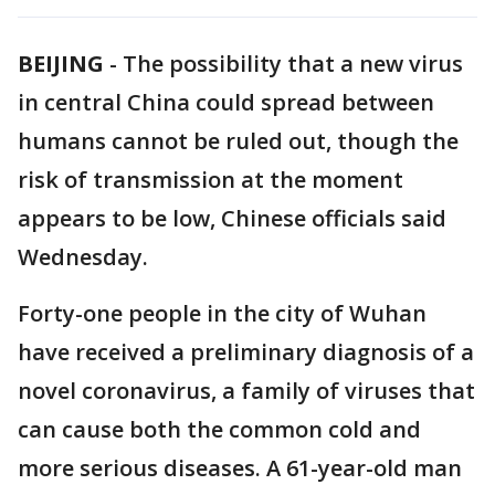
BEIJING
-
The possibility that a new virus
in central China could spread between
humans cannot be ruled out, though the
risk of transmission at the moment
appears to be low, Chinese officials said
Wednesday.
Forty-one people in the city of Wuhan
have received a preliminary diagnosis of a
novel coronavirus, a family of viruses that
can cause both the common cold and
more serious diseases. A 61-year-old man