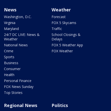
News
Weather
Washington, D.C.
Forecast
Virginia
FOX 5 Skycams
Maryland
Traffic
24/7 DC LIVE: News &
School Closings &
Weather
Delays
National News
FOX 5 Weather App
Crime
FOX Weather
Sports
Business
Consumer
Health
Personal Finance
FOX News Sunday
Top Stories
Regional News
Politics