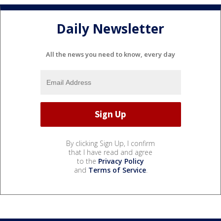
Daily Newsletter
All the news you need to know, every day
By clicking Sign Up, I confirm
that I have read and agree
to the
Privacy Policy
and
Terms of Service
.