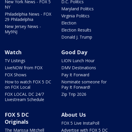
New York News - FOX 5
D.C. Politics
NY
Maryland Politics
Philadelphia News - FOX
Virginia Politics
29 Philadelphia
Election
New Jersey News -
Election Results
My9NJ
Donald J. Trump
Watch
Good Day
TV Listings
LION Lunch Hour
LiveNOW from FOX
DMV Destinations
FOX Shows
Pay It Forward
How to watch FOX 5 DC
Nominate someone for
on FOX Local
Pay It Forward!
FOX LOCAL DC 24/7
Zip Trip 2026
Livestream Schedule
FOX 5 DC
About Us
Originals
FOX 5 Live InstaPoll
The Marissa Mitchell
Advertise with FOX 5 DC