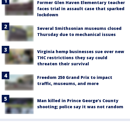
Former Glen Haven Elementary teacher
faces trial in assault case that sparked
lockdown
Several Smithsonian museums closed
Thursday due to mechanical issues
Virginia hemp businesses sue over new
THC restrictions they say could
threaten their survival
Freedom 250 Grand Prix to impact
traffic, museums, and more
Man killed in Prince George’s County
shooting; police say it was not random