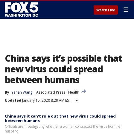
☰
Watch Live
China says it’s possible that
new virus could spread
between humans
By
Yanan Wang
Associated Press
Health
Updated
January 15, 2020 8:29 AM EST
▾
China says it can't rule out that new virus could spread
between humans
Officials are investigating whether a woman contracted the virus from her
husband.