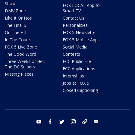
Show
FOX LOCAL App for
DMV Zone
Smart TV
Like It Or Not!
Contact Us
The Final 5
Personalities
On The Hill
FOX 5 Newsletter
In The Courts
FOX 5 Mobile Apps
FOX 5 Live Zone
Social Media
The Good Word
Contests
Three Weeks of Hell:
FCC Public File
The DC Snipers
FCC Applications
Missing Pieces
Internships
Jobs at FOX 5
Closed Captioning
youtube
facebook
twitter
instagram
tiktok
email