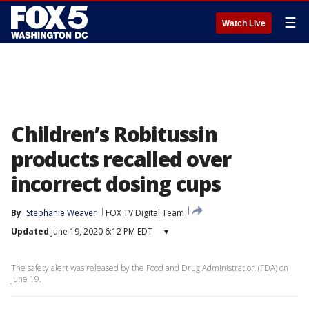
☰
Watch Live
Children’s Robitussin
products recalled over
incorrect dosing cups
By
Stephanie Weaver
FOX TV Digital Team
Updated
June 19, 2020 6:12 PM EDT
▾
The safety alert was released by the Food and Drug Administration (FDA) on
June 19.