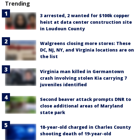
Trending
3 arrested, 2 wanted for $100k copper
heist at data center construction site
in Loudoun County
Walgreens closing more stores: These
DC, NJ, NY, and Virginia locations are on
the list
Virginia man killed in Germantown
crash involving stolen Kia carrying 7
juveniles identified
Second beaver attack prompts DNR to
close additional areas of Maryland
state park
18-year-old charged in Charles County
shooting death of 19-year-old