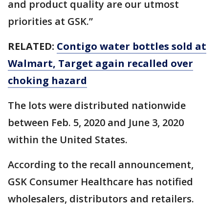
and product quality are our utmost
priorities at GSK.”
RELATED:
Contigo water bottles sold at
Walmart, Target again recalled over
choking hazard
The lots were distributed nationwide
between Feb. 5, 2020 and June 3, 2020
within the United States.
According to the recall announcement,
GSK Consumer Healthcare has notified
wholesalers, distributors and retailers.