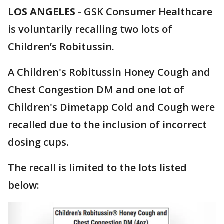
LOS ANGELES
-
GSK Consumer Healthcare
is voluntarily recalling two lots of
Children’s Robitussin.
A Children's Robitussin Honey Cough and
Chest Congestion DM and one lot of
Children's Dimetapp Cold and Cough were
recalled due to the inclusion of incorrect
dosing cups.
The recall is limited to the lots listed
below: