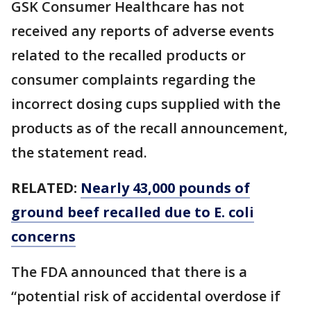
GSK Consumer Healthcare has not
received any reports of adverse events
related to the recalled products or
consumer complaints regarding the
incorrect dosing cups supplied with the
products as of the recall announcement,
the statement read.
RELATED:
Nearly 43,000 pounds of
ground beef recalled due to E. coli
concerns
The FDA announced that there is a
“potential risk of accidental overdose if