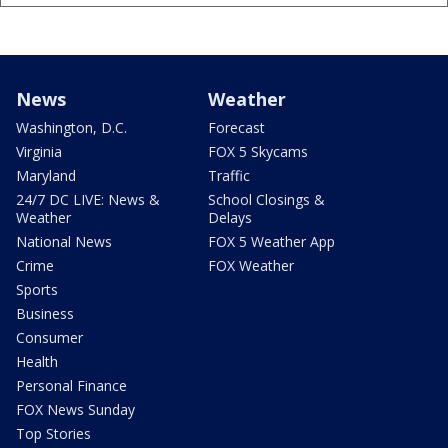
News
Weather
Washington, D.C.
Forecast
Virginia
FOX 5 Skycams
Maryland
Traffic
24/7 DC LIVE: News &
School Closings &
Weather
Delays
National News
FOX 5 Weather App
Crime
FOX Weather
Sports
Business
Consumer
Health
Personal Finance
FOX News Sunday
Top Stories