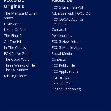
FOX 5 DC
About Us
Originals
FOX 5 Live InstaPoll
The Marissa Mitchell
Advertise with FOX 5 DC
Show
FOX LOCAL App for
DMV Zone
Smart TV
Like It Or Not!
Contact Us
The Final 5
Personalities
On The Hill
FOX 5 Newsletter
In The Courts
FOX 5 Mobile Apps
FOX 5 Live Zone
Social Media
The Good Word
Contests
Three Weeks of Hell:
FCC Public File
The DC Snipers
FCC Applications
Missing Pieces
Internships
Jobs at FOX 5
Closed Captioning