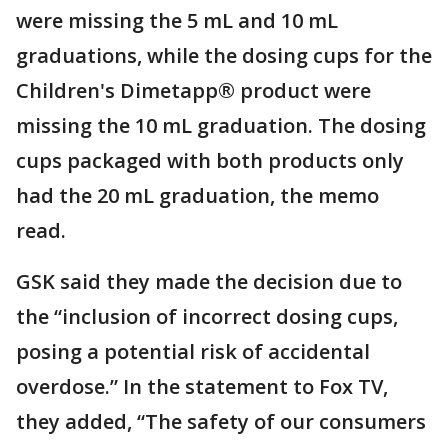
were missing the 5 mL and 10 mL
graduations, while the dosing cups for the
Children's Dimetapp® product were
missing the 10 mL graduation. The dosing
cups packaged with both products only
had the 20 mL graduation, the memo
read.
GSK said they made the decision due to
the “inclusion of incorrect dosing cups,
posing a potential risk of accidental
overdose.” In the statement to Fox TV,
they added, “The safety of our consumers