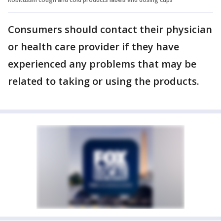
Consumers should contact their physician
or health care provider if they have
experienced any problems that may be
related to taking or using the products.