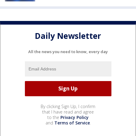
Daily Newsletter
All the news you need to know, every day
By clicking Sign Up, I confirm
that I have read and agree
to the
Privacy Policy
and
Terms of Service
.