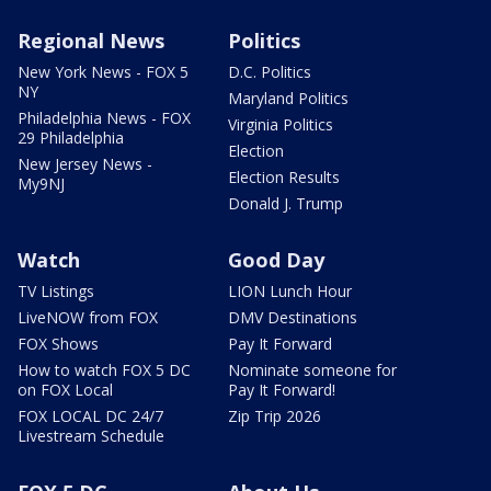
Regional News
Politics
New York News - FOX 5
D.C. Politics
NY
Maryland Politics
Philadelphia News - FOX
Virginia Politics
29 Philadelphia
Election
New Jersey News -
Election Results
My9NJ
Donald J. Trump
Watch
Good Day
TV Listings
LION Lunch Hour
LiveNOW from FOX
DMV Destinations
FOX Shows
Pay It Forward
How to watch FOX 5 DC
Nominate someone for
on FOX Local
Pay It Forward!
FOX LOCAL DC 24/7
Zip Trip 2026
Livestream Schedule