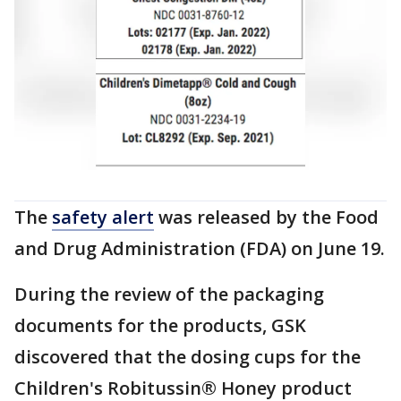
The
safety alert
was released by the Food
and Drug Administration (FDA) on June 19.
During the review of the packaging
documents for the products, GSK
discovered that the dosing cups for the
Children's Robitussin® Honey product