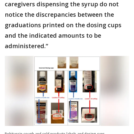
caregivers dispensing the syrup do not
notice the discrepancies between the
graduations printed on the dosing cups
and the indicated amounts to be
administered.”
Robitussin cough and cold products labels and dosing cups