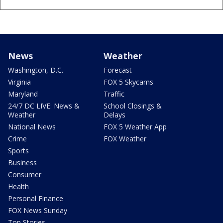
News
Weather
Washington, D.C.
Forecast
Virginia
FOX 5 Skycams
Maryland
Traffic
24/7 DC LIVE: News &
School Closings &
Weather
Delays
National News
FOX 5 Weather App
Crime
FOX Weather
Sports
Business
Consumer
Health
Personal Finance
FOX News Sunday
Top Stories