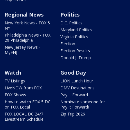
Regional News
Politics
New York News - FOX 5
D.C. Politics
NY
Maryland Politics
Philadelphia News - FOX
Virginia Politics
29 Philadelphia
Election
New Jersey News -
Election Results
My9NJ
Donald J. Trump
Watch
Good Day
TV Listings
LION Lunch Hour
LiveNOW from FOX
DMV Destinations
FOX Shows
Pay It Forward
How to watch FOX 5 DC
Nominate someone for
on FOX Local
Pay It Forward!
FOX LOCAL DC 24/7
Zip Trip 2026
Livestream Schedule