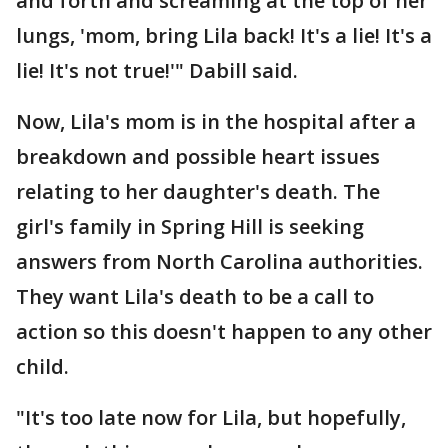
and forth and screaming at the top of her
lungs, 'mom, bring Lila back! It's a lie! It's a
lie! It's not true!'" Dabill said.
Now, Lila's mom is in the hospital after a
breakdown and possible heart issues
relating to her daughter's death. The
girl's family in Spring Hill is seeking
answers from North Carolina authorities.
They want Lila's death to be a call to
action so this doesn't happen to any other
child.
"It's too late now for Lila, but hopefully,