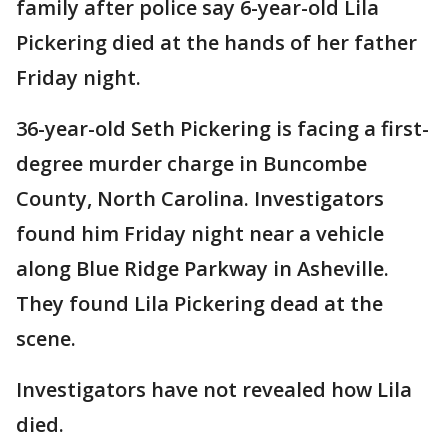
family after police say 6-year-old Lila
Pickering died at the hands of her father
Friday night.
36-year-old Seth Pickering is facing a first-
degree murder charge in Buncombe
County, North Carolina. Investigators
found him Friday night near a vehicle
along Blue Ridge Parkway in Asheville.
They found Lila Pickering dead at the
scene.
Investigators have not revealed how Lila
died.