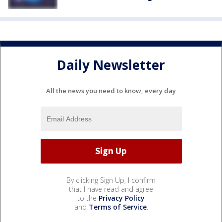
Daily Newsletter
All the news you need to know, every day
By clicking Sign Up, I confirm
that I have read and agree
to the
Privacy Policy
and
Terms of Service
.