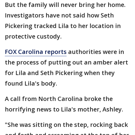
But the family will never bring her home.
Investigators have not said how Seth
Pickering tracked Lila to her location in
protective custody.
FOX Carolina reports
authorities were in
the process of putting out an amber alert
for Lila and Seth Pickering when they
found Lila's body.
A call from North Carolina broke the
horrifying news to Lila's mother, Ashley.
"She was sitting on the step, rocking back