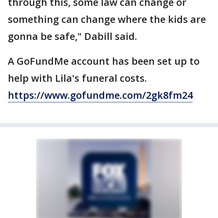
through this, some law can change or
something can change where the kids are
gonna be safe," Dabill said.
A GoFundMe account has been set up to
help with Lila's funeral costs.
https://www.gofundme.com/2gk8fm24