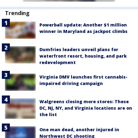
Trending
Powerball update: Another $1 million
winner in Maryland as jackpot climbs
Dumfries leaders unveil plans for
waterfront resort, housing, and park
redevelopment
Virginia DMV launches first cannabis-
impaired driving campaign
Walgreens closing more stores: These
DC, NJ, NY, and Virginia locations are on
the list
One man dead, another injured in
Northwest DC shooting