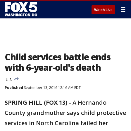
☰
Watch Live
Child services battle ends
with 6-year-old's death
U.S.
Published
September 13, 2016 12:16 AM EDT
SPRING HILL (FOX 13)
-
A Hernando
County grandmother says child protective
services in North Carolina failed her