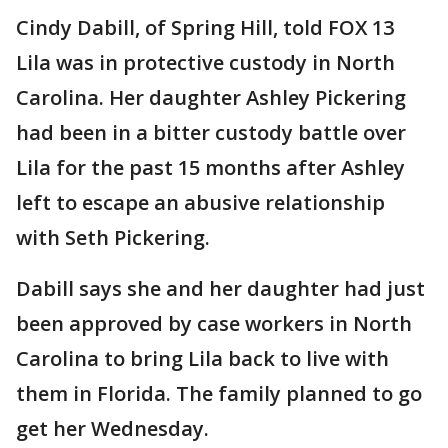
Cindy Dabill, of Spring Hill, told FOX 13
Lila was in protective custody in North
Carolina. Her daughter Ashley Pickering
had been in a bitter custody battle over
Lila for the past 15 months after Ashley
left to escape an abusive relationship
with Seth Pickering.
Dabill says she and her daughter had just
been approved by case workers in North
Carolina to bring Lila back to live with
them in Florida. The family planned to go
get her Wednesday.