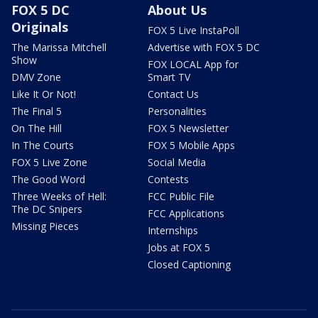
FOX 5 DC
About Us
Originals
FOX 5 Live InstaPoll
The Marissa Mitchell
Advertise with FOX 5 DC
Show
FOX LOCAL App for
DMV Zone
Smart TV
Like It Or Not!
Contact Us
The Final 5
Personalities
On The Hill
FOX 5 Newsletter
In The Courts
FOX 5 Mobile Apps
FOX 5 Live Zone
Social Media
The Good Word
Contests
Three Weeks of Hell:
FCC Public File
The DC Snipers
FCC Applications
Missing Pieces
Internships
Jobs at FOX 5
Closed Captioning