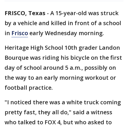
FRISCO, Texas
-
A 15-year-old was struck
by a vehicle and killed in front of a school
in
Frisco
early Wednesday morning.
Heritage High School 10th grader Landon
Bourque was riding his bicycle on the first
day of school around 5 a.m., possibly on
the way to an early morning workout or
football practice.
"I noticed there was a white truck coming
pretty fast, they all do," said a witness
who talked to FOX 4, but who asked to