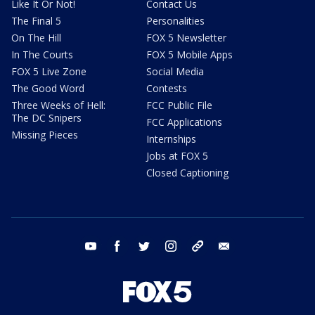
Like It Or Not!
Contact Us
The Final 5
Personalities
On The Hill
FOX 5 Newsletter
In The Courts
FOX 5 Mobile Apps
FOX 5 Live Zone
Social Media
The Good Word
Contests
Three Weeks of Hell:
FCC Public File
The DC Snipers
FCC Applications
Missing Pieces
Internships
Jobs at FOX 5
Closed Captioning
youtube
facebook
twitter
instagram
tiktok
email