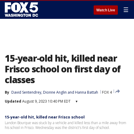
☰
Watch Live
15-year-old hit, killed near
Frisco school on first day of
classes
By
David Sentendrey
, 
Dionne Anglin
 and 
Hanna Battah
FOX 4
Updated
August 9, 2023 10:40 PM EDT
▾
15-year-old hit, killed near Frisco school
Landon Bourque was stuck by a vehicle and killed less than a mile away from
his school in Frisco. Wednesday was the district's first day of school.