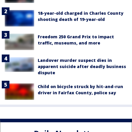
18-year-old charged in Charles County
shooting death of 19-year-old
Freedom 250 Grand Prix to impact
traffic, museums, and more
Landover murder suspect dies in
apparent suicide after deadly business
dispute
Child on bicycle struck by hit-and-run
driver in Fairfax County, police say