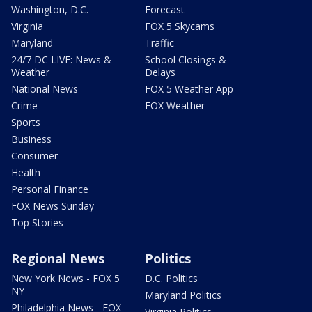
Washington, D.C.
Forecast
Virginia
FOX 5 Skycams
Maryland
Traffic
24/7 DC LIVE: News &
School Closings &
Weather
Delays
National News
FOX 5 Weather App
Crime
FOX Weather
Sports
Business
Consumer
Health
Personal Finance
FOX News Sunday
Top Stories
Regional News
Politics
New York News - FOX 5
D.C. Politics
NY
Maryland Politics
Philadelphia News - FOX
Virginia Politics