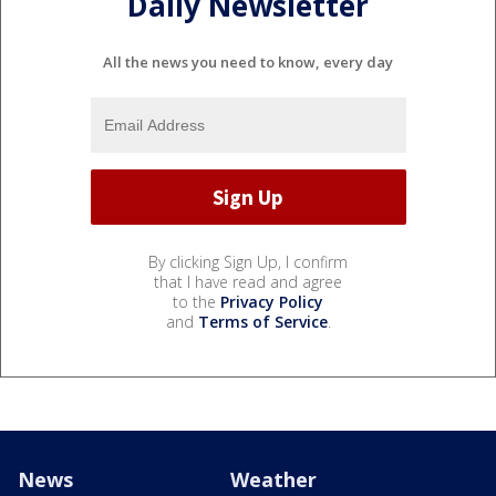
Daily Newsletter
All the news you need to know, every day
By clicking Sign Up, I confirm
that I have read and agree
to the
Privacy Policy
and
Terms of Service
.
News
Weather