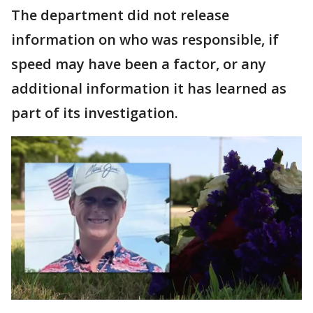
The department did not release
information on who was responsible, if
speed may have been a factor, or any
additional information it has learned as
part of its investigation.