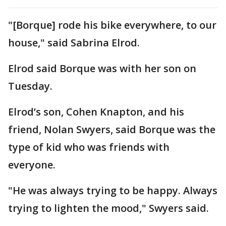
"[Borque] rode his bike everywhere, to our
house," said Sabrina Elrod.
Elrod said Borque was with her son on
Tuesday.
Elrod’s son, Cohen Knapton, and his
friend, Nolan Swyers, said Borque was the
type of kid who was friends with
everyone.
"He was always trying to be happy. Always
trying to lighten the mood," Swyers said.