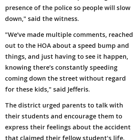
presence of the police so people will slow
down," said the witness.
"We’ve made multiple comments, reached
out to the HOA about a speed bump and
things, and just having to see it happen,
knowing there’s constantly speeding
coming down the street without regard
for these kids," said Jefferis.
The district urged parents to talk with
their students and encourage them to
express their feelings about the accident
that claimed their fellow student's life.