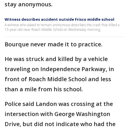
stay anonymous.
Witness describes accident outside Frisco middle school
A witness who asked to remain anonymous describes the crash that killed a
15-year-old near Roach Middle School on Wednesday morning.
Bourque never made it to practice.
He was struck and killed by a vehicle
traveling on Independence Parkway, in
front of Roach Middle School and less
than a mile from his school.
Police said Landon was crossing at the
intersection with George Washington
Drive, but did not indicate who had the