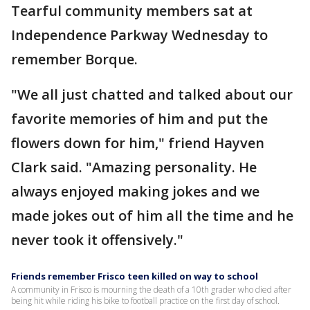
Tearful community members sat at
Independence Parkway Wednesday to
remember Borque.
"We all just chatted and talked about our
favorite memories of him and put the
flowers down for him," friend Hayven
Clark said. "Amazing personality. He
always enjoyed making jokes and we
made jokes out of him all the time and he
never took it offensively."
Friends remember Frisco teen killed on way to school
A community in Frisco is mourning the death of a 10th grader who died after
being hit while riding his bike to football practice on the first day of school.