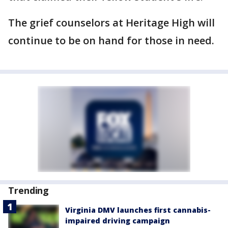
The grief counselors at Heritage High will
continue to be on hand for those in need.
Trending
Virginia DMV launches first cannabis-
impaired driving campaign