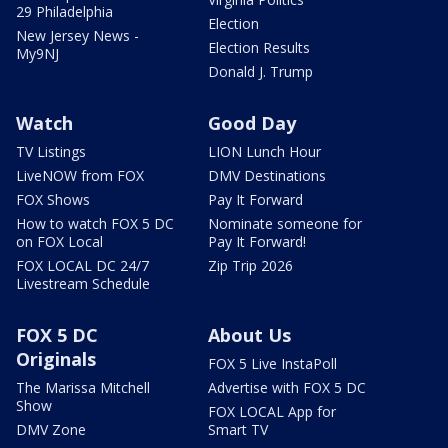
29 Philadelphia
Election
New Jersey News -
Election Results
My9NJ
Donald J. Trump
Watch
Good Day
TV Listings
LION Lunch Hour
LiveNOW from FOX
DMV Destinations
FOX Shows
Pay It Forward
How to watch FOX 5 DC
Nominate someone for
on FOX Local
Pay It Forward!
FOX LOCAL DC 24/7
Zip Trip 2026
Livestream Schedule
FOX 5 DC
About Us
Originals
FOX 5 Live InstaPoll
The Marissa Mitchell
Advertise with FOX 5 DC
Show
FOX LOCAL App for
DMV Zone
Smart TV