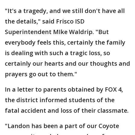
"It's a tragedy, and we still don't have all
the details," said Frisco ISD
Superintendent MIke Waldrip. "But
everybody feels this, certainly the family
is dealing with such a tragic loss, so
certainly our hearts and our thoughts and
prayers go out to them."
In a letter to parents obtained by FOX 4,
the district informed students of the
fatal accident and loss of their classmate.
"Landon has been a part of our Coyote