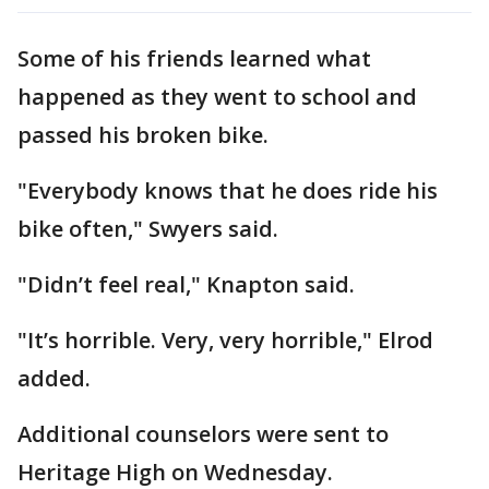
Some of his friends learned what
happened as they went to school and
passed his broken bike.
"Everybody knows that he does ride his
bike often," Swyers said.
"Didn’t feel real," Knapton said.
"It’s horrible. Very, very horrible," Elrod
added.
Additional counselors were sent to
Heritage High on Wednesday.