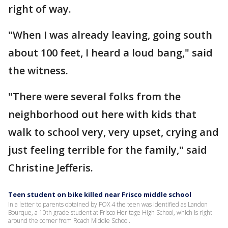
right of way.
"When I was already leaving, going south
about 100 feet, I heard a loud bang," said
the witness.
"There were several folks from the
neighborhood out here with kids that
walk to school very, very upset, crying and
just feeling terrible for the family," said
Christine Jefferis.
Teen student on bike killed near Frisco middle school
In a letter to parents obtained by FOX 4 the teen was identified as Landon
Bourque, a 10th grade student at Frisco Heritage High School, which is right
around the corner from Roach Middle School.