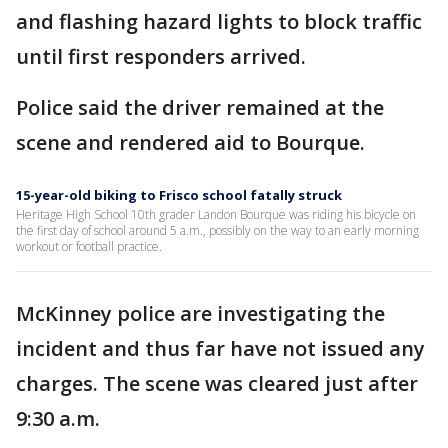
and flashing hazard lights to block traffic
until first responders arrived.
Police said the driver remained at the
scene and rendered aid to Bourque.
15-year-old biking to Frisco school fatally struck
Heritage High School 10th grader Landon Bourque was riding his bicycle on
the first day of school around 5 a.m., possibly on the way to an early morning
workout or football practice.
McKinney police are investigating the
incident and thus far have not issued any
charges. The scene was cleared just after
9:30 a.m.