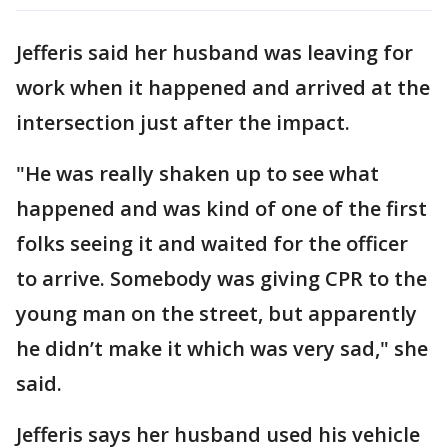
Jefferis said her husband was leaving for
work when it happened and arrived at the
intersection just after the impact.
"He was really shaken up to see what
happened and was kind of one of the first
folks seeing it and waited for the officer
to arrive. Somebody was giving CPR to the
young man on the street, but apparently
he didn’t make it which was very sad," she
said.
Jefferis says her husband used his vehicle