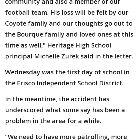
community and also a member of our
football team. His loss will be felt by our
Coyote family and our thoughts go out to
the Bourque family and loved ones at this
time as well," Heritage High School
principal Michelle Zurek said in the letter.
Wednesday was the first day of school in
the Frisco Independent School District.
In the meantime, the accident has
underscored what some say has been a
problem in the area for a while.
"We need to have more patrolling, more