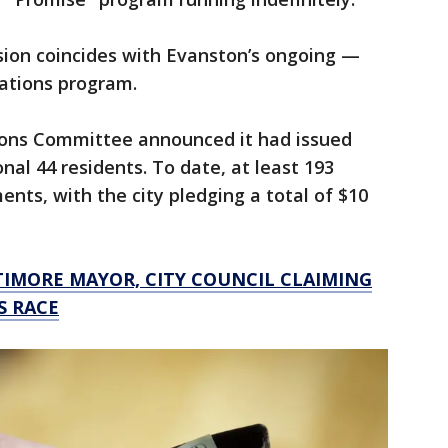
ion coincides with Evanston’s ongoing —
ations program.
tions Committee announced it had issued
nal 44 residents. To date, at least 193
nts, with the city pledging a total of $10
TIMORE MAYOR, CITY COUNCIL CLAIMING
S RACE