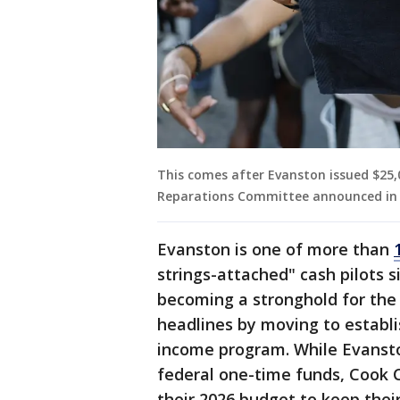
This comes after Evanston issued $25,0
Reparations Committee announced in 
Evanston is one of more than
strings-attached" cash pilots si
becoming a stronghold for the
headlines by moving to establi
income program. While Evanston
federal one-time funds, Cook Co
their 2026 budget to keep thei