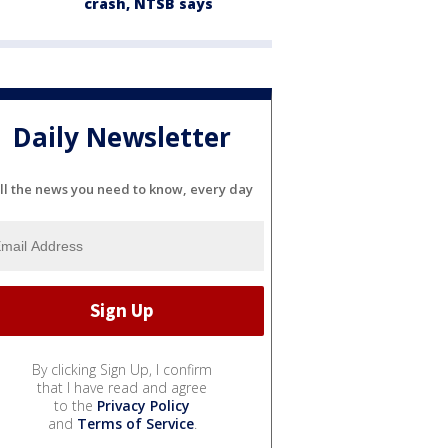
crash, NTSB says
Daily Newsletter
ll the news you need to know, every day
By clicking Sign Up, I confirm
that I have read and agree
to the
Privacy Policy
and
Terms of Service
.