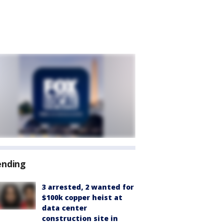
ending
3 arrested, 2 wanted for
$100k copper heist at
data center
construction site in