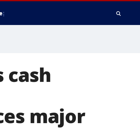
e
 cash
ces major