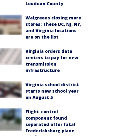
Loudoun County
Walgreens closing more
stores: These DC, NJ, NY,
and Virginia locations
are on the list
Virginia orders data
centers to pay for new
transmission
infrastructure
Virginia school district
starts new school year
on August 5
Flight-control
component found
separated after fatal
Fredericksburg plane