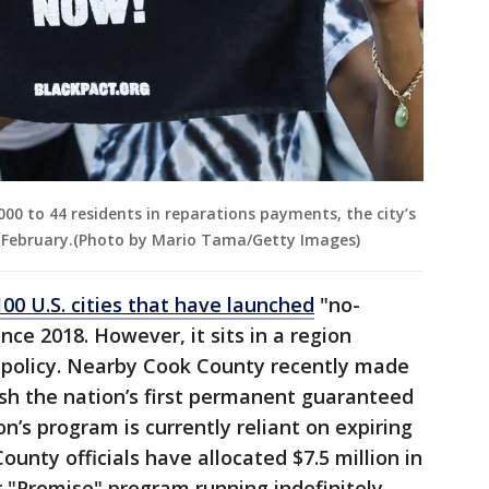
00 to 44 residents in reparations payments, the city’s
February.(Photo by Mario Tama/Getty Images)
100 U.S. cities that have launched
"no-
nce 2018. However, it sits in a region
 policy. Nearby Cook County recently made
sh the nation’s first permanent guaranteed
’s program is currently reliant on expiring
unty officials have allocated $7.5 million in
r "Promise" program running indefinitely.