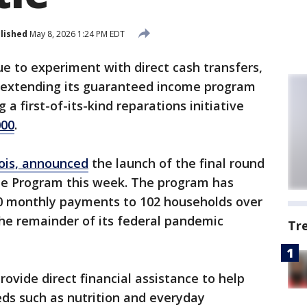
lished
May 8, 2026 1:24 PM EDT
nue to experiment with direct cash transfers,
 extending its guaranteed income program
a first-of-its-kind reparations initiative
000
.
nois, announced
the launch of the final round
me Program this week. The program has
0 monthly payments to 102 households over
 the remainder of its federal pandemic
Tr
provide direct financial assistance to help
ds such as nutrition and everyday