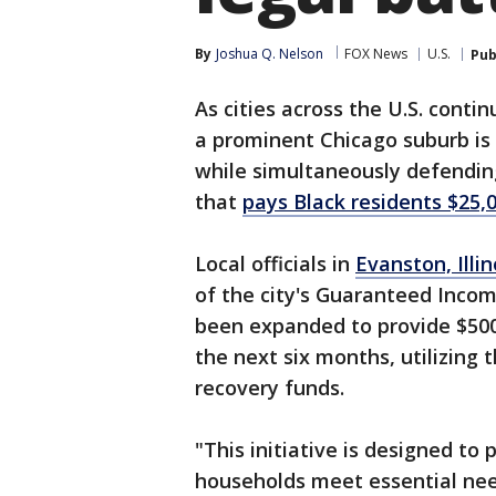
By
Joshua Q. Nelson
FOX News
U.S.
Pub
As cities across the U.S. conti
a prominent Chicago suburb is
while simultaneously defending 
that
pays Black residents $25,
Local officials in
Evanston, Illi
of the city's Guaranteed Inco
been expanded to provide $50
the next six months, utilizing
recovery funds.
"This initiative is designed to 
households meet essential nee