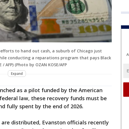
d efforts to hand out cash, a suburb of Chicago just
A
ile conducting a reparations program that pays Black
E / AFP) (Photo by OZAN KOSE/AFP
Expand
unched as a pilot funded by the American
federal law, these recovery funds must be
d fully spent by the end of 2026.
are distributed, Evanston officials recently