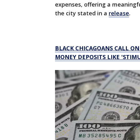
expenses, offering a meaningfu
the city stated in a
release
.
BLACK CHICAGOANS CALL O
MONEY DEPOSITS LIKE 'STIM