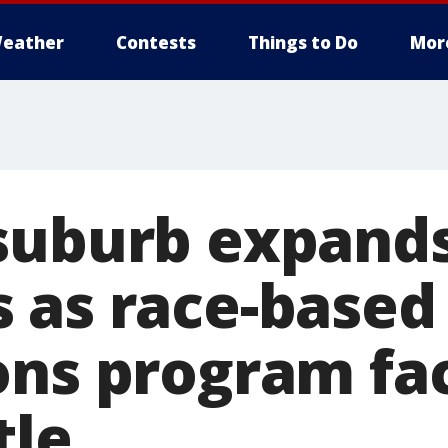
eather
Contests
Things to Do
Mor
suburb expands
 as race-based
ons program fa
tle