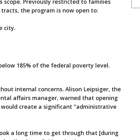
 scope. Previously restricted to families
s tracts, the program is now open to:
 city.
below 185% of the federal poverty level.
out internal concerns. Alison Leipsiger, the
ental affairs manager, warned that opening
s would create a significant "administrative
took a long time to get through that [during