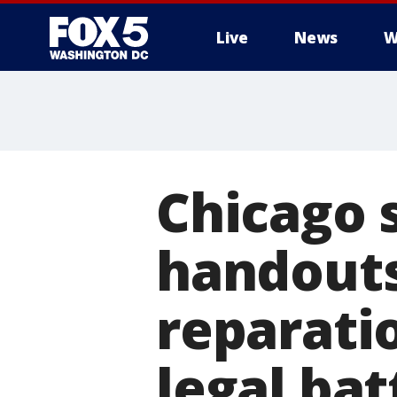
Live
News
W
Chicago 
handouts
reparati
legal bat