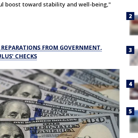
l boost toward stability and well-being,"
N REPARATIONS FROM GOVERNMENT,
ULUS' CHECKS