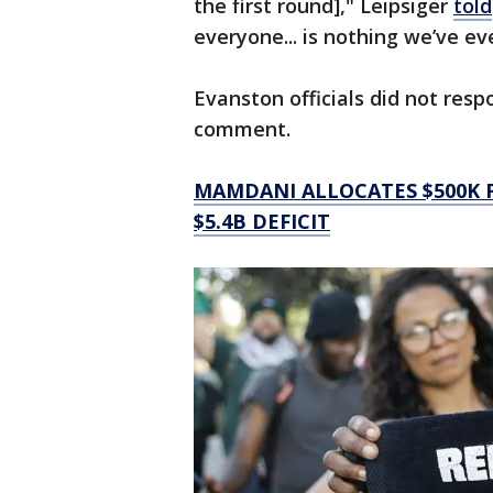
the first round]," Leipsiger
told
everyone... is nothing we’ve ev
Evanston officials did not res
comment.
MAMDANI ALLOCATES $500K F
$5.4B DEFICIT