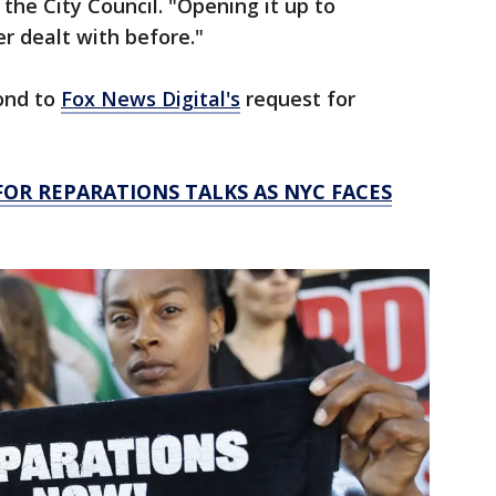
the City Council. "Opening it up to
er dealt with before."
pond to
Fox News Digital's
request for
OR REPARATIONS TALKS AS NYC FACES