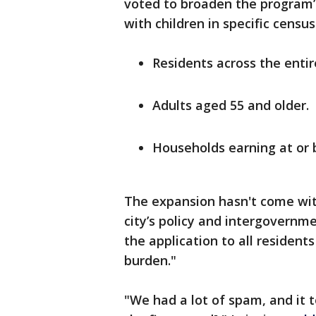
voted to broaden the program’s
with children in specific censu
Residents across the entire
Adults aged 55 and older.
Households earning at or 
The expansion hasn't come with
city’s policy and intergovernm
the application to all resident
burden."
"We had a lot of spam, and it 