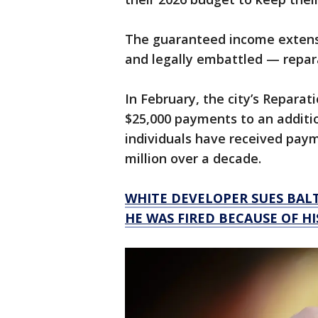
The guaranteed income extens
and legally embattled — repar
In February, the city’s Repara
$25,000 payments to an additio
individuals have received payme
million over a decade.
WHITE DEVELOPER SUES BAL
HE WAS FIRED BECAUSE OF HI