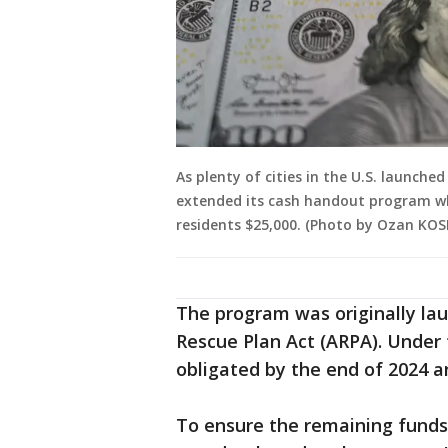
As plenty of cities in the U.S. launche
extended its cash handout program wh
residents $25,000. (Photo by Ozan KOS
The program was originally la
Rescue Plan Act (ARPA). Under 
obligated by the end of 2024 an
To ensure the remaining funds 