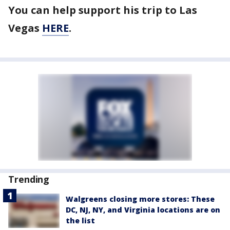
You can help support his trip to Las
Vegas
HERE
.
Trending
Walgreens closing more stores: These
DC, NJ, NY, and Virginia locations are on
the list