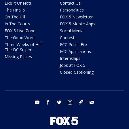
Like It Or Not!
Contact Us
The Final 5
Personalities
On The Hill
FOX 5 Newsletter
In The Courts
FOX 5 Mobile Apps
FOX 5 Live Zone
Social Media
The Good Word
Contests
Three Weeks of Hell:
FCC Public File
The DC Snipers
FCC Applications
Missing Pieces
Internships
Jobs at FOX 5
Closed Captioning
youtube
facebook
twitter
instagram
tiktok
email