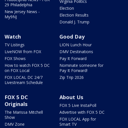
Virginia Politics
29 Philadelphia
Election
New Jersey News -
Election Results
My9NJ
Donald J. Trump
Watch
Good Day
TV Listings
LION Lunch Hour
LiveNOW from FOX
DMV Destinations
FOX Shows
Pay It Forward
How to watch FOX 5 DC
Nominate someone for
on FOX Local
Pay It Forward!
FOX LOCAL DC 24/7
Zip Trip 2026
Livestream Schedule
FOX 5 DC
About Us
Originals
FOX 5 Live InstaPoll
The Marissa Mitchell
Advertise with FOX 5 DC
Show
FOX LOCAL App for
DMV Zone
Smart TV