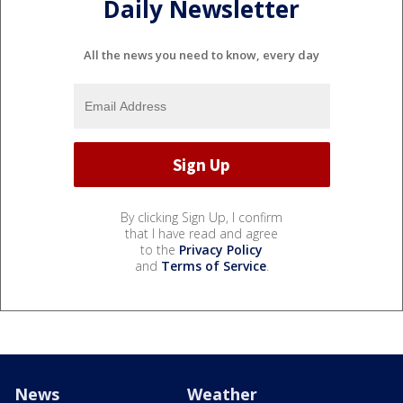
Daily Newsletter
All the news you need to know, every day
By clicking Sign Up, I confirm
that I have read and agree
to the
Privacy Policy
and
Terms of Service
.
News
Weather