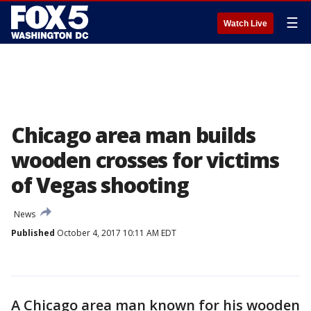
☰
Watch Live
Chicago area man builds
wooden crosses for victims
of Vegas shooting
News
Published
October 4, 2017 10:11 AM EDT
A Chicago area man known for his wooden