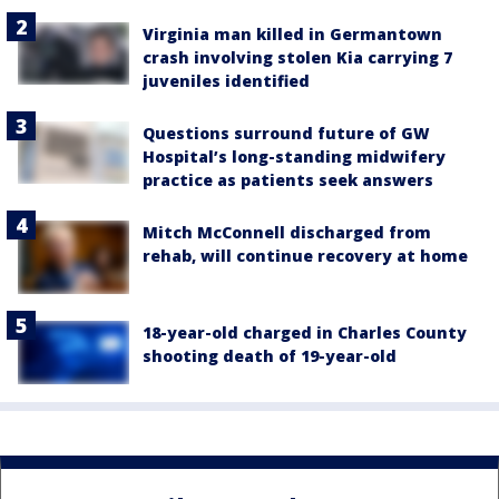
Virginia man killed in Germantown
crash involving stolen Kia carrying 7
juveniles identified
Questions surround future of GW
Hospital’s long-standing midwifery
practice as patients seek answers
Mitch McConnell discharged from
rehab, will continue recovery at home
18-year-old charged in Charles County
shooting death of 19-year-old