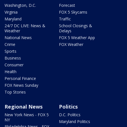
Washington, D.C.
Forecast
Virginia
FOX 5 Skycams
Maryland
Traffic
24/7 DC LIVE: News &
School Closings &
Weather
Delays
National News
FOX 5 Weather App
Crime
FOX Weather
Sports
Business
Consumer
Health
Personal Finance
FOX News Sunday
Top Stories
Regional News
Politics
New York News - FOX 5
D.C. Politics
NY
Maryland Politics
Philadelphia News - FOX