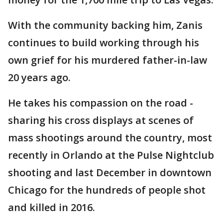
With the community backing him, Zanis
continues to build working through his
own grief for his murdered father-in-law
20 years ago.
He takes his compassion on the road -
sharing his cross displays at scenes of
mass shootings around the country, most
recently in Orlando at the Pulse Nightclub
shooting and last December in downtown
Chicago for the hundreds of people shot
and killed in 2016.