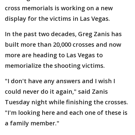
cross memorials is working on a new
display for the victims in Las Vegas.
In the past two decades, Greg Zanis has
built more than 20,000 crosses and now
more are heading to Las Vegas to
memorialize the shooting victims.
"I don't have any answers and I wish I
could never do it again," said Zanis
Tuesday night while finishing the crosses.
"I'm looking here and each one of these is
a family member."