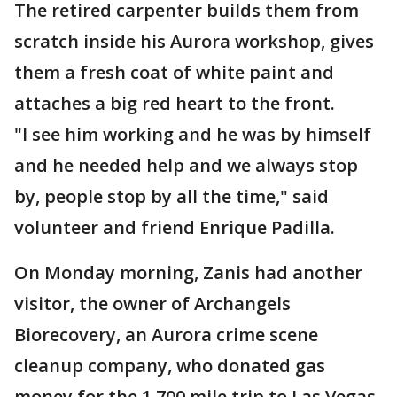
The retired carpenter builds them from
scratch inside his Aurora workshop, gives
them a fresh coat of white paint and
attaches a big red heart to the front.
"I see him working and he was by himself
and he needed help and we always stop
by, people stop by all the time," said
volunteer and friend Enrique Padilla.
On Monday morning, Zanis had another
visitor, the owner of Archangels
Biorecovery, an Aurora crime scene
cleanup company, who donated gas
money for the 1,700 mile trip to Las Vegas.