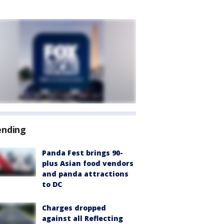
ending
Panda Fest brings 90-
plus Asian food vendors
and panda attractions
to DC
Charges dropped
against all Reflecting