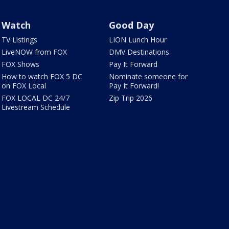
Watch
Good Day
TV Listings
LION Lunch Hour
LiveNOW from FOX
DMV Destinations
FOX Shows
Pay It Forward
How to watch FOX 5 DC
Nominate someone for
on FOX Local
Pay It Forward!
FOX LOCAL DC 24/7
Zip Trip 2026
Livestream Schedule