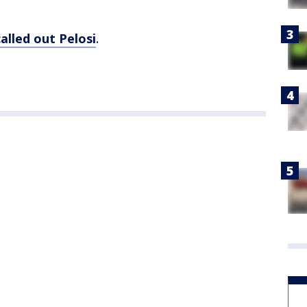
called out Pelosi
.