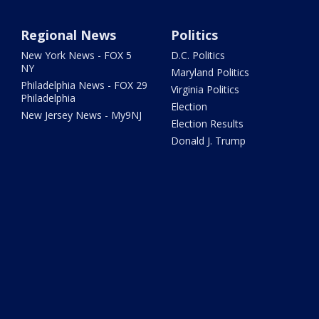
Regional News
Politics
New York News - FOX 5
D.C. Politics
NY
Maryland Politics
Philadelphia News - FOX 29
Virginia Politics
Philadelphia
Election
New Jersey News - My9NJ
Election Results
Donald J. Trump