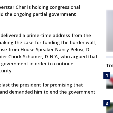
perstar Cher is holding congressional
mid the ongoing partial government
 delivered a prime-time address from the
aking the case for funding the border wall,
nse from House Speaker Nancy Pelosi, D-
ader Chuck Schumer, D-N.Y., who argued that
 government in order to continue
Tr
urity.
blast the president for promising that
l and demanded him to end the government