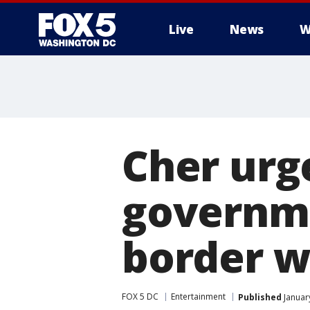
Live
News
W
Cher urge
governm
border w
FOX 5 DC
Entertainment
Published
Januar