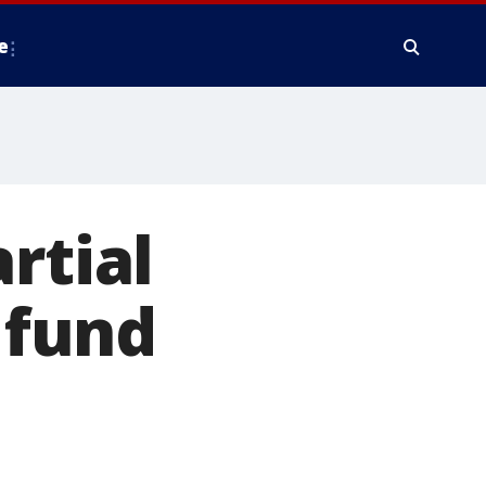
e
rtial
 fund