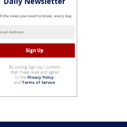
Daily Newsletter
ll the news you need to know, every day
By clicking Sign Up, I confirm
that I have read and agree
to the
Privacy Policy
and
Terms of Service
.