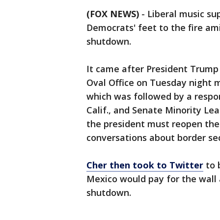
(FOX NEWS)
- Liberal music su
Democrats' feet to the fire a
shutdown.
It came after President Trump
Oval Office on Tuesday night m
which was followed by a respo
Calif., and Senate Minority Le
the president must reopen the
conversations about border sec
Cher then took to Twitter
to 
Mexico would pay for the wal
shutdown.