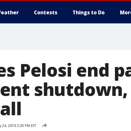
eather
Contests
Things to Do
Mor
s Pelosi end pa
ent shutdown,
all
y 24, 2019 2:05 PM EST