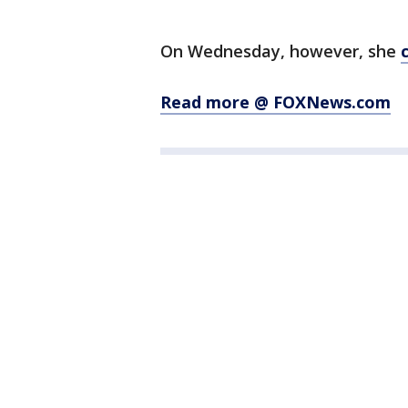
On Wednesday, however, she
Read more @ FOXNews.com