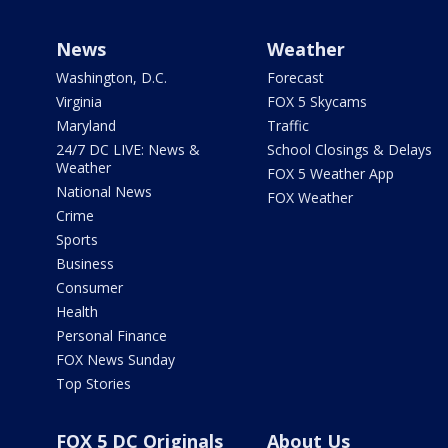
News
Weather
Washington, D.C.
Forecast
Virginia
FOX 5 Skycams
Maryland
Traffic
24/7 DC LIVE: News &
School Closings & Delays
Weather
FOX 5 Weather App
National News
FOX Weather
Crime
Sports
Business
Consumer
Health
Personal Finance
FOX News Sunday
Top Stories
FOX 5 DC Originals
About Us