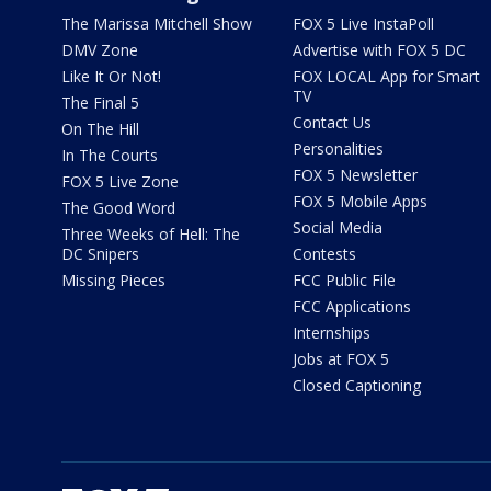
The Marissa Mitchell Show
FOX 5 Live InstaPoll
DMV Zone
Advertise with FOX 5 DC
Like It Or Not!
FOX LOCAL App for Smart
TV
The Final 5
Contact Us
On The Hill
Personalities
In The Courts
FOX 5 Newsletter
FOX 5 Live Zone
FOX 5 Mobile Apps
The Good Word
Social Media
Three Weeks of Hell: The
DC Snipers
Contests
Missing Pieces
FCC Public File
FCC Applications
Internships
Jobs at FOX 5
Closed Captioning