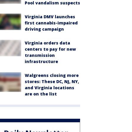
Pool vandalism suspects
Virginia DMV launches
first cannabis-impaired
driving campaign
Virginia orders data
centers to pay for new
transmission
infrastructure
Walgreens closing more
stores: These DC, NJ, NY,
and Virginia locations
are on the list