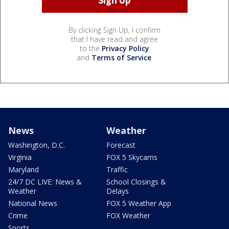
By clicking Sign Up, I confirm
that I have read and agree
to the
Privacy Policy
and
Terms of Service
.
News
Weather
Washington, D.C.
Forecast
Virginia
FOX 5 Skycams
Maryland
Traffic
24/7 DC LIVE: News &
School Closings &
Weather
Delays
National News
FOX 5 Weather App
Crime
FOX Weather
Sports