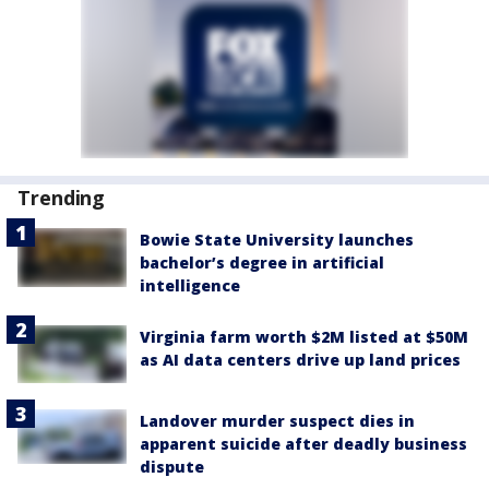
Trending
Bowie State University launches
bachelor’s degree in artificial
intelligence
Virginia farm worth $2M listed at $50M
as AI data centers drive up land prices
Landover murder suspect dies in
apparent suicide after deadly business
dispute