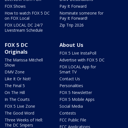
FOX Shows
Pay It Forward
How to watch FOX 5 DC
Nominate someone for
on FOX Local
Pay It Forward!
FOX LOCAL DC 24/7
Zip Trip 2026
Livestream Schedule
FOX 5 DC
About Us
Originals
FOX 5 Live InstaPoll
The Marissa Mitchell
Advertise with FOX 5 DC
Show
FOX LOCAL App for
DMV Zone
Smart TV
Like It Or Not!
Contact Us
The Final 5
Personalities
On The Hill
FOX 5 Newsletter
In The Courts
FOX 5 Mobile Apps
FOX 5 Live Zone
Social Media
The Good Word
Contests
Three Weeks of Hell:
FCC Public File
The DC Snipers
FCC Applications