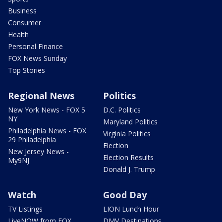
Business
Consumer
Health
Personal Finance
FOX News Sunday
Top Stories
Regional News
Politics
New York News - FOX 5
D.C. Politics
NY
Maryland Politics
Philadelphia News - FOX
Virginia Politics
29 Philadelphia
Election
New Jersey News -
Election Results
My9NJ
Donald J. Trump
Watch
Good Day
TV Listings
LION Lunch Hour
LiveNOW from FOX
DMV Destinations