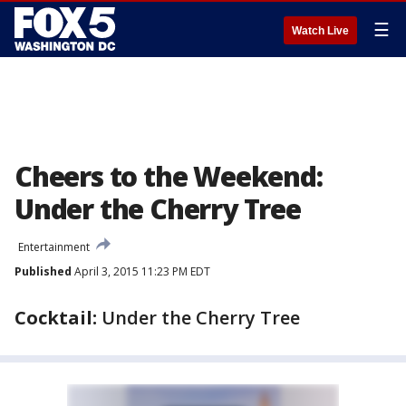
☰
Watch Live
Cheers to the Weekend:
Under the Cherry Tree
Entertainment
Published
April 3, 2015 11:23 PM EDT
Cocktail:
Under the Cherry Tree