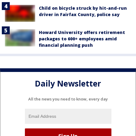
Child on bicycle struck by hit-and-run
driver in Fairfax County, police say
Howard University offers retirement
packages to 600+ employees amid
financial planning push
Daily Newsletter
All the news you need to know, every day