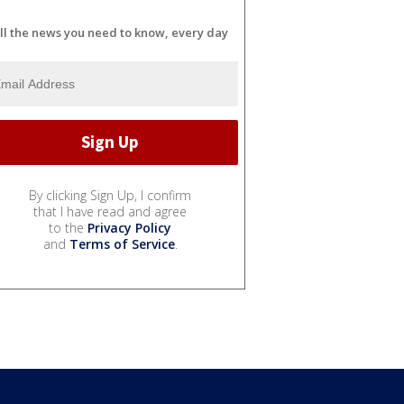
ll the news you need to know, every day
By clicking Sign Up, I confirm
that I have read and agree
to the
Privacy Policy
and
Terms of Service
.