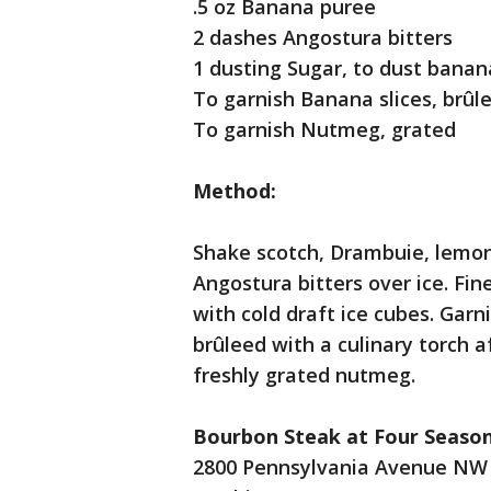
.5 oz Banana puree
2 dashes Angostura bitters
1 dusting Sugar, to dust banana
To garnish Banana slices, brûl
To garnish Nutmeg, grated
Method:
Shake scotch, Drambuie, lemon
Angostura bitters over ice. Fin
with cold draft ice cubes. Gar
brûleed with a culinary torch a
freshly grated nutmeg.
Bourbon Steak at Four Season
2800 Pennsylvania Avenue NW