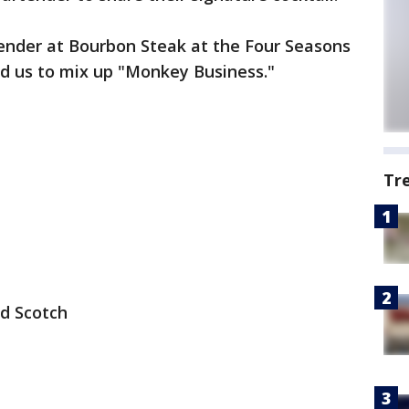
ender at Bourbon Steak at the Four Seasons
ed us to mix up "Monkey Business."
Tr
d Scotch