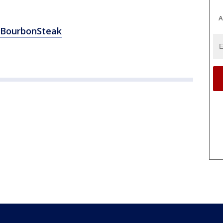
A
BourbonSteak