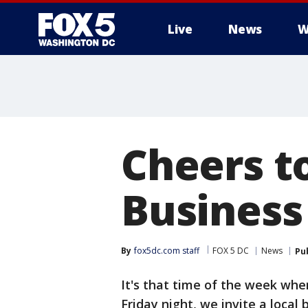
Live
News
W
Cheers t
Business
By
fox5dc.com staff
FOX 5 DC
News
Pu
It's that time of the week wh
Friday night, we invite a local 