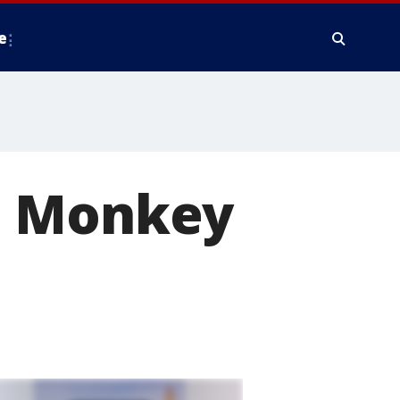
e
: Monkey