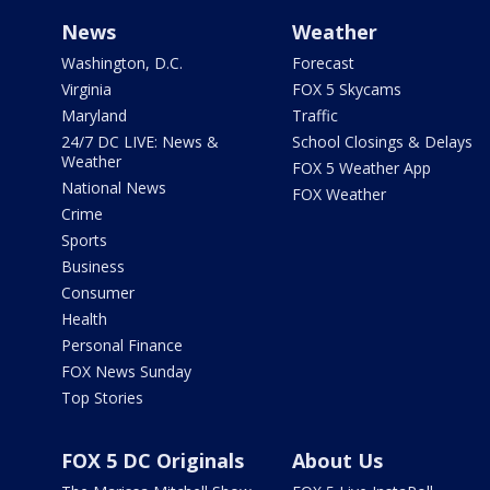
News
Weather
Washington, D.C.
Forecast
Virginia
FOX 5 Skycams
Maryland
Traffic
24/7 DC LIVE: News &
School Closings & Delays
Weather
FOX 5 Weather App
National News
FOX Weather
Crime
Sports
Business
Consumer
Health
Personal Finance
FOX News Sunday
Top Stories
FOX 5 DC Originals
About Us