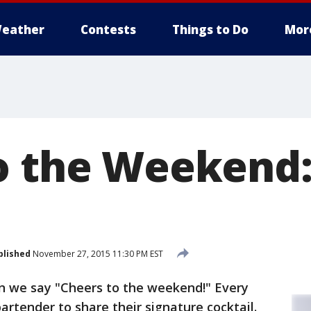
eather
Contests
Things to Do
Mor
o the Weekend
blished
November 27, 2015 11:30 PM EST
en we say "Cheers to the weekend!" Every
bartender to share their signature cocktail.