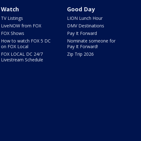
Watch
Good Day
TV Listings
LION Lunch Hour
LiveNOW from FOX
DMV Destinations
FOX Shows
Pay It Forward
How to watch FOX 5 DC
Nominate someone for
on FOX Local
Pay It Forward!
FOX LOCAL DC 24/7
Zip Trip 2026
Livestream Schedule