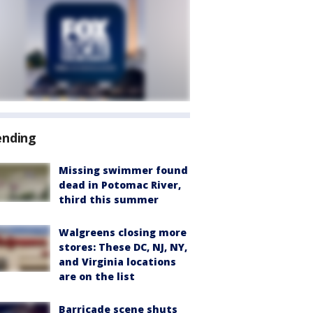
ending
Missing swimmer found
dead in Potomac River,
third this summer
Walgreens closing more
stores: These DC, NJ, NY,
and Virginia locations
are on the list
Barricade scene shuts