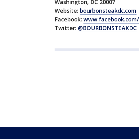
Washington, DC 20007
Website:
bourbonsteakdc.com
Facebook:
www.facebook.com/
Twitter:
@BOURBONSTEAKDC