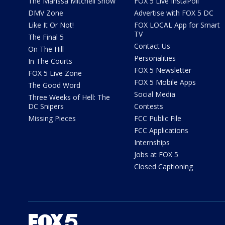
The Marissa Mitchell Show
FOX 5 Live InstaPoll
DMV Zone
Advertise with FOX 5 DC
Like It Or Not!
FOX LOCAL App for Smart
TV
The Final 5
Contact Us
On The Hill
Personalities
In The Courts
FOX 5 Newsletter
FOX 5 Live Zone
FOX 5 Mobile Apps
The Good Word
Social Media
Three Weeks of Hell: The
DC Snipers
Contests
Missing Pieces
FCC Public File
FCC Applications
Internships
Jobs at FOX 5
Closed Captioning