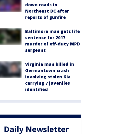
down roads in
Northeast DC after
reports of gunfire
Baltimore man gets life
sentence for 2017
murder of off-duty MPD
sergeant
Virginia man killed in
Germantown crash
involving stolen Kia
carrying 7 juveniles
identified
Daily Newsletter