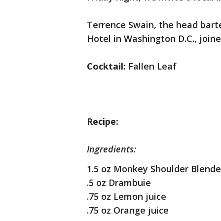
Terrence Swain, the head bart
Hotel in Washington D.C., join
Cocktail:
Fallen Leaf
Recipe:
Ingredients:
1.5 oz Monkey Shoulder Blende
.5 oz Drambuie
.75 oz Lemon juice
.75 oz Orange juice