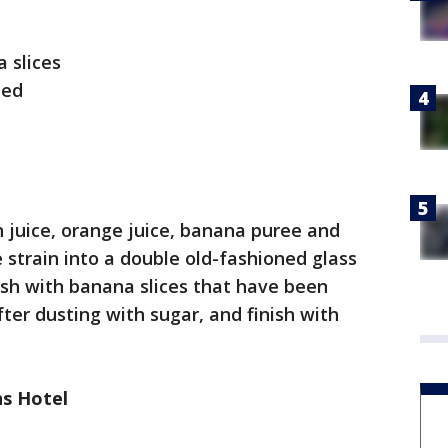
 slices
eed
 juice, orange juice, banana puree and
e strain into a double old-fashioned glass
nish with banana slices that have been
fter dusting with sugar, and finish with
s Hotel