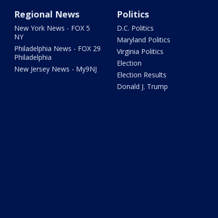
Regional News
Politics
New York News - FOX 5
D.C. Politics
NY
Maryland Politics
Philadelphia News - FOX 29
Virginia Politics
Philadelphia
Election
New Jersey News - My9NJ
Election Results
Donald J. Trump