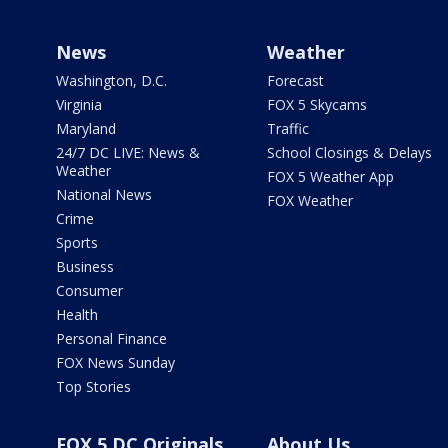
News
Weather
Washington, D.C.
Forecast
Virginia
FOX 5 Skycams
Maryland
Traffic
24/7 DC LIVE: News &
School Closings & Delays
Weather
FOX 5 Weather App
National News
FOX Weather
Crime
Sports
Business
Consumer
Health
Personal Finance
FOX News Sunday
Top Stories
FOX 5 DC Originals
About Us