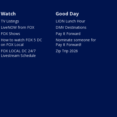
Watch
Good Day
TV Listings
LION Lunch Hour
LiveNOW from FOX
DMV Destinations
FOX Shows
Pay It Forward
How to watch FOX 5 DC
Nominate someone for
on FOX Local
Pay It Forward!
FOX LOCAL DC 24/7
Zip Trip 2026
Livestream Schedule