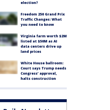
election?
Freedom 250 Grand Prix
Traffic Changes: What
you need to know
Virginia farm worth $2M
listed at $50M as AI
data centers drive up
land prices
White House ballroom:
Court says Trump needs
Congress’ approval,
halts construction