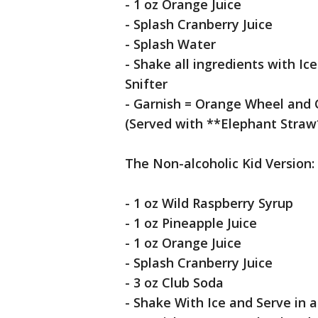
- 1 oz Orange Juice
- Splash Cranberry Juice
- Splash Water
- Shake all ingredients with Ic
Snifter
- Garnish = Orange Wheel and 
(Served with **Elephant Straw
The Non-alcoholic Kid Version:
- 1 oz Wild Raspberry Syrup
- 1 oz Pineapple Juice
- 1 oz Orange Juice
- Splash Cranberry Juice
- 3 oz Club Soda
- Shake With Ice and Serve in a