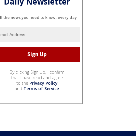
Daily Newsletter
ll the news you need to know, every day
By clicking Sign Up, I confirm
that I have read and agree
to the
Privacy Policy
and
Terms of Service
.