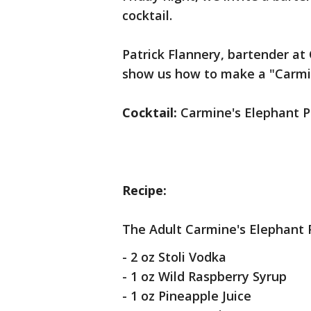
cocktail.
Patrick Flannery, bartender at
show us how to make a "Carmi
Cocktail:
Carmine's Elephant 
Recipe:
The Adult Carmine's Elephant 
- 2 oz Stoli Vodka
- 1 oz Wild Raspberry Syrup
- 1 oz Pineapple Juice