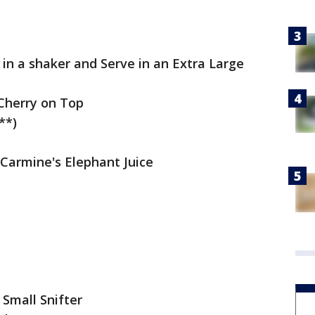
e in a shaker and Serve in an Extra Large
Cherry on Top
**)
 Carmine's Elephant Juice
 Small Snifter