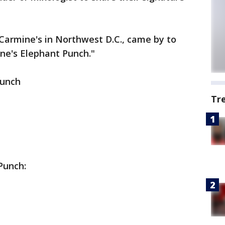
 Carmine's in Northwest D.C., came by to
ne's Elephant Punch."
Punch
Tr
Punch: