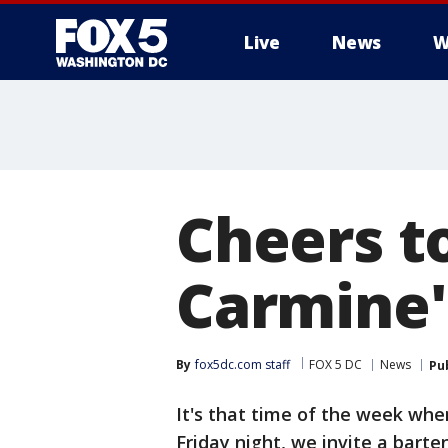
Live
News
W
Cheers t
Carmine'
By
fox5dc.com staff
FOX 5 DC
News
Pu
It's that time of the week wh
Friday night, we invite a barte