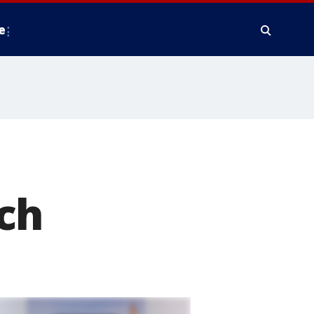
e
:
ch