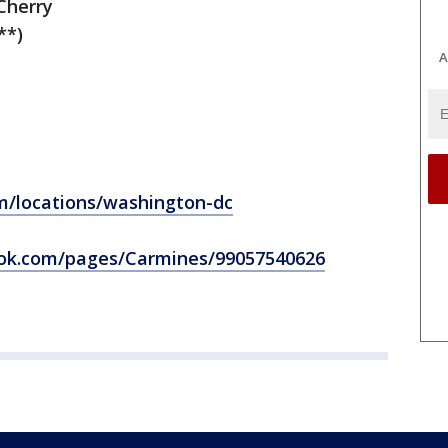
Cherry
**)
A
/locations/washington-dc
ok.com/pages/Carmines/99057540626