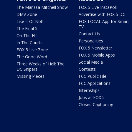
The Marissa Mitchell Show
FOX 5 Live InstaPoll
DMV Zone
Advertise with FOX 5 DC
Like It Or Not!
FOX LOCAL App for Smart
TV
The Final 5
Contact Us
On The Hill
Personalities
In The Courts
FOX 5 Newsletter
FOX 5 Live Zone
FOX 5 Mobile Apps
The Good Word
Social Media
Three Weeks of Hell: The
DC Snipers
Contests
Missing Pieces
FCC Public File
FCC Applications
Internships
Jobs at FOX 5
Closed Captioning