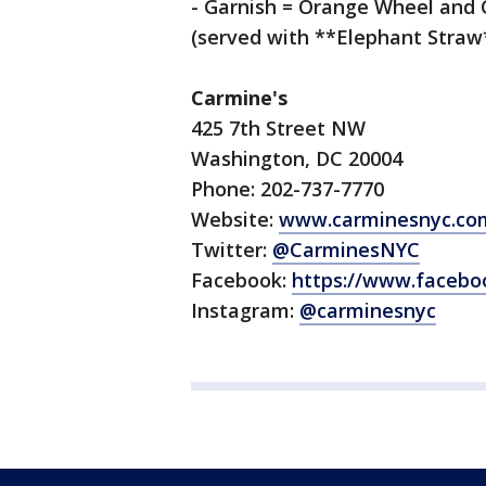
- Garnish = Orange Wheel and 
(served with **Elephant Straw
Carmine's
425 7th Street NW
Washington, DC 20004
Phone: 202-737-7770
Website:
www.carminesnyc.com
Twitter:
@CarminesNYC
Facebook:
https://www.facebo
Instagram:
@carminesnyc