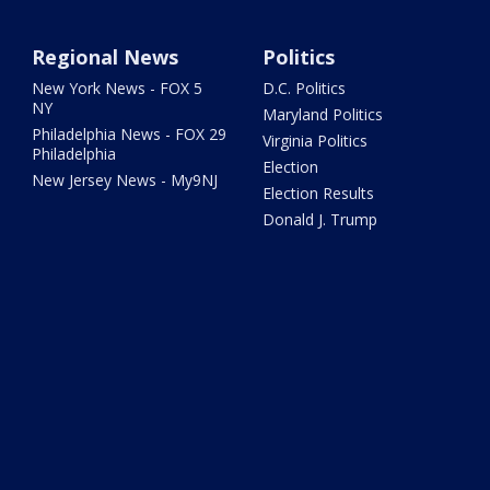
Regional News
Politics
New York News - FOX 5
D.C. Politics
NY
Maryland Politics
Philadelphia News - FOX 29
Virginia Politics
Philadelphia
Election
New Jersey News - My9NJ
Election Results
Donald J. Trump