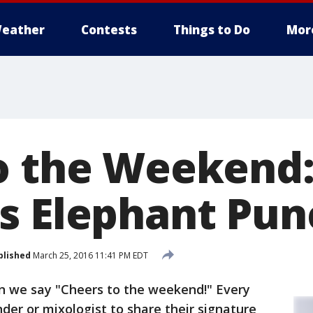
eather
Contests
Things to Do
Mor
o the Weekend
s Elephant Pun
blished
March 25, 2016 11:41 PM EDT
en we say "Cheers to the weekend!" Every
nder or mixologist to share their signature