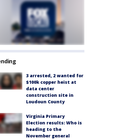
ending
3 arrested, 2 wanted for
$100k copper heist at
data center
construction site in
Loudoun County
Virginia Primary
Election results: Who is
heading to the
November general