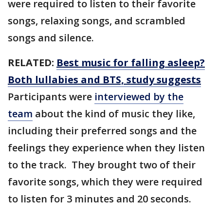
were required to listen to their favorite
songs, relaxing songs, and scrambled
songs and silence.
RELATED:
Best music for falling asleep?
Both lullabies and BTS, study suggests
Participants were
interviewed by the
team
about the kind of music they like,
including their preferred songs and the
feelings they experience when they listen
to the track. They brought two of their
favorite songs, which they were required
to listen for 3 minutes and 20 seconds.