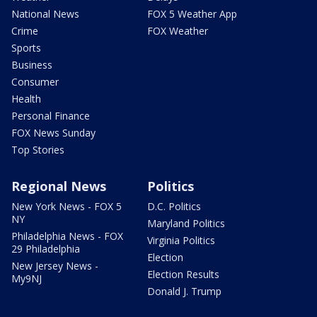
National News
FOX 5 Weather App
Crime
FOX Weather
Sports
Business
Consumer
Health
Personal Finance
FOX News Sunday
Top Stories
Regional News
Politics
New York News - FOX 5
D.C. Politics
NY
Maryland Politics
Philadelphia News - FOX
Virginia Politics
29 Philadelphia
Election
New Jersey News -
Election Results
My9NJ
Donald J. Trump