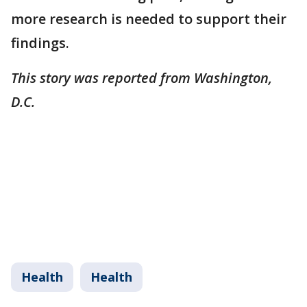
more research is needed to support their
findings.
This story was reported from Washington,
D.C.
Health
Health