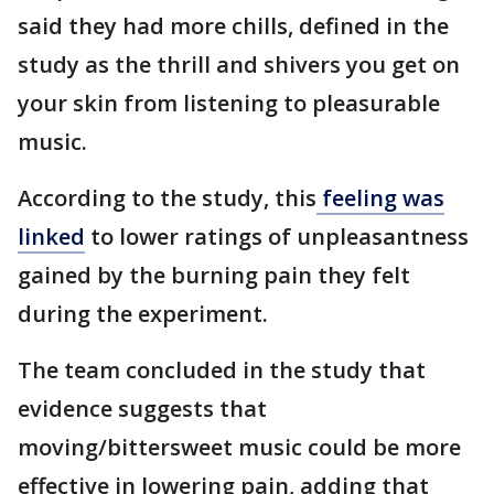
said they had more chills, defined in the
study as the thrill and shivers you get on
your skin from listening to pleasurable
music.
According to the study, this
feeling was
linked
to lower ratings of unpleasantness
gained by the burning pain they felt
during the experiment.
The team concluded in the study that
evidence suggests that
moving/bittersweet music could be more
effective in lowering pain, adding that