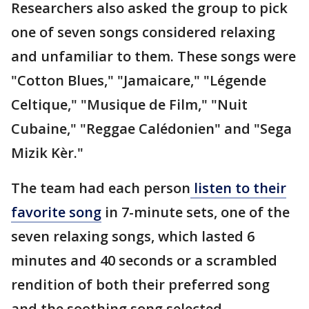
Researchers also asked the group to pick
one of seven songs considered relaxing
and unfamiliar to them. These songs were
"Cotton Blues," "Jamaicare," "Légende
Celtique," "Musique de Film," "Nuit
Cubaine," "Reggae Calédonien" and "Sega
Mizik Kèr."
The team had each person
listen to their
favorite song
in 7-minute sets, one of the
seven relaxing songs, which lasted 6
minutes and 40 seconds or a scrambled
rendition of both their preferred song
and the soothing song selected.