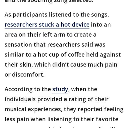
As participants listened to the songs,
researchers stuck a hot device
into an
area on their left arm to create a
sensation that researchers said was
similar to a hot cup of coffee held against
their skin, which didn’t cause much pain
or discomfort.
According to the
study
, when the
individuals provided a rating of their
musical experiences, they reported feeling
less pain when listening to their favorite