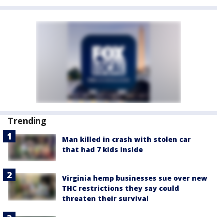
Trending
Man killed in crash with stolen car
that had 7 kids inside
Virginia hemp businesses sue over new
THC restrictions they say could
threaten their survival