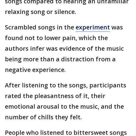
songs compared to hearing an unfamiliar
relaxing song or silence.
Scrambled songs in the
experiment
was
found not to lower pain, which the
authors infer was evidence of the music
being more than a distraction from a
negative experience.
After listening to the songs, participants
rated the pleasantness of it, their
emotional arousal to the music, and the
number of chills they felt.
People who listened to bittersweet songs