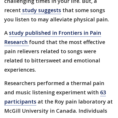
challenging times in your life. But, a
recent
study suggests
that some songs
you listen to may alleviate physical pain.
A
study published in Frontiers in Pain
Research
found that the most effective
pain relievers related to songs were
related to bittersweet and emotional
experiences.
Researchers performed a thermal pain
and music listening experiment with
63
participants
at the Roy pain laboratory at
McGill University in Canada. Individuals