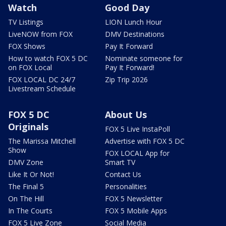
Watch
Good Day
TV Listings
LION Lunch Hour
LiveNOW from FOX
DMV Destinations
FOX Shows
Pay It Forward
How to watch FOX 5 DC
Nominate someone for
on FOX Local
Pay It Forward!
FOX LOCAL DC 24/7
Zip Trip 2026
Livestream Schedule
FOX 5 DC
About Us
Originals
FOX 5 Live InstaPoll
The Marissa Mitchell
Advertise with FOX 5 DC
Show
FOX LOCAL App for
DMV Zone
Smart TV
Like It Or Not!
Contact Us
The Final 5
Personalities
On The Hill
FOX 5 Newsletter
In The Courts
FOX 5 Mobile Apps
FOX 5 Live Zone
Social Media