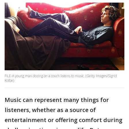
FILE-A young man dozing on a couch listens to music. (Getty Images/Sigrid
Kolbe)
Music can represent many things for
listeners, whether as a source of
entertainment or offering comfort during