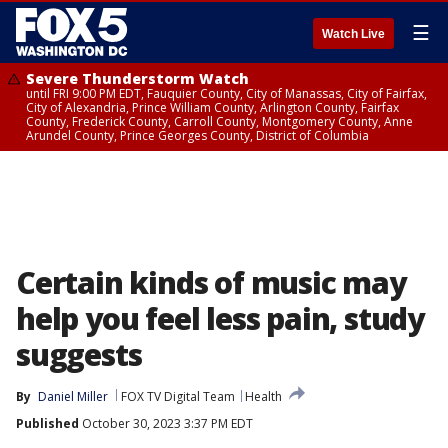
☰
Watch Live
Severe Thunderstorm Watch
until FRI 9:00 PM EDT, Fauquier County, City of Manassas, City of Fairfax,
City of Alexandria, Prince William County, Arlington County, Fairfax
County, Frederick County, Carroll County, Montgomery County, Anne
Arundel County, Prince Georges County, District of Columbia
Certain kinds of music may
help you feel less pain, study
suggests
By
Daniel Miller
FOX TV Digital Team
Health
Published
October 30, 2023 3:37 PM EDT