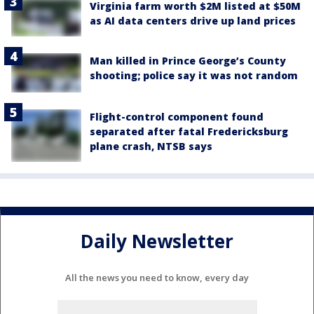
Virginia farm worth $2M listed at $50M
as AI data centers drive up land prices
Man killed in Prince George’s County
shooting; police say it was not random
Flight-control component found
separated after fatal Fredericksburg
plane crash, NTSB says
Daily Newsletter
All the news you need to know, every day