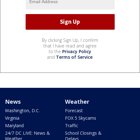
By clicking Sign Up, I confirm
that I have read and agree
to the
Privacy Policy
and
Terms of Service
.
News
Weather
Washington, D.C.
Forecast
Virginia
FOX 5 Skycams
Maryland
Traffic
24/7 DC LIVE: News &
School Closings &
Weather
Delays