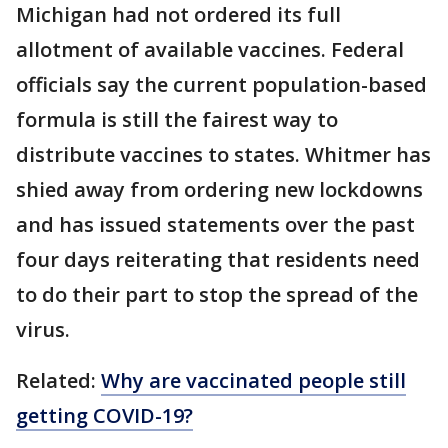
Michigan had not ordered its full
allotment of available vaccines. Federal
officials say the current population-based
formula is still the fairest way to
distribute vaccines to states. Whitmer has
shied away from ordering new lockdowns
and has issued statements over the past
four days reiterating that residents need
to do their part to stop the spread of the
virus.
Related:
Why are vaccinated people still
getting COVID-19?