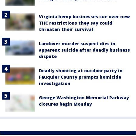
Virginia hemp businesses sue over new
THC restrictions they say could
threaten their survival
Landover murder suspect dies in
apparent suicide after deadly business
dispute
Deadly shooting at outdoor party in
Fauquier County prompts homicide
investigation
George Washington Memorial Parkway
closures begin Monday