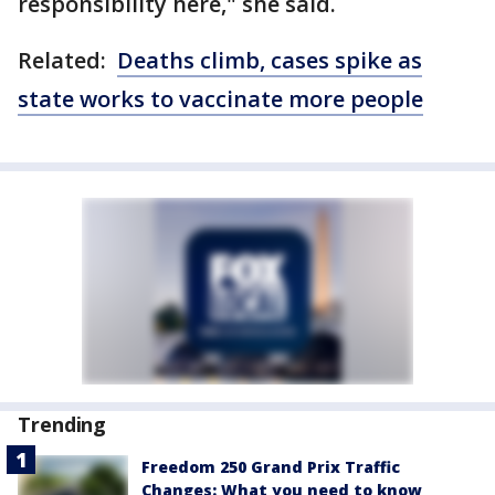
responsibility here," she said.
Related:
Deaths climb, cases spike as
state works to vaccinate more people
Trending
Freedom 250 Grand Prix Traffic
Changes: What you need to know