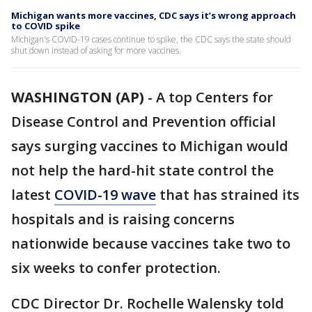
Michigan wants more vaccines, CDC says it’s wrong approach
to COVID spike
Michigan's COVID-19 cases continue to spike, the CDC says the state should
shut down instead of asking for more vaccines.
WASHINGTON (AP)
-
A top Centers for
Disease Control and Prevention official
says surging vaccines to Michigan would
not help the hard-hit state control the
latest
COVID-19 wave
that has strained its
hospitals and is raising concerns
nationwide because vaccines take two to
six weeks to confer protection.
CDC Director Dr. Rochelle Walensky told