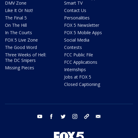
DMV Zone
Smart TV
Like It Or Not!
Contact Us
The Final 5
Personalities
On The Hill
FOX 5 Newsletter
In The Courts
FOX 5 Mobile Apps
FOX 5 Live Zone
Social Media
The Good Word
Contests
Three Weeks of Hell:
FCC Public File
The DC Snipers
FCC Applications
Missing Pieces
Internships
Jobs at FOX 5
Closed Captioning
youtube
facebook
twitter
instagram
tiktok
email