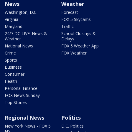
News
Weather
Washington, D.C.
Forecast
Virginia
FOX 5 Skycams
Maryland
Traffic
24/7 DC LIVE: News &
School Closings &
Weather
Delays
National News
FOX 5 Weather App
Crime
FOX Weather
Sports
Business
Consumer
Health
Personal Finance
FOX News Sunday
Top Stories
Regional News
Politics
New York News - FOX 5
D.C. Politics
NY