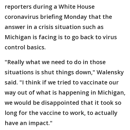
reporters during a White House
coronavirus briefing Monday that the
answer in a crisis situation such as
Michigan is facing is to go back to virus
control basics.
"Really what we need to do in those
situations is shut things down," Walensky
said. "I think if we tried to vaccinate our
way out of what is happening in Michigan,
we would be disappointed that it took so
long for the vaccine to work, to actually
have an impact."