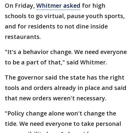
On Friday,
Whitmer asked
for high
schools to go virtual, pause youth sports,
and for residents to not dine inside
restaurants.
"It's a behavior change. We need everyone
to be a part of that," said Whitmer.
The governor said the state has the right
tools and orders already in place and said
that new orders weren't necessary.
"Policy change alone won't change the
tide. We need everyone to take personal