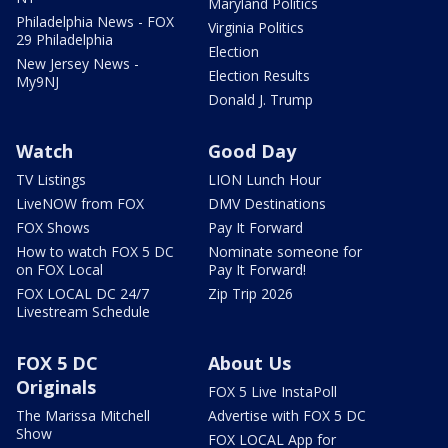
Maryland Politics
Philadelphia News - FOX
Virginia Politics
29 Philadelphia
Election
New Jersey News -
Election Results
My9NJ
Donald J. Trump
Watch
Good Day
TV Listings
LION Lunch Hour
LiveNOW from FOX
DMV Destinations
FOX Shows
Pay It Forward
How to watch FOX 5 DC
Nominate someone for
on FOX Local
Pay It Forward!
FOX LOCAL DC 24/7
Zip Trip 2026
Livestream Schedule
FOX 5 DC
About Us
Originals
FOX 5 Live InstaPoll
The Marissa Mitchell
Advertise with FOX 5 DC
Show
FOX LOCAL App for