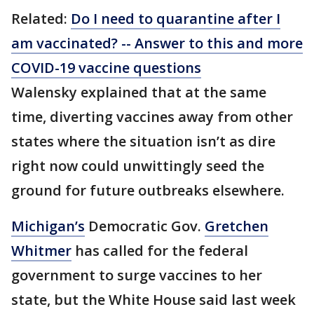
Related:
Do I need to quarantine after I
am vaccinated? -- Answer to this and more
COVID-19 vaccine questions
Walensky explained that at the same
time, diverting vaccines away from other
states where the situation isn’t as dire
right now could unwittingly seed the
ground for future outbreaks elsewhere.
Michigan’s
Democratic Gov.
Gretchen
Whitmer
has called for the federal
government to surge vaccines to her
state, but the White House said last week