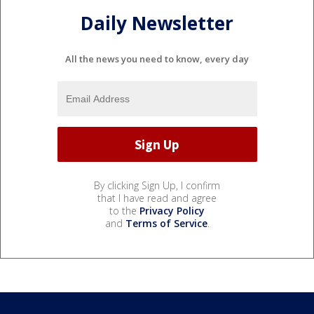
Daily Newsletter
All the news you need to know, every day
By clicking Sign Up, I confirm
that I have read and agree
to the
Privacy Policy
and
Terms of Service
.