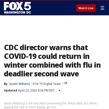
☰
Watch Live
CDC director warns that
COVID-19 could return in
winter combined with flu in
deadlier second wave
By
Austin Williams
FOX TV Digital Team
Updated
April 22, 2020 8:36 PM EDT
▾
Social distancing is not only about preventing the illness itself, but rather,
slowing the rate at which people get sick.