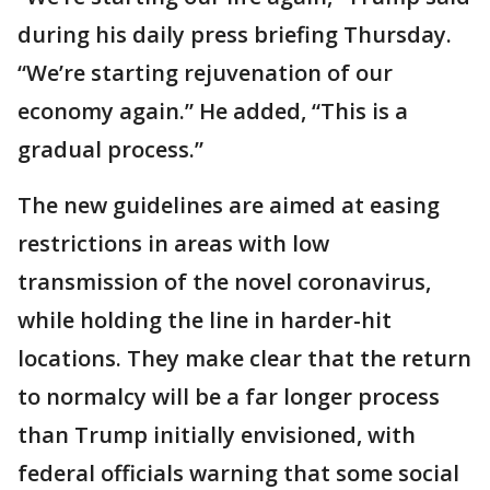
during his daily press briefing Thursday.
“We’re starting rejuvenation of our
economy again.” He added, “This is a
gradual process.”
The new guidelines are aimed at easing
restrictions in areas with low
transmission of the novel coronavirus,
while holding the line in harder-hit
locations. They make clear that the return
to normalcy will be a far longer process
than Trump initially envisioned, with
federal officials warning that some social