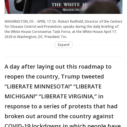
WASHINGTON, DC - APRIL 17: Dr. Robert Redfield, Director of the Centers
for Disease Control and Prevention, speaks during the daily briefing of
the White House Coronavirus Task Force, at the White House April 17,
2020 in Washington, DC. President Tru
Expand
A day after laying out this roadmap to
reopen the country, Trump tweeted
“LIBERATE MINNESOTA!” “LIBERATE
MICHIGAN!” “LIBERATE VIRGINIA,” in
response to a series of protests that had
broken out around the country against
COVID-19 lockdowns in which people have