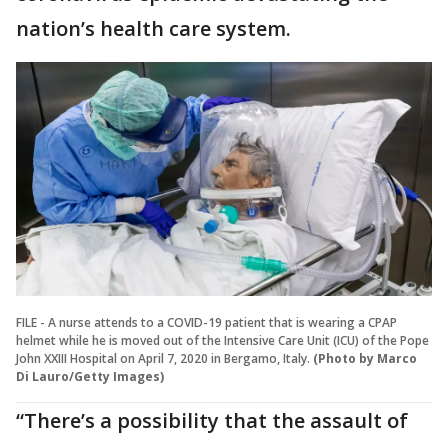
nation’s health care system.
FILE - A nurse attends to a COVID-19 patient that is wearing a CPAP
helmet while he is moved out of the Intensive Care Unit (ICU) of the Pope
John XXIII Hospital on April 7, 2020 in Bergamo, Italy.
(Photo by Marco
Di Lauro/Getty Images)
“There’s a possibility that the assault of