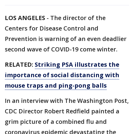
LOS ANGELES
-
The director of the
Centers for Disease Control and
Prevention is warning of an even deadlier
second wave of COVID-19 come winter.
RELATED:
Striking PSA illustrates the
importance of social distancing with
mouse traps and ping-pong balls
In an interview with The Washington Post,
CDC Director Robert Redfield painted a
grim picture of a combined flu and
coronavirus epidemic devastating the