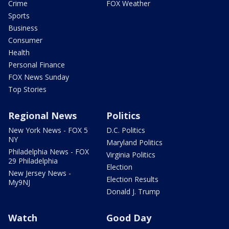
Crime
FOX Weather
Sports
Business
Consumer
Health
Personal Finance
FOX News Sunday
Top Stories
Regional News
Politics
New York News - FOX 5
D.C. Politics
NY
Maryland Politics
Philadelphia News - FOX
Virginia Politics
29 Philadelphia
Election
New Jersey News -
Election Results
My9NJ
Donald J. Trump
Watch
Good Day