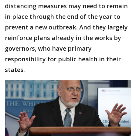
distancing measures may need to remain
in place through the end of the year to
prevent a new outbreak. And they largely
reinforce plans already in the works by
governors, who have primary
responsibility for public health in their
states.