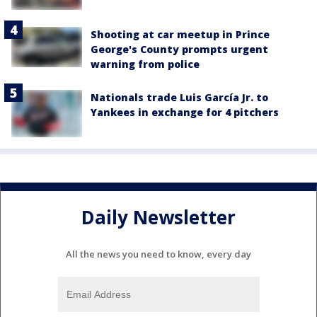
Shooting at car meetup in Prince
George's County prompts urgent
warning from police
Nationals trade Luis García Jr. to
Yankees in exchange for 4 pitchers
Daily Newsletter
All the news you need to know, every day