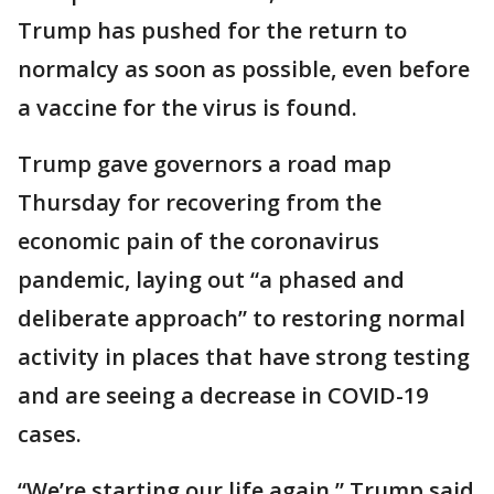
Trump has pushed for the return to
normalcy as soon as possible, even before
a vaccine for the virus is found.
Trump gave governors a road map
Thursday for recovering from the
economic pain of the coronavirus
pandemic, laying out “a phased and
deliberate approach” to restoring normal
activity in places that have strong testing
and are seeing a decrease in COVID-19
cases.
“We’re starting our life again,” Trump said