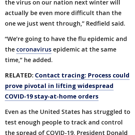
the virus on our nation next winter will
actually be even more difficult than the
one we just went through,” Redfield said.
“We’re going to have the flu epidemic and
the
coronavirus
epidemic at the same
time,” he added.
RELATED:
Contact tracing: Process could
prove pivotal in lifting widespread
COVID-19 stay-at-home orders
Even as the United States has struggled to
test enough people to track and control
the spread of COVID-19, President Donald