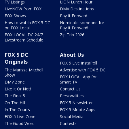
TV Listings
LION Lunch Hour
LiveNOW from FOX
DMV Destinations
FOX Shows
Pay It Forward
How to watch FOX 5 DC
Nominate someone for
on FOX Local
Pay It Forward!
FOX LOCAL DC 24/7
Zip Trip 2026
Livestream Schedule
FOX 5 DC
About Us
Originals
FOX 5 Live InstaPoll
The Marissa Mitchell
Advertise with FOX 5 DC
Show
FOX LOCAL App for
DMV Zone
Smart TV
Like It Or Not!
Contact Us
The Final 5
Personalities
On The Hill
FOX 5 Newsletter
In The Courts
FOX 5 Mobile Apps
FOX 5 Live Zone
Social Media
The Good Word
Contests