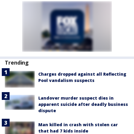
Trending
Charges dropped against all Reflecting
Pool vandalism suspects
Landover murder suspect dies in
apparent suicide after deadly business
dispute
Man killed in crash with stolen car
that had 7 kids inside