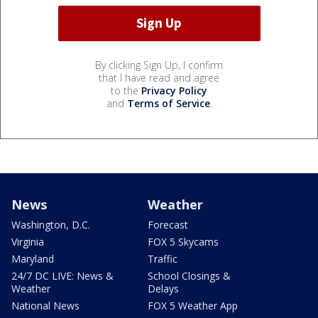
By clicking Sign Up, I confirm
that I have read and agree
to the
Privacy Policy
and
Terms of Service
.
News
Weather
Washington, D.C.
Forecast
Virginia
FOX 5 Skycams
Maryland
Traffic
24/7 DC LIVE: News &
School Closings &
Weather
Delays
National News
FOX 5 Weather App