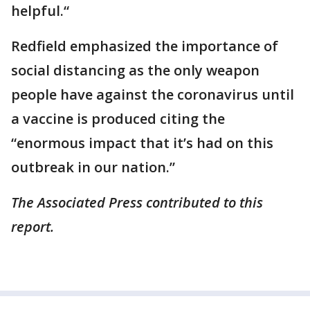
helpful.“
Redfield emphasized the importance of
social distancing as the only weapon
people have against the coronavirus until
a vaccine is produced citing the
“enormous impact that it’s had on this
outbreak in our nation.”
The Associated Press contributed to this
report.