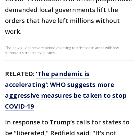
demanded local governments lift the
orders that have left millions without
work.
The new guidelines are aimed at easing restrictions in areas with low
coronavirus transmission rates.
RELATED:
‘The pandemic is
accelerating’: WHO suggests more
aggressive measures be taken to stop
COVID-19
In response to Trump’s calls for states to
be “liberated," Redfield said: "It’s not