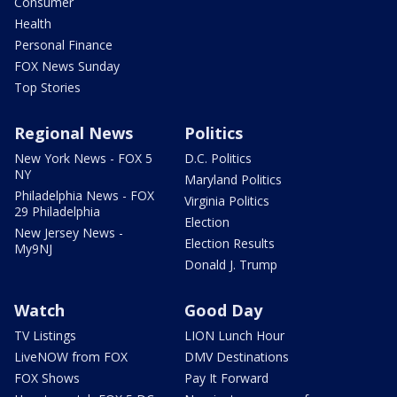
Consumer
Health
Personal Finance
FOX News Sunday
Top Stories
Regional News
Politics
New York News - FOX 5
D.C. Politics
NY
Maryland Politics
Philadelphia News - FOX
Virginia Politics
29 Philadelphia
Election
New Jersey News -
Election Results
My9NJ
Donald J. Trump
Watch
Good Day
TV Listings
LION Lunch Hour
LiveNOW from FOX
DMV Destinations
FOX Shows
Pay It Forward