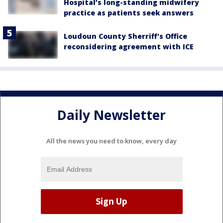
Hospital’s long-standing midwifery
practice as patients seek answers
Loudoun County Sherriff's Office
reconsidering agreement with ICE
Daily Newsletter
All the news you need to know, every day