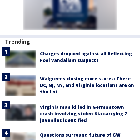
Trending
Charges dropped against all Reflecting
Pool vandalism suspects
Walgreens closing more stores: These
DC, NJ, NY, and Virginia locations are on
the list
Virginia man killed in Germantown
crash involving stolen Kia carrying 7
juveniles identified
Questions surround future of GW