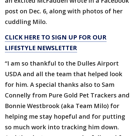
an excited McFadden wrote in a Facebook
post on Dec. 6, along with photos of her
cuddling Milo.
CLICK HERE TO SIGN UP FOR OUR
LIFESTYLE NEWSLETTER
“I am so thankful to the Dulles Airport
USDA and all the team that helped look
for him. A special thanks also to Sam
Connelly from Pure Gold Pet Trackers and
Bonnie Westbrook (aka Team Milo) for
helping me stay hopeful and for putting
so much work into tracking him down.