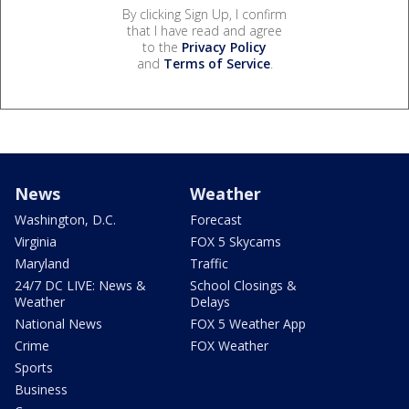
By clicking Sign Up, I confirm
that I have read and agree
to the
Privacy Policy
and
Terms of Service
.
News
Weather
Washington, D.C.
Forecast
Virginia
FOX 5 Skycams
Maryland
Traffic
24/7 DC LIVE: News &
School Closings &
Weather
Delays
National News
FOX 5 Weather App
Crime
FOX Weather
Sports
Business