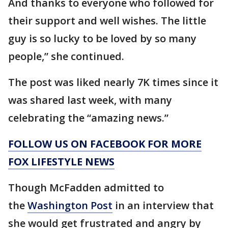
And thanks to everyone who followed for
their support and well wishes. The little
guy is so lucky to be loved by so many
people,” she continued.
The post was liked nearly 7K times since it
was shared last week, with many
celebrating the “amazing news.”
FOLLOW US ON FACEBOOK FOR MORE
FOX LIFESTYLE NEWS
Though McFadden admitted to
the
Washington Post
in an interview that
she would get frustrated and angry by