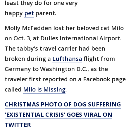
least they do for one very
happy
pet
parent.
Molly McFadden lost her beloved cat Milo
on Oct. 3, at Dulles International Airport.
The tabby’s travel carrier had been
broken during a
Lufthansa
flight from
Germany to Washington D.C., as the
traveler first reported on a Facebook page
called
Milo is Missing
.
CHRISTMAS PHOTO OF DOG SUFFERING
'EXISTENTIAL CRISIS' GOES VIRAL ON
TWITTER