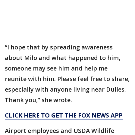
“I hope that by spreading awareness
about Milo and what happened to him,
someone may see him and help me
reunite with him. Please feel free to share,
especially with anyone living near Dulles.
Thank you,” she wrote.
CLICK HERE TO GET THE FOX NEWS APP
Airport employees and USDA Wildlife