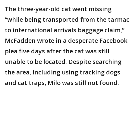
The three-year-old cat went missing
“while being transported from the tarmac
to international arrivals baggage claim,”
McFadden wrote in a desperate Facebook
plea five days after the cat was still
unable to be located. Despite searching
the area, including using tracking dogs
and cat traps, Milo was still not found.