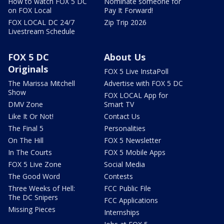
How to watch FOX 5 DC
Nominate someone for
on FOX Local
Pay It Forward!
FOX LOCAL DC 24/7
Zip Trip 2026
Livestream Schedule
FOX 5 DC
About Us
Originals
FOX 5 Live InstaPoll
The Marissa Mitchell
Advertise with FOX 5 DC
Show
FOX LOCAL App for
DMV Zone
Smart TV
Like It Or Not!
Contact Us
The Final 5
Personalities
On The Hill
FOX 5 Newsletter
In The Courts
FOX 5 Mobile Apps
FOX 5 Live Zone
Social Media
The Good Word
Contests
Three Weeks of Hell:
FCC Public File
The DC Snipers
FCC Applications
Missing Pieces
Internships