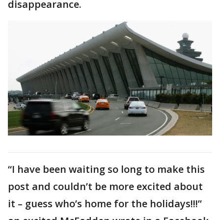
disappearance.
“I have been waiting so long to make this
post and couldn’t be more excited about
it – guess who’s home for the holidays!!!”