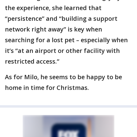
the experience, she learned that
“persistence” and “building a support
network right away” is key when
searching for a lost pet – especially when
it’s “at an airport or other facility with
restricted access.”
As for Milo, he seems to be happy to be
home in time for Christmas.