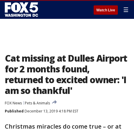
☰
Watch Live
Cat missing at Dulles Airport
for 2 months found,
returned to excited owner: 'I
am so thankful'
FOX News
Pets & Animals
Published
December 13, 2019 4:18 PM EST
Christmas miracles do come true – or at