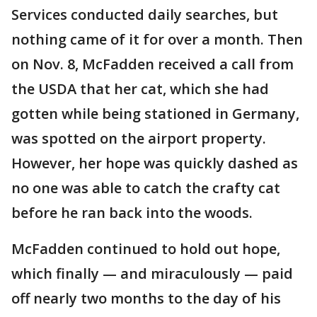
Services conducted daily searches, but
nothing came of it for over a month. Then
on Nov. 8, McFadden received a call from
the USDA that her cat, which she had
gotten while being stationed in Germany,
was spotted on the airport property.
However, her hope was quickly dashed as
no one was able to catch the crafty cat
before he ran back into the woods.
McFadden continued to hold out hope,
which finally — and miraculously — paid
off nearly two months to the day of his