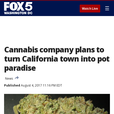
☰
Watch Live
Cannabis company plans to
turn California town into pot
paradise
News
Published
August 4, 2017 11:16 PM EDT