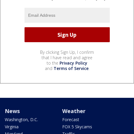
By clicking Sign Up, I confirm
that I have read and agree
to the
Privacy Policy
and
Terms of Service
.
News
Weather
Washington, D.C.
Forecast
Virginia
FOX 5 Skycams
Maryland
Traffic