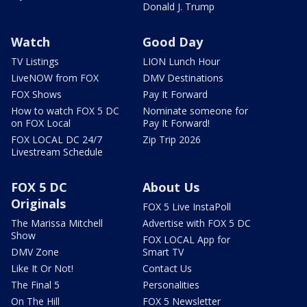
Donald J. Trump
Watch
Good Day
TV Listings
LION Lunch Hour
LiveNOW from FOX
DMV Destinations
FOX Shows
Pay It Forward
How to watch FOX 5 DC
Nominate someone for
on FOX Local
Pay It Forward!
FOX LOCAL DC 24/7
Zip Trip 2026
Livestream Schedule
FOX 5 DC
About Us
Originals
FOX 5 Live InstaPoll
The Marissa Mitchell
Advertise with FOX 5 DC
Show
FOX LOCAL App for
DMV Zone
Smart TV
Like It Or Not!
Contact Us
The Final 5
Personalities
On The Hill
FOX 5 Newsletter