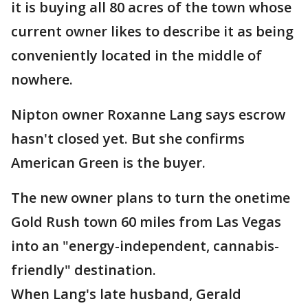
it is buying all 80 acres of the town whose
current owner likes to describe it as being
conveniently located in the middle of
nowhere.
Nipton owner Roxanne Lang says escrow
hasn't closed yet. But she confirms
American Green is the buyer.
The new owner plans to turn the onetime
Gold Rush town 60 miles from Las Vegas
into an "energy-independent, cannabis-
friendly" destination.
When Lang's late husband, Gerald