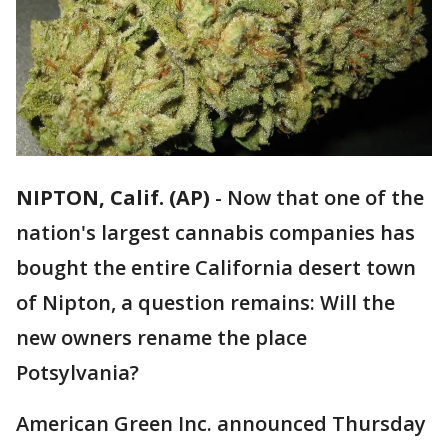
NIPTON, Calif. (AP)
-
Now that one of the
nation's largest cannabis companies has
bought the entire California desert town
of Nipton, a question remains: Will the
new owners rename the place
Potsylvania?
American Green Inc. announced Thursday