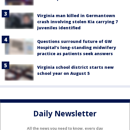
Virginia man killed in Germantown
crash involving stolen Kia carrying 7
juveniles identified
Questions surround future of GW
Hospital’s long-standing midwifery
practice as patients seek answers
Virginia school district starts new
school year on August 5
Daily Newsletter
All the news you need to know, every day