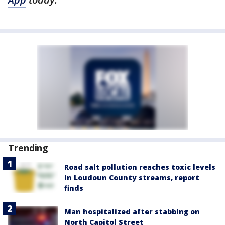
Trending
Road salt pollution reaches toxic levels
in Loudoun County streams, report
finds
Man hospitalized after stabbing on
North Capitol Street