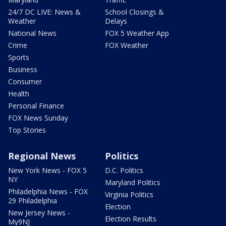
24/7 DC LIVE: News &
School Closings &
Weather
Delays
National News
FOX 5 Weather App
Crime
FOX Weather
Sports
Business
Consumer
Health
Personal Finance
FOX News Sunday
Top Stories
Regional News
Politics
New York News - FOX 5
D.C. Politics
NY
Maryland Politics
Philadelphia News - FOX
Virginia Politics
29 Philadelphia
Election
New Jersey News -
Election Results
My9NJ