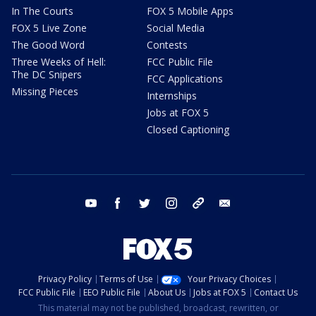
In The Courts
FOX 5 Mobile Apps
FOX 5 Live Zone
Social Media
The Good Word
Contests
Three Weeks of Hell:
FCC Public File
The DC Snipers
FCC Applications
Missing Pieces
Internships
Jobs at FOX 5
Closed Captioning
youtube
facebook
twitter
instagram
tiktok
email
Privacy Policy
Terms of Use
Your Privacy Choices
FCC Public File
EEO Public File
About Us
Jobs at FOX 5
Contact Us
This material may not be published, broadcast, rewritten, or