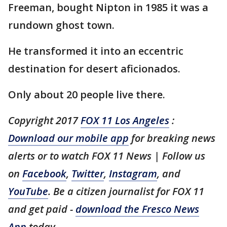
Freeman, bought Nipton in 1985 it was a
rundown ghost town.
He transformed it into an eccentric
destination for desert aficionados.
Only about 20 people live there.
Copyright 2017
FOX 11 Los Angeles
:
Download our mobile app
for breaking news
alerts or to watch FOX 11 News | Follow us
on
Facebook
,
Twitter
,
Instagram
, and
YouTube
. Be a citizen journalist for FOX 11
and get paid -
download the Fresco News
App
today.