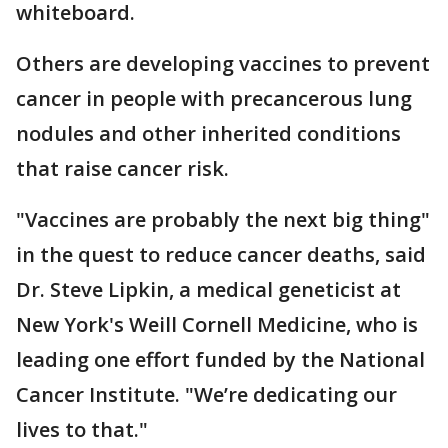
whiteboard.
Others are developing vaccines to prevent
cancer in people with precancerous lung
nodules and other inherited conditions
that raise cancer risk.
"Vaccines are probably the next big thing"
in the quest to reduce cancer deaths, said
Dr. Steve Lipkin, a medical geneticist at
New York's Weill Cornell Medicine, who is
leading one effort funded by the National
Cancer Institute. "We’re dedicating our
lives to that."