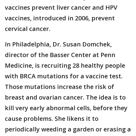
vaccines prevent liver cancer and HPV
vaccines, introduced in 2006, prevent
cervical cancer.
In Philadelphia, Dr. Susan Domchek,
director of the Basser Center at Penn
Medicine, is recruiting 28 healthy people
with BRCA mutations for a vaccine test.
Those mutations increase the risk of
breast and ovarian cancer. The idea is to
kill very early abnormal cells, before they
cause problems. She likens it to
periodically weeding a garden or erasing a