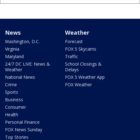
News
Weather
Washington, D.C.
Forecast
Virginia
FOX 5 Skycams
Maryland
Traffic
24/7 DC LIVE: News &
School Closings &
Weather
Delays
National News
FOX 5 Weather App
Crime
FOX Weather
Sports
Business
Consumer
Health
Personal Finance
FOX News Sunday
Top Stories