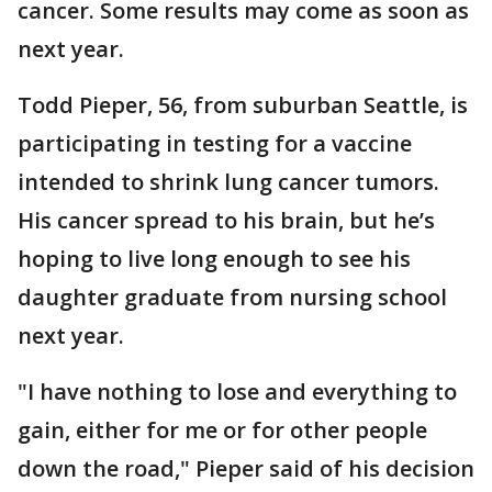
cancer. Some results may come as soon as
next year.
Todd Pieper, 56, from suburban Seattle, is
participating in testing for a vaccine
intended to shrink lung cancer tumors.
His cancer spread to his brain, but he’s
hoping to live long enough to see his
daughter graduate from nursing school
next year.
"I have nothing to lose and everything to
gain, either for me or for other people
down the road," Pieper said of his decision