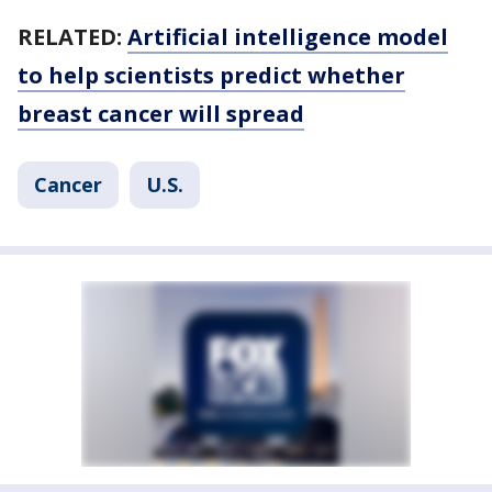
RELATED:
Artificial intelligence model
to help scientists predict whether
breast cancer will spread
Cancer
U.S.