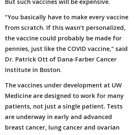
But such vaccines will be expensive.
"You basically have to make every vaccine
from scratch. If this wasn’t personalized,
the vaccine could probably be made for
pennies, just like the COVID vaccine," said
Dr. Patrick Ott of Dana-Farber Cancer
Institute in Boston.
The vaccines under development at UW
Medicine are designed to work for many
patients, not just a single patient. Tests
are underway in early and advanced
breast cancer, lung cancer and ovarian