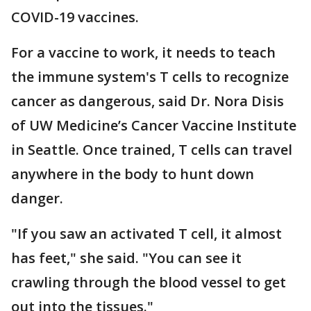
COVID-19 vaccines.
For a vaccine to work, it needs to teach
the immune system's T cells to recognize
cancer as dangerous, said Dr. Nora Disis
of UW Medicine’s Cancer Vaccine Institute
in Seattle. Once trained, T cells can travel
anywhere in the body to hunt down
danger.
"If you saw an activated T cell, it almost
has feet," she said. "You can see it
crawling through the blood vessel to get
out into the tissues."