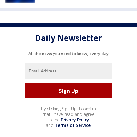
Daily Newsletter
All the news you need to know, every day
By clicking Sign Up, I confirm
that I have read and agree
to the
Privacy Policy
and
Terms of Service
.