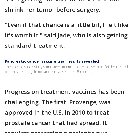
shrink her tumor before surgery.
"Even if that chance is a little bit, I felt like
it’s worth it," said Jade, who is also getting
standard treatment.
Pancreatic cancer vaccine trial results revealed
The vaccine successfully stimulated an immune response in half of the treated
patients, resulting in no cancer relapse after 18 months.
Progress on treatment vaccines has been
challenging. The first, Provenge, was
approved in the U.S. in 2010 to treat
prostate cancer that had spread. It