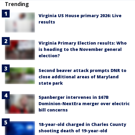
Trending
Virginia US House primary 2026: Live
results
Virginia Primary Election results: Who
is heading to the November general
election?
Second beaver attack prompts DNR to
close additional areas of Maryland
state park
Spanberger intervenes in $67B
Dominion-NextEra merger over electric
bill concerns
18-year-old charged in Charles County
shooting death of 19-year-old