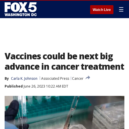
☰
Watch Live
Vaccines could be next big
advance in cancer treatment
By
Carla K. Johnson
Associated Press
Cancer
Published
June 26, 2023 10:22 AM EDT