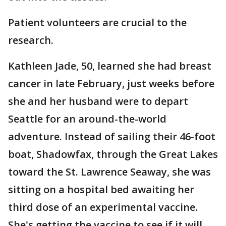
Patient volunteers are crucial to the
research.
Kathleen Jade, 50, learned she had breast
cancer in late February, just weeks before
she and her husband were to depart
Seattle for an around-the-world
adventure. Instead of sailing their 46-foot
boat, Shadowfax, through the Great Lakes
toward the St. Lawrence Seaway, she was
sitting on a hospital bed awaiting her
third dose of an experimental vaccine.
She's getting the vaccine to see if it will