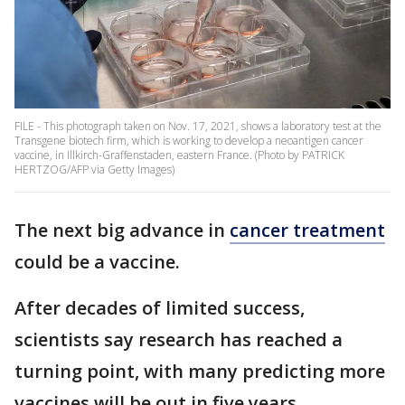
FILE - This photograph taken on Nov. 17, 2021, shows a laboratory test at the
Transgene biotech firm, which is working to develop a neoantigen cancer
vaccine, in Illkirch-Graffenstaden, eastern France. (Photo by PATRICK
HERTZOG/AFP via Getty Images)
The next big advance in
cancer treatment
could be a vaccine.
After decades of limited success,
scientists say research has reached a
turning point, with many predicting more
vaccines will be out in five years.