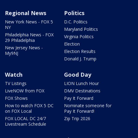
Regional News
Politics
New York News - FOX 5
D.C. Politics
NY
Maryland Politics
Philadelphia News - FOX
Virginia Politics
29 Philadelphia
Election
New Jersey News -
Election Results
My9NJ
Donald J. Trump
Watch
Good Day
TV Listings
LION Lunch Hour
LiveNOW from FOX
DMV Destinations
FOX Shows
Pay It Forward
How to watch FOX 5 DC
Nominate someone for
on FOX Local
Pay It Forward!
FOX LOCAL DC 24/7
Zip Trip 2026
Livestream Schedule