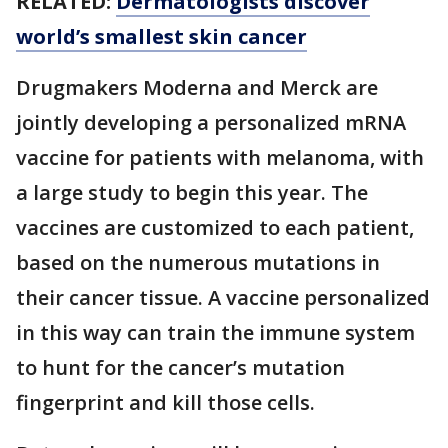
RELATED:
Dermatologists discover
world’s smallest skin cancer
Drugmakers Moderna and Merck are
jointly developing a personalized mRNA
vaccine for patients with melanoma, with
a large study to begin this year. The
vaccines are customized to each patient,
based on the numerous mutations in
their cancer tissue. A vaccine personalized
in this way can train the immune system
to hunt for the cancer’s mutation
fingerprint and kill those cells.