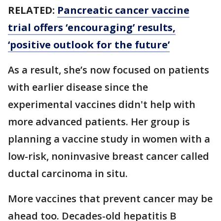
RELATED:
Pancreatic cancer vaccine
trial offers ‘encouraging’ results,
‘positive outlook for the future’
As a result, she’s now focused on patients
with earlier disease since the
experimental vaccines didn't help with
more advanced patients. Her group is
planning a vaccine study in women with a
low-risk, noninvasive breast cancer called
ductal carcinoma in situ.
More vaccines that prevent cancer may be
ahead too. Decades-old hepatitis B