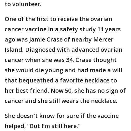
to volunteer.
One of the first to receive the ovarian
cancer vaccine in a safety study 11 years
ago was Jamie Crase of nearby Mercer
Island. Diagnosed with advanced ovarian
cancer when she was 34, Crase thought
she would die young and had made a will
that bequeathed a favorite necklace to
her best friend. Now 50, she has no sign of
cancer and she still wears the necklace.
She doesn't know for sure if the vaccine
helped, "But I’m still here."