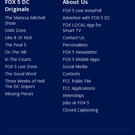
FOX 5 DC
About Us
Originals
FOX 5 Live InstaPoll
The Marissa Mitchell
Advertise with FOX 5 DC
Show
FOX LOCAL App for
DMV Zone
Smart TV
Like It Or Not!
Contact Us
The Final 5
Personalities
On The Hill
FOX 5 Newsletter
In The Courts
FOX 5 Mobile Apps
FOX 5 Live Zone
Social Media
The Good Word
Contests
Three Weeks of Hell:
FCC Public File
The DC Snipers
FCC Applications
Missing Pieces
Internships
Jobs at FOX 5
Closed Captioning