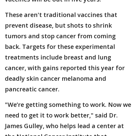
These aren't traditional vaccines that
prevent disease, but shots to shrink
tumors and stop cancer from coming
back. Targets for these experimental
treatments include breast and lung
cancer, with gains reported this year for
deadly skin cancer melanoma and
pancreatic cancer.
"We’re getting something to work. Now we
need to get it to work better," said Dr.
James Gulley, who helps lead a center at