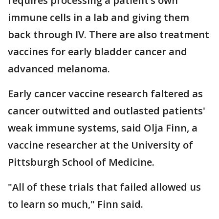
requires processing a patient’s own
immune cells in a lab and giving them
back through IV. There are also treatment
vaccines for early bladder cancer and
advanced melanoma.
Early cancer vaccine research faltered as
cancer outwitted and outlasted patients'
weak immune systems, said Olja Finn, a
vaccine researcher at the University of
Pittsburgh School of Medicine.
"All of these trials that failed allowed us
to learn so much," Finn said.