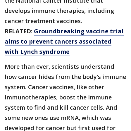
the National Cancer Institute that
develops immune therapies, including
cancer treatment vaccines.
RELATED:
Groundbreaking vaccine trial
aims to prevent cancers associated
with Lynch syndrome
More than ever, scientists understand
how cancer hides from the body’s immune
system. Cancer vaccines, like other
immunotherapies, boost the immune
system to find and kill cancer cells. And
some new ones use mRNA, which was
developed for cancer but first used for