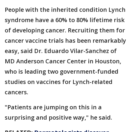
People with the inherited condition Lynch
syndrome have a 60% to 80% lifetime risk
of developing cancer. Recruiting them for
cancer vaccine trials has been remarkably
easy, said Dr. Eduardo Vilar-Sanchez of
MD Anderson Cancer Center in Houston,
who is leading two government-funded
studies on vaccines for Lynch-related
cancers.
"Patients are jumping on this in a
surprising and positive way," he said.