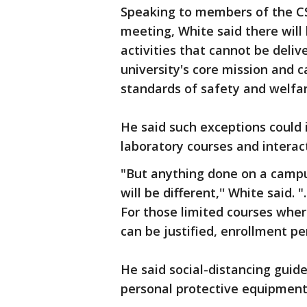
Speaking to members of the CS
meeting, White said there will 
activities that cannot be deliv
university's core mission and 
standards of safety and welfar
He said such exceptions could in
laboratory courses and interac
"But anything done on a campus 
will be different,'' White said. 
For those limited courses wher
can be justified, enrollment per 
He said social-distancing guid
personal protective equipment