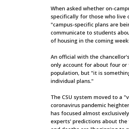
When asked whether on-campus
specifically for those who live 
"campus-specific plans are bei
communicate to students about
of housing in the coming week
An official with the chancellor
only account for about four or 
population, but "it is somethi
individual plans."
The CSU system moved to a "v
coronavirus pandemic heightene
has focused almost exclusively
experts' predictions about the 