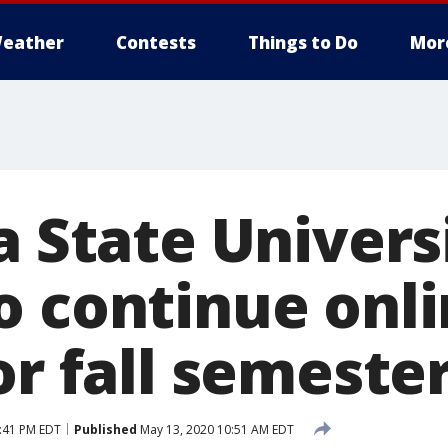
eather
Contests
Things to Do
Mor
a State Univers
o continue onl
or fall semeste
:41 PM EDT
Published
May 13, 2020 10:51 AM EDT