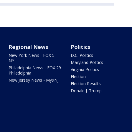
Regional News
Politics
New York News - FOX 5
D.C. Politics
NY
Maryland Politics
Philadelphia News - FOX 29
Virginia Politics
Philadelphia
Election
New Jersey News - My9NJ
Election Results
Donald J. Trump