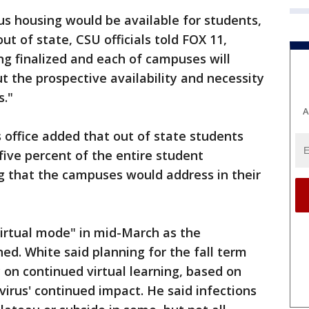
 housing would be available for students,
out of state, CSU officials told FOX 11,
ng finalized and each of campuses will
 the prospective availability and necessity
s."
A
's office added that out of state students
five percent of the entire student
ng that the campuses would address in their
irtual mode" in mid-March as the
d. White said planning for the fall term
 on continued virtual learning, based on
virus' continued impact. He said infections