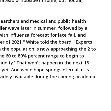
ateau or subside in some, but not all,
earchers and medical and public health
ler wave later in summer, followed by a
ith influenza forecast for late fall, and
er of 2021,'' White told the board. "Experts
n the population is now approaching the 2 to
he 60 to 80% percent range to begin to
munity.' That won't happen in the next 18
yet. And while hope springs eternal, it is
widely available during the coming academic