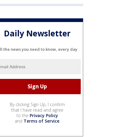
Daily Newsletter
ll the news you need to know, every day
By clicking Sign Up, I confirm
that I have read and agree
to the
Privacy Policy
and
Terms of Service
.