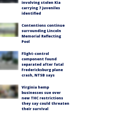
involving stolen Kia
carrying 7 juveniles
identified
Contentions continue
surrounding Lincoln
Memorial Reflecting
Pool
Flight-control
component found
separated after fatal
Fredericksburg plane
crash, NTSB says
Virginia hemp
businesses sue over
new THC restrictions
they say could threaten
their survival