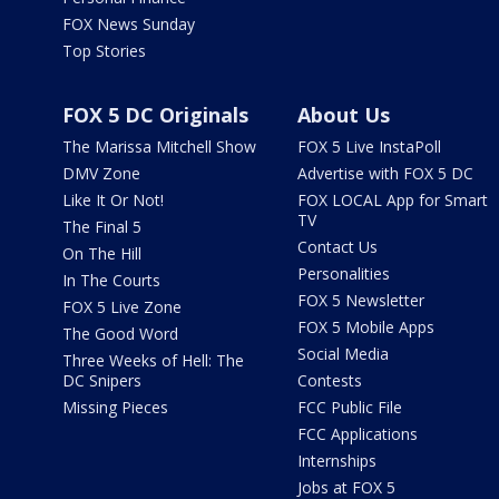
FOX News Sunday
Top Stories
FOX 5 DC Originals
About Us
The Marissa Mitchell Show
FOX 5 Live InstaPoll
DMV Zone
Advertise with FOX 5 DC
Like It Or Not!
FOX LOCAL App for Smart
TV
The Final 5
Contact Us
On The Hill
Personalities
In The Courts
FOX 5 Newsletter
FOX 5 Live Zone
FOX 5 Mobile Apps
The Good Word
Social Media
Three Weeks of Hell: The
DC Snipers
Contests
Missing Pieces
FCC Public File
FCC Applications
Internships
Jobs at FOX 5