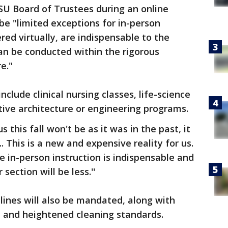
U Board of Trustees during an online
be "limited exceptions for in-person
ered virtually, are indispensable to the
can be conducted within the rigorous
e."
clude clinical nursing classes, life-science
tive architecture or engineering programs.
this fall won't be as it was in the past, it
"... This is a new and expensive reality for us.
e in-person instruction is indispensable and
section will be less.''
elines will also be mandated, along with
 and heightened cleaning standards.