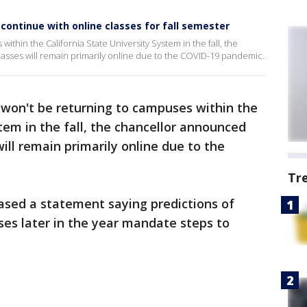
 continue with online classes for fall semester
thin the California State University System in the fall, the
asses will remain primarily online due to the COVID-19 pandemic.
won't be returning to campuses within the
tem in the fall, the chancellor announced
ill remain primarily online due to the
Tr
ased a statement saying predictions of
ses later in the year mandate steps to