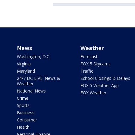
News
Weather
Washington, D.C.
Forecast
Virginia
FOX 5 Skycams
Maryland
Traffic
24/7 DC LIVE: News &
School Closings & Delays
Weather
FOX 5 Weather App
National News
FOX Weather
Crime
Sports
Business
Consumer
Health
Personal Finance