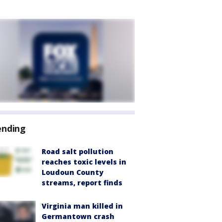
ending
Road salt pollution
reaches toxic levels in
Loudoun County
streams, report finds
Virginia man killed in
Germantown crash