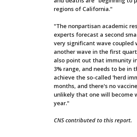
and deaths are "beginning to pl
regions of California."
"The nonpartisan academic res
experts forecast a second smal
very significant wave coupled w
another wave in the first quart
also point out that immunity i
3% range, and needs to be in t
achieve the so-called 'herd im
months, and there's no vaccine 
unlikely that one will become 
year."
CNS contributed to this report.