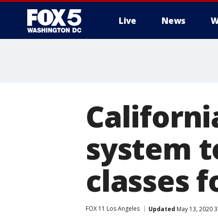
Live
News
W
Californi
system t
classes f
FOX 11 Los Angeles
Updated
May 13, 2020 3