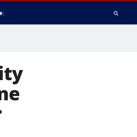
e
ity
ine
r