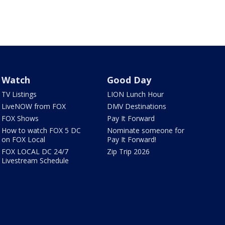
Watch
Good Day
TV Listings
LION Lunch Hour
LiveNOW from FOX
DMV Destinations
FOX Shows
Pay It Forward
How to watch FOX 5 DC
Nominate someone for
on FOX Local
Pay It Forward!
FOX LOCAL DC 24/7
Zip Trip 2026
Livestream Schedule