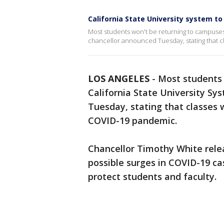
California State University system to
Most students won't be returning to campuses wi
chancellor announced Tuesday, stating that cl
LOS ANGELES
-
Most students 
California State University Sys
Tuesday, stating that classes w
COVID-19 pandemic.
Chancellor Timothy White rele
possible surges in COVID-19 ca
protect students and faculty.