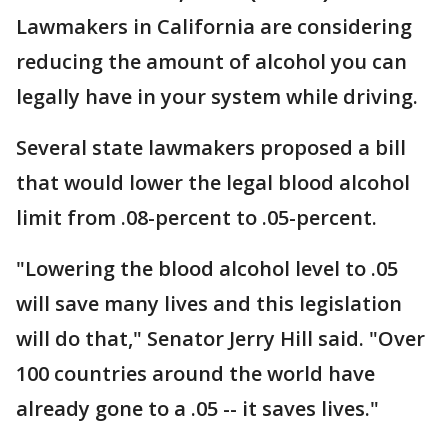
Lawmakers in California are considering
reducing the amount of alcohol you can
legally have in your system while driving.
Several state lawmakers proposed a bill
that would lower the legal blood alcohol
limit from .08-percent to .05-percent.
"Lowering the blood alcohol level to .05
will save many lives and this legislation
will do that," Senator Jerry Hill said. "Over
100 countries around the world have
already gone to a .05 -- it saves lives."