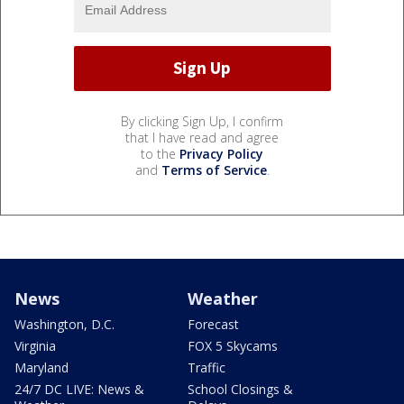
By clicking Sign Up, I confirm
that I have read and agree
to the
Privacy Policy
and
Terms of Service
.
News
Weather
Washington, D.C.
Forecast
Virginia
FOX 5 Skycams
Maryland
Traffic
24/7 DC LIVE: News &
School Closings &