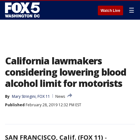
☰
Watch Live
California lawmakers
considering lowering blood
alcohol limit for motorists
By
Mary Stringini, FOX 11
News
Published
February 28, 2019 12:32 PM EST
SAN FRANCISCO, Calif. (FOX 11)
-