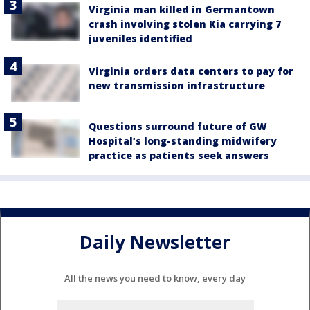
Virginia man killed in Germantown
crash involving stolen Kia carrying 7
juveniles identified
Virginia orders data centers to pay for
new transmission infrastructure
Questions surround future of GW
Hospital’s long-standing midwifery
practice as patients seek answers
Daily Newsletter
All the news you need to know, every day