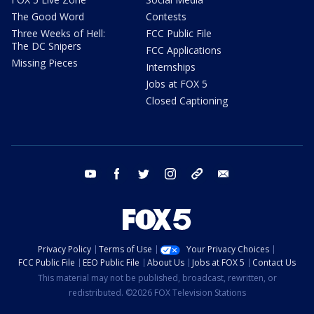
The Good Word
Contests
Three Weeks of Hell:
FCC Public File
The DC Snipers
FCC Applications
Missing Pieces
Internships
Jobs at FOX 5
Closed Captioning
youtube
facebook
twitter
instagram
tiktok
email
Privacy Policy
Terms of Use
Your Privacy Choices
FCC Public File
EEO Public File
About Us
Jobs at FOX 5
Contact Us
This material may not be published, broadcast, rewritten, or
redistributed. ©2026 FOX Television Stations