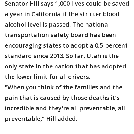
Senator Hill says 1,000 lives could be saved
a year in California if the stricter blood
alcohol level is passed. The national
transportation safety board has been
encouraging states to adopt a 0.5-percent
standard since 2013. So far, Utah is the
only state in the nation that has adopted
the lower limit for all drivers.
"When you think of the families and the
pain that is caused by those deaths it's
incredible and they're all preventable, all
preventable," Hill added.