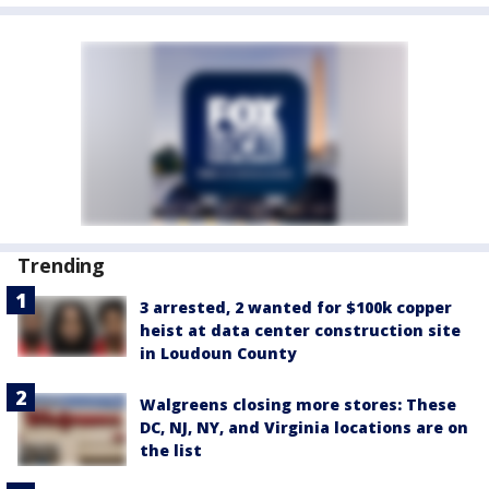
Trending
3 arrested, 2 wanted for $100k copper
heist at data center construction site
in Loudoun County
Walgreens closing more stores: These
DC, NJ, NY, and Virginia locations are on
the list