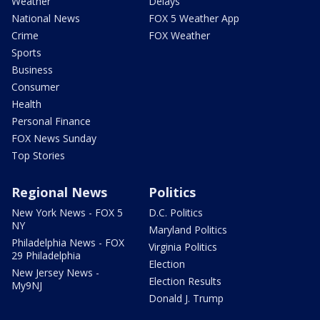
Weather
Delays
National News
FOX 5 Weather App
Crime
FOX Weather
Sports
Business
Consumer
Health
Personal Finance
FOX News Sunday
Top Stories
Regional News
Politics
New York News - FOX 5
D.C. Politics
NY
Maryland Politics
Philadelphia News - FOX
Virginia Politics
29 Philadelphia
Election
New Jersey News -
Election Results
My9NJ
Donald J. Trump