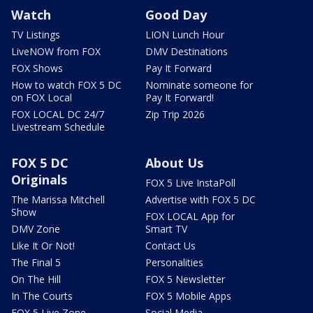
Watch
Good Day
TV Listings
LION Lunch Hour
LiveNOW from FOX
DMV Destinations
FOX Shows
Pay It Forward
How to watch FOX 5 DC
Nominate someone for
on FOX Local
Pay It Forward!
FOX LOCAL DC 24/7
Zip Trip 2026
Livestream Schedule
FOX 5 DC
About Us
Originals
FOX 5 Live InstaPoll
The Marissa Mitchell
Advertise with FOX 5 DC
Show
FOX LOCAL App for
DMV Zone
Smart TV
Like It Or Not!
Contact Us
The Final 5
Personalities
On The Hill
FOX 5 Newsletter
In The Courts
FOX 5 Mobile Apps
FOX 5 Live Zone
Social Media