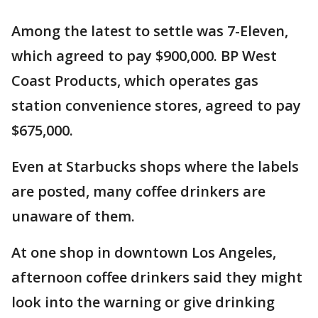
Among the latest to settle was 7-Eleven,
which agreed to pay $900,000. BP West
Coast Products, which operates gas
station convenience stores, agreed to pay
$675,000.
Even at Starbucks shops where the labels
are posted, many coffee drinkers are
unaware of them.
At one shop in downtown Los Angeles,
afternoon coffee drinkers said they might
look into the warning or give drinking