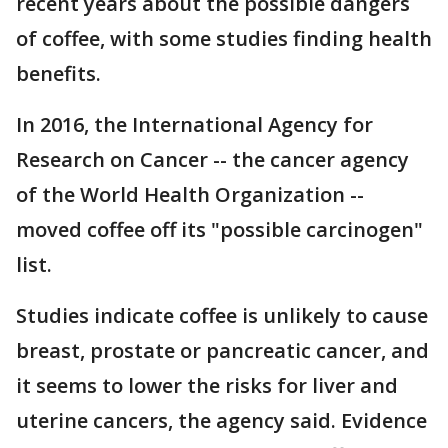
recent years about the possible dangers
of coffee, with some studies finding health
benefits.
In 2016, the International Agency for
Research on Cancer -- the cancer agency
of the World Health Organization --
moved coffee off its "possible carcinogen"
list.
Studies indicate coffee is unlikely to cause
breast, prostate or pancreatic cancer, and
it seems to lower the risks for liver and
uterine cancers, the agency said. Evidence