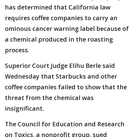
has determined that California law
requires coffee companies to carry an
ominous cancer warning label because of
a chemical produced in the roasting
process.
Superior Court Judge Elihu Berle said
Wednesday that Starbucks and other
coffee companies failed to show that the
threat from the chemical was
insignificant.
The Council for Education and Research
on Toxics, a nonprofit group, sued