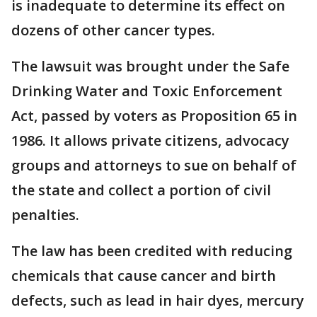
is inadequate to determine its effect on
dozens of other cancer types.
The lawsuit was brought under the Safe
Drinking Water and Toxic Enforcement
Act, passed by voters as Proposition 65 in
1986. It allows private citizens, advocacy
groups and attorneys to sue on behalf of
the state and collect a portion of civil
penalties.
The law has been credited with reducing
chemicals that cause cancer and birth
defects, such as lead in hair dyes, mercury