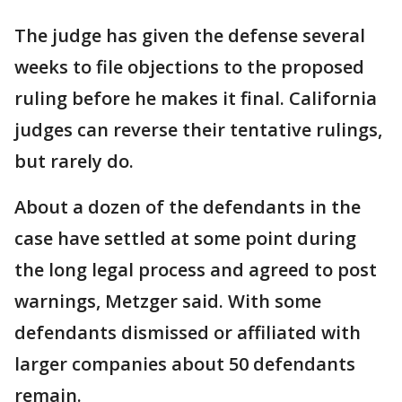
The judge has given the defense several
weeks to file objections to the proposed
ruling before he makes it final. California
judges can reverse their tentative rulings,
but rarely do.
About a dozen of the defendants in the
case have settled at some point during
the long legal process and agreed to post
warnings, Metzger said. With some
defendants dismissed or affiliated with
larger companies about 50 defendants
remain.