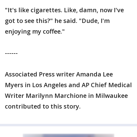
"It's like cigarettes. Like, damn, now I've
got to see this?" he said. "Dude, I'm
enjoying my coffee."
------
Associated Press writer Amanda Lee
Myers in Los Angeles and AP Chief Medical
Writer Marilynn Marchione in Milwaukee
contributed to this story.