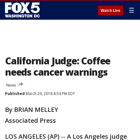
☰
Watch Live
California Judge: Coffee
needs cancer warnings
News
Published
March 29, 2018 8:54 PM EDT
By BRIAN MELLEY
Associated Press
LOS ANGELES (AP) -- A Los Angeles judge