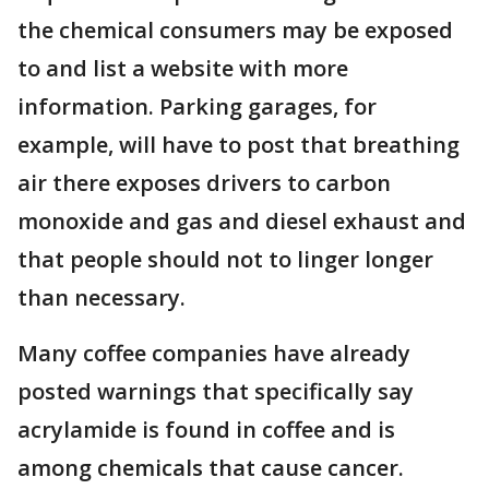
the chemical consumers may be exposed
to and list a website with more
information. Parking garages, for
example, will have to post that breathing
air there exposes drivers to carbon
monoxide and gas and diesel exhaust and
that people should not to linger longer
than necessary.
Many coffee companies have already
posted warnings that specifically say
acrylamide is found in coffee and is
among chemicals that cause cancer.