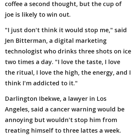
coffee a second thought, but the cup of
joe is likely to win out.
"I just don't think it would stop me," said
Jen Bitterman, a digital marketing
technologist who drinks three shots on ice
two times a day. "I love the taste, I love
the ritual, I love the high, the energy, and I
think I'm addicted to it."
Darlington Ibekwe, a lawyer in Los
Angeles, said a cancer warning would be
annoying but wouldn't stop him from
treating himself to three lattes a week.