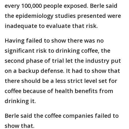
every 100,000 people exposed. Berle said
the epidemiology studies presented were
inadequate to evaluate that risk.
Having failed to show there was no
significant risk to drinking coffee, the
second phase of trial let the industry put
on a backup defense. It had to show that
there should be a less strict level set for
coffee because of health benefits from
drinking it.
Berle said the coffee companies failed to
show that.