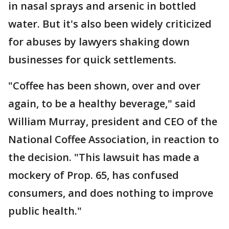
in nasal sprays and arsenic in bottled
water. But it's also been widely criticized
for abuses by lawyers shaking down
businesses for quick settlements.
"Coffee has been shown, over and over
again, to be a healthy beverage," said
William Murray, president and CEO of the
National Coffee Association, in reaction to
the decision. "This lawsuit has made a
mockery of Prop. 65, has confused
consumers, and does nothing to improve
public health."