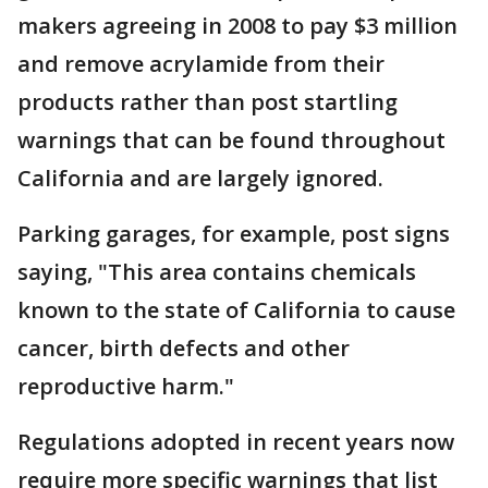
makers agreeing in 2008 to pay $3 million
and remove acrylamide from their
products rather than post startling
warnings that can be found throughout
California and are largely ignored.
Parking garages, for example, post signs
saying, "This area contains chemicals
known to the state of California to cause
cancer, birth defects and other
reproductive harm."
Regulations adopted in recent years now
require more specific warnings that list