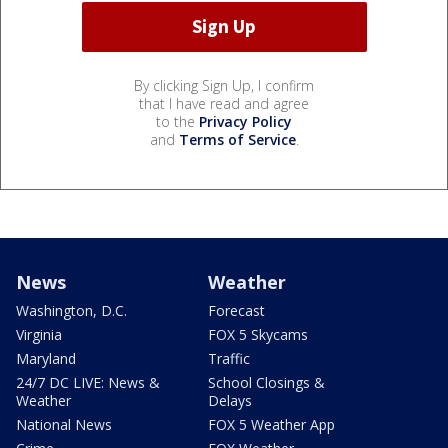
By clicking Sign Up, I confirm
that I have read and agree
to the
Privacy Policy
and
Terms of Service
.
News
Weather
Washington, D.C.
Forecast
Virginia
FOX 5 Skycams
Maryland
Traffic
24/7 DC LIVE: News &
School Closings &
Weather
Delays
National News
FOX 5 Weather App