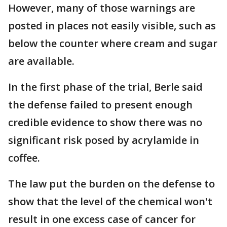
However, many of those warnings are
posted in places not easily visible, such as
below the counter where cream and sugar
are available.
In the first phase of the trial, Berle said
the defense failed to present enough
credible evidence to show there was no
significant risk posed by acrylamide in
coffee.
The law put the burden on the defense to
show that the level of the chemical won't
result in one excess case of cancer for