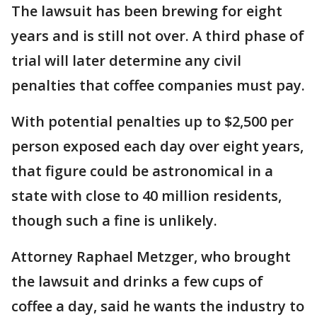
The lawsuit has been brewing for eight
years and is still not over. A third phase of
trial will later determine any civil
penalties that coffee companies must pay.
With potential penalties up to $2,500 per
person exposed each day over eight years,
that figure could be astronomical in a
state with close to 40 million residents,
though such a fine is unlikely.
Attorney Raphael Metzger, who brought
the lawsuit and drinks a few cups of
coffee a day, said he wants the industry to