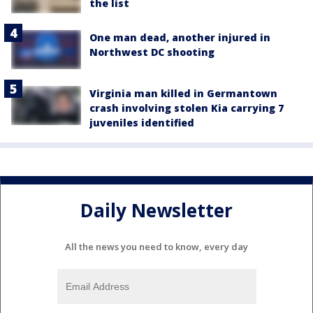
the list
One man dead, another injured in
Northwest DC shooting
Virginia man killed in Germantown
crash involving stolen Kia carrying 7
juveniles identified
Daily Newsletter
All the news you need to know, every day