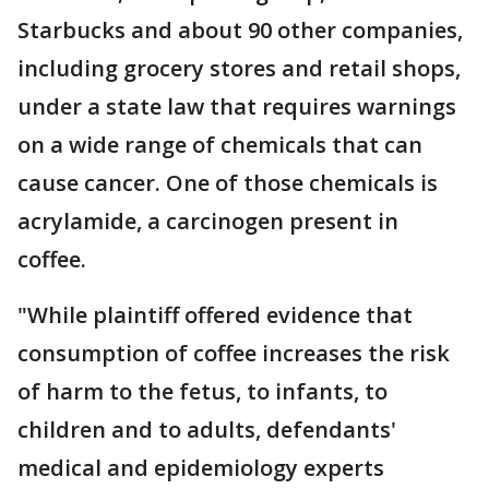
Starbucks and about 90 other companies,
including grocery stores and retail shops,
under a state law that requires warnings
on a wide range of chemicals that can
cause cancer. One of those chemicals is
acrylamide, a carcinogen present in
coffee.
"While plaintiff offered evidence that
consumption of coffee increases the risk
of harm to the fetus, to infants, to
children and to adults, defendants'
medical and epidemiology experts