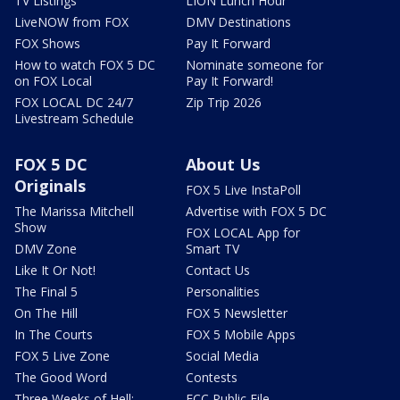
TV Listings
LION Lunch Hour
LiveNOW from FOX
DMV Destinations
FOX Shows
Pay It Forward
How to watch FOX 5 DC
Nominate someone for
on FOX Local
Pay It Forward!
FOX LOCAL DC 24/7
Zip Trip 2026
Livestream Schedule
FOX 5 DC
About Us
Originals
FOX 5 Live InstaPoll
The Marissa Mitchell
Advertise with FOX 5 DC
Show
FOX LOCAL App for
DMV Zone
Smart TV
Like It Or Not!
Contact Us
The Final 5
Personalities
On The Hill
FOX 5 Newsletter
In The Courts
FOX 5 Mobile Apps
FOX 5 Live Zone
Social Media
The Good Word
Contests
Three Weeks of Hell:
FCC Public File