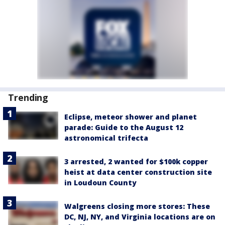
Trending
Eclipse, meteor shower and planet
parade: Guide to the August 12
astronomical trifecta
3 arrested, 2 wanted for $100k copper
heist at data center construction site
in Loudoun County
Walgreens closing more stores: These
DC, NJ, NY, and Virginia locations are on