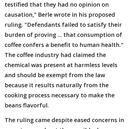
testified that they had no opinion on
causation," Berle wrote in his proposed
ruling. "Defendants failed to satisfy their
burden of proving ... that consumption of
coffee confers a benefit to human health."
The coffee industry had claimed the
chemical was present at harmless levels
and should be exempt from the law
because it results naturally from the
cooking process necessary to make the
beans flavorful.
The ruling came despite eased concerns in