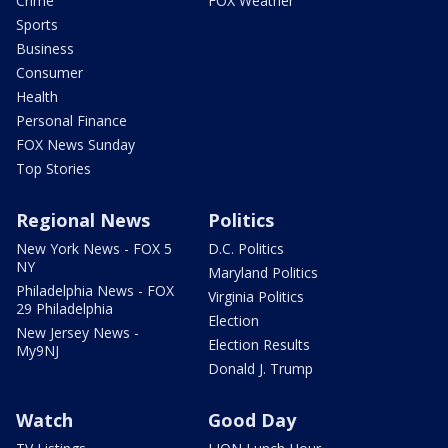
Crime
FOX Weather
Sports
Business
Consumer
Health
Personal Finance
FOX News Sunday
Top Stories
Regional News
Politics
New York News - FOX 5
D.C. Politics
NY
Maryland Politics
Philadelphia News - FOX
Virginia Politics
29 Philadelphia
Election
New Jersey News -
Election Results
My9NJ
Donald J. Trump
Watch
Good Day