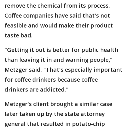
remove the chemical from its process.
Coffee companies have said that's not
feasible and would make their product
taste bad.
"Getting it out is better for public health
than leaving it in and warning people,"
Metzger said. "That's especially important
for coffee drinkers because coffee
drinkers are addicted."
Metzger's client brought a similar case
later taken up by the state attorney
general that resulted in potato-chip