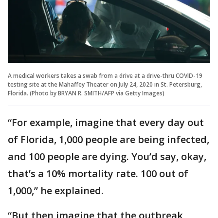
A medical workers takes a swab from a drive at a drive-thru COVID-19
testing site at the Mahaffey Theater on July 24, 2020 in St. Petersburg,
Florida. (Photo by BRYAN R. SMITH/AFP via Getty Images)
“For example, imagine that every day out
of Florida, 1,000 people are being infected,
and 100 people are dying. You’d say, okay,
that’s a 10% mortality rate. 100 out of
1,000,” he explained.
“But then imagine that the outbreak