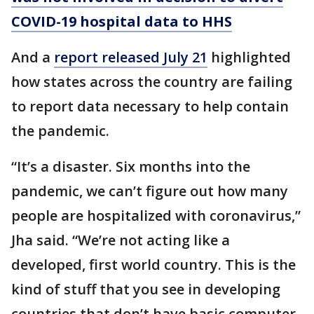
COVID-19 hospital data to HHS
And a
report released July 21
highlighted
how states across the country are failing
to report data necessary to help contain
the pandemic.
“It’s a disaster. Six months into the
pandemic, we can’t figure out how many
people are hospitalized with coronavirus,”
Jha said. “We’re not acting like a
developed, first world country. This is the
kind of stuff that you see in developing
countries that don’t have basic computer