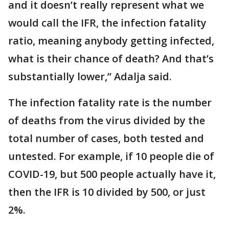
and it doesn’t really represent what we
would call the IFR, the infection fatality
ratio, meaning anybody getting infected,
what is their chance of death? And that’s
substantially lower,” Adalja said.
The infection fatality rate is the number
of deaths from the virus divided by the
total number of cases, both tested and
untested. For example, if 10 people die of
COVID-19, but 500 people actually have it,
then the IFR is 10 divided by 500, or just
2%.