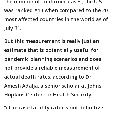
the number of confirmed cases, the U.S.
was ranked #13 when compared to the 20
most affected countries in the world as of
July 31.
But this measurement is really just an
estimate that is potentially useful for
pandemic planning scenarios and does
not provide a reliable measurement of
actual death rates, according to Dr.
Amesh Adalja, a senior scholar at Johns
Hopkins Center for Health Security.
“(The case fatality rate) is not definitive