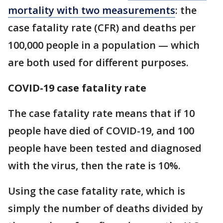
mortality with two measurements
: the
case fatality rate (CFR) and deaths per
100,000 people in a population — which
are both used for different purposes.
COVID-19 case fatality rate
The case fatality rate means that if 10
people have died of COVID-19, and 100
people have been tested and diagnosed
with the virus, then the rate is 10%.
Using the case fatality rate, which is
simply the number of deaths divided by