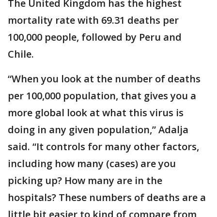
The United Kingdom has the highest
mortality rate with 69.31 deaths per
100,000 people, followed by Peru and
Chile.
“When you look at the number of deaths
per 100,000 population, that gives you a
more global look at what this virus is
doing in any given population,” Adalja
said. “It controls for many other factors,
including how many (cases) are you
picking up? How many are in the
hospitals? These numbers of deaths are a
little bit easier to kind of compare from