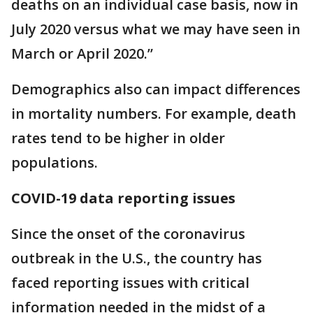
deaths on an individual case basis, now in
July 2020 versus what we may have seen in
March or April 2020.”
Demographics also can impact differences
in mortality numbers. For example, death
rates tend to be higher in older
populations.
COVID-19 data reporting issues
Since the onset of the coronavirus
outbreak in the U.S., the country has
faced reporting issues with critical
information needed in the midst of a