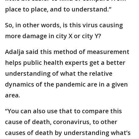
place to place, and to understand.”
So, in other words, is this virus causing
more damage in city X or city Y?
Adalja said this method of measurement
helps public health experts get a better
understanding of what the relative
dynamics of the pandemic are in a given
area.
“You can also use that to compare this
cause of death, coronavirus, to other
causes of death by understanding what’s