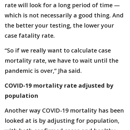
rate will look for a long period of time —
which is not necessarily a good thing. And
the better your testing, the lower your
case fatality rate.
“So if we really want to calculate case
mortality rate, we have to wait until the
pandemic is over,” Jha said.
COVID-19 mortality rate adjusted by
population
Another way COVID-19 mortality has been
looked at is by adjusting for population,