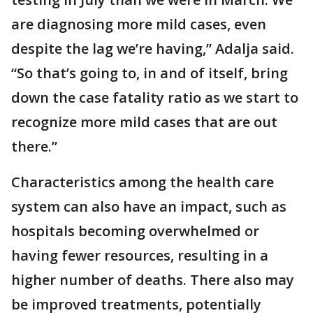
are diagnosing more mild cases, even
despite the lag we’re having,” Adalja said.
“So that’s going to, in and of itself, bring
down the case fatality ratio as we start to
recognize more mild cases that are out
there.”
Characteristics among the health care
system can also have an impact, such as
hospitals becoming overwhelmed or
having fewer resources, resulting in a
higher number of deaths. There also may
be improved treatments, potentially