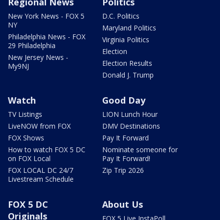
Regional News
Politics
New York News - FOX 5
D.C. Politics
NY
Maryland Politics
Philadelphia News - FOX
Virginia Politics
29 Philadelphia
Election
New Jersey News -
Election Results
My9NJ
Donald J. Trump
Watch
Good Day
TV Listings
LION Lunch Hour
LiveNOW from FOX
DMV Destinations
FOX Shows
Pay It Forward
How to watch FOX 5 DC
Nominate someone for
on FOX Local
Pay It Forward!
FOX LOCAL DC 24/7
Zip Trip 2026
Livestream Schedule
FOX 5 DC
About Us
Originals
FOX 5 Live InstaPoll