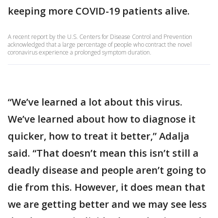
keeping more COVID-19 patients alive.
A recent report by the U.S. Centers for Disease Control and Prevention
acknowledged that a large percentage of people who contract the novel
coronavirus experience a prolonged symptom duration.
“We’ve learned a lot about this virus.
We’ve learned about how to diagnose it
quicker, how to treat it better,” Adalja
said. “That doesn’t mean this isn’t still a
deadly disease and people aren’t going to
die from this. However, it does mean that
we are getting better and we may see less