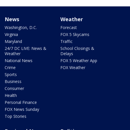
News
Weather
Washington, D.C.
Forecast
Virginia
FOX 5 Skycams
Maryland
Traffic
24/7 DC LIVE: News &
School Closings &
Weather
Delays
National News
FOX 5 Weather App
Crime
FOX Weather
Sports
Business
Consumer
Health
Personal Finance
FOX News Sunday
Top Stories