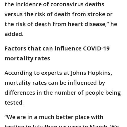
the incidence of coronavirus deaths
versus the risk of death from stroke or
the risk of death from heart disease,” he
added.
Factors that can influence COVID-19
mortality rates
According to experts at Johns Hopkins,
mortality rates can be influenced by
differences in the number of people being
tested.
“We are in a much better place with
testing in July than we were in March. We