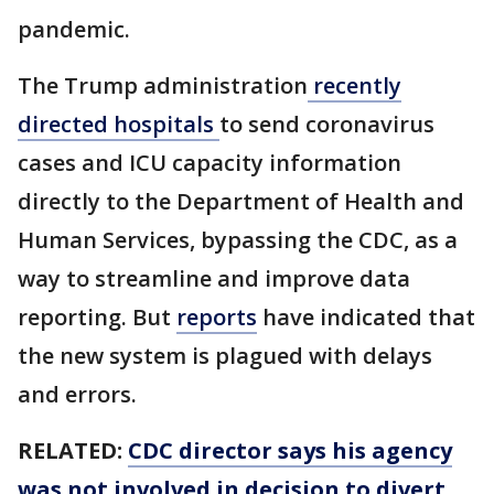
pandemic.
The Trump administration
recently
directed hospitals
to send coronavirus
cases and ICU capacity information
directly to the Department of Health and
Human Services, bypassing the CDC, as a
way to streamline and improve data
reporting. But
reports
have indicated that
the new system is plagued with delays
and errors.
RELATED:
CDC director says his agency
was not involved in decision to divert