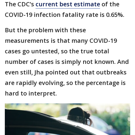
The CDC’s
current best estimate
of the
COVID-19 infection fatality rate is 0.65%.
But the problem with these
measurements is that many COVID-19
cases go untested, so the true total
number of cases is simply not known. And
even still, Jha pointed out that outbreaks
are rapidly evolving, so the percentage is
hard to interpret.