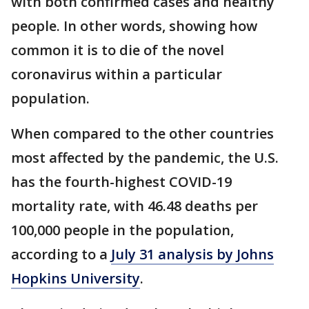
with both confirmed cases and healthy
people. In other words, showing how
common it is to die of the novel
coronavirus within a particular
population.
When compared to the other countries
most affected by the pandemic, the U.S.
has the fourth-highest COVID-19
mortality rate, with 46.48 deaths per
100,000 people in the population,
according to a
July 31 analysis by Johns
Hopkins University
.