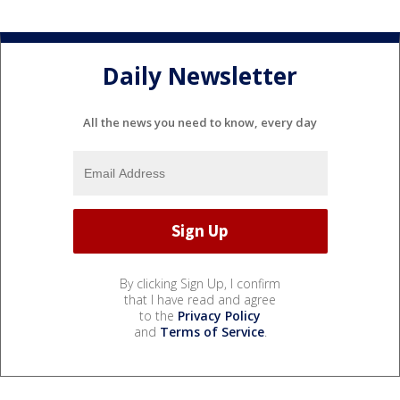
Daily Newsletter
All the news you need to know, every day
By clicking Sign Up, I confirm
that I have read and agree
to the
Privacy Policy
and
Terms of Service
.