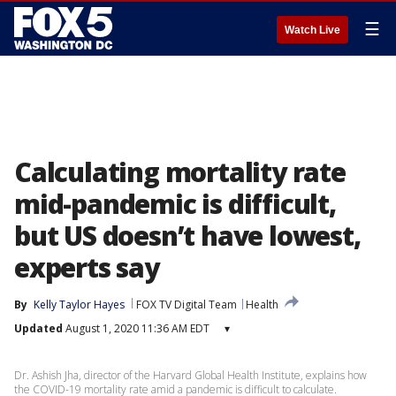
☰
Watch Live
Calculating mortality rate
mid-pandemic is difficult,
but US doesn’t have lowest,
experts say
By
Kelly Taylor Hayes
FOX TV Digital Team
Health
Updated
August 1, 2020 11:36 AM EDT
▾
Dr. Ashish Jha, director of the Harvard Global Health Institute, explains how
the COVID-19 mortality rate amid a pandemic is difficult to calculate.