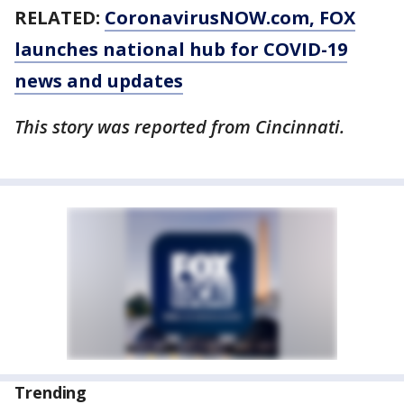
RELATED:
CoronavirusNOW.com
, FOX
launches national hub for COVID-19
news and updates
This story was reported from Cincinnati.
Trending