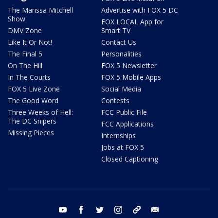
The Marissa Mitchell
Advertise with FOX 5 DC
Show
FOX LOCAL App for
DMV Zone
Smart TV
Like It Or Not!
Contact Us
The Final 5
Personalities
On The Hill
FOX 5 Newsletter
In The Courts
FOX 5 Mobile Apps
FOX 5 Live Zone
Social Media
The Good Word
Contests
Three Weeks of Hell:
FCC Public File
The DC Snipers
FCC Applications
Missing Pieces
Internships
Jobs at FOX 5
Closed Captioning
youtube
facebook
twitter
instagram
tiktok
email