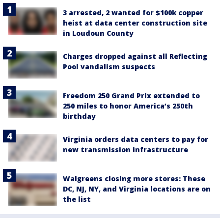
3 arrested, 2 wanted for $100k copper
heist at data center construction site
in Loudoun County
Charges dropped against all Reflecting
Pool vandalism suspects
Freedom 250 Grand Prix extended to
250 miles to honor America’s 250th
birthday
Virginia orders data centers to pay for
new transmission infrastructure
Walgreens closing more stores: These
DC, NJ, NY, and Virginia locations are on
the list