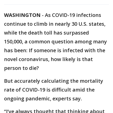
WASHINGTON
-
As COVID-19 infections
continue to climb in nearly 30 U.S. states,
while the death toll has surpassed
150,000, a common question among many
has been: If someone is infected with the
novel coronavirus, how likely is that
person to die?
But accurately calculating the mortality
rate of COVID-19 is difficult amid the
ongoing pandemic, experts say.
“I’ve always thought that thinking about