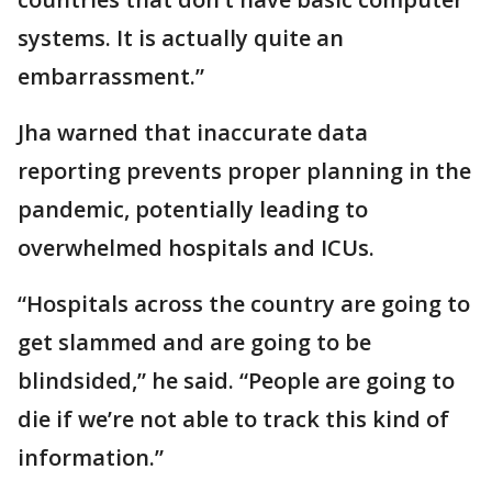
systems. It is actually quite an
embarrassment.”
Jha warned that inaccurate data
reporting prevents proper planning in the
pandemic, potentially leading to
overwhelmed hospitals and ICUs.
“Hospitals across the country are going to
get slammed and are going to be
blindsided,” he said. “People are going to
die if we’re not able to track this kind of
information.”