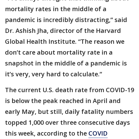
mortality rates in the middle of a
pandemic is incredibly distracting,” said
Dr. Ashish Jha, director of the Harvard
Global Health Institute. “The reason we
don’t care about mortality rate in a
snapshot in the middle of a pandemic is
it’s very, very hard to calculate.”
The current U.S. death rate from COVID-19
is below the peak reached in April and
early May, but still, daily fatality numbers
topped 1,000 over three consecutive days
this week, according to the
COVID