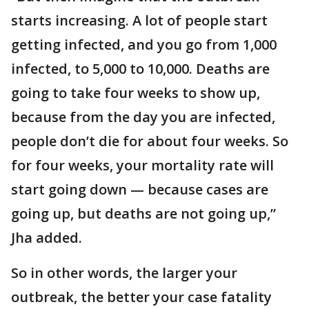
starts increasing. A lot of people start
getting infected, and you go from 1,000
infected, to 5,000 to 10,000. Deaths are
going to take four weeks to show up,
because from the day you are infected,
people don’t die for about four weeks. So
for four weeks, your mortality rate will
start going down — because cases are
going up, but deaths are not going up,”
Jha added.
So in other words, the larger your
outbreak, the better your case fatality