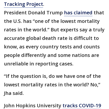
Tracking Project
.
President Donald Trump
has claimed
that
the U.S. has “one of the lowest mortality
rates in the world.” But experts say a truly
accurate global death rate is difficult to
know, as every country tests and counts
people differently and some nations are
unreliable in reporting cases.
“If the question is, do we have one of the
lowest mortality rates in the world? No,”
Jha said.
John Hopkins University
tracks COVID-19